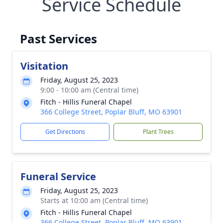
Service Schedule
Past Services
Visitation
Friday, August 25, 2023
9:00 - 10:00 am (Central time)
Fitch - Hillis Funeral Chapel
366 College Street, Poplar Bluff, MO 63901
Get Directions
Plant Trees
Funeral Service
Friday, August 25, 2023
Starts at 10:00 am (Central time)
Fitch - Hillis Funeral Chapel
366 College Street, Poplar Bluff, MO 63901