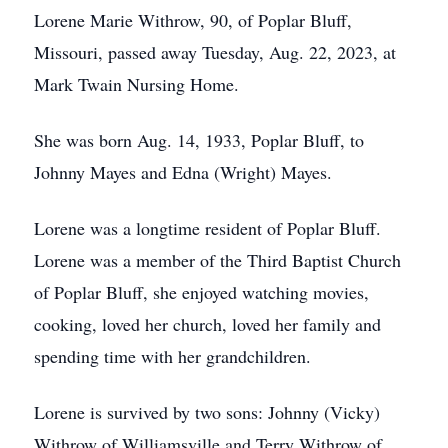
Lorene Marie Withrow, 90, of Poplar Bluff,
Missouri, passed away Tuesday, Aug. 22, 2023, at
Mark Twain Nursing Home.
She was born Aug. 14, 1933, Poplar Bluff, to
Johnny Mayes and Edna (Wright) Mayes.
Lorene was a longtime resident of Poplar Bluff.
Lorene was a member of the Third Baptist Church
of Poplar Bluff, she enjoyed watching movies,
cooking, loved her church, loved her family and
spending time with her grandchildren.
Lorene is survived by two sons: Johnny (Vicky)
Withrow of Williamsville and Terry Withrow of