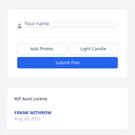
Add Photos
Light Candle
Submit Post
RIP Aunt Lorene.
FRANK WITHROW
Aug 26, 2023