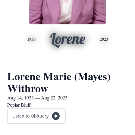
Lorene
1933
2023
Lorene Marie (Mayes)
Withrow
Aug 14, 1933 — Aug 22, 2023
Poplar Bluff
Listen to Obituary