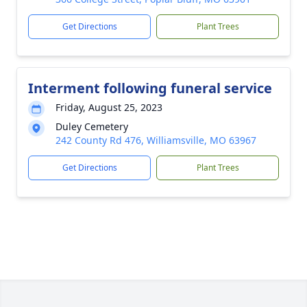
Get Directions
Plant Trees
Interment following funeral service
Friday, August 25, 2023
Duley Cemetery
242 County Rd 476, Williamsville, MO 63967
Get Directions
Plant Trees