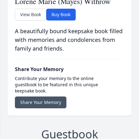
Lorene Marie (Mayes) Withrow
View Book
Buy Book
A beautifully bound keepsake book filled
with memories and condolences from
family and friends.
Share Your Memory
Contribute your memory to the online
guestbook to be featured in this unique
keepsake book.
Share Your Memory
Guestbook