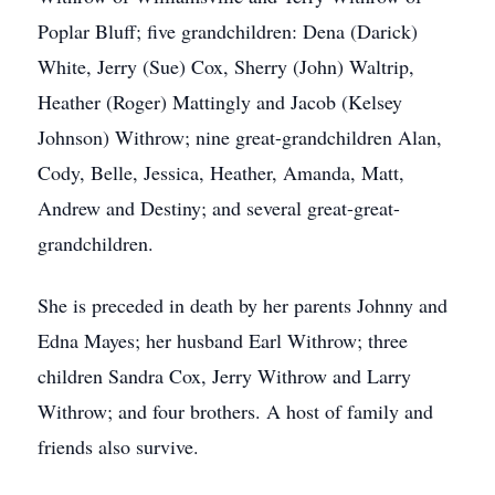
Poplar Bluff; five grandchildren: Dena (Darick)
White, Jerry (Sue) Cox, Sherry (John) Waltrip,
Heather (Roger) Mattingly and Jacob (Kelsey
Johnson) Withrow; nine great-grandchildren Alan,
Cody, Belle, Jessica, Heather, Amanda, Matt,
Andrew and Destiny; and several great-great-
grandchildren.
She is preceded in death by her parents Johnny and
Edna Mayes; her husband Earl Withrow; three
children Sandra Cox, Jerry Withrow and Larry
Withrow; and four brothers. A host of family and
friends also survive.