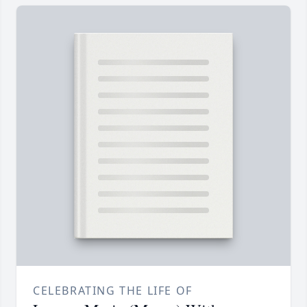
CELEBRATING THE LIFE OF