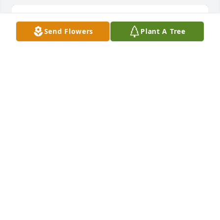
Send Flowers
Plant A Tree
Tender thoughts was purchased for the family of 
Lorene Marie Withrow.
EXPRESSION OF SYMPATHY