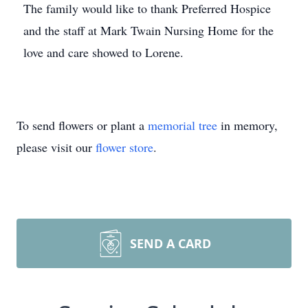
The family would like to thank Preferred Hospice
and the staff at Mark Twain Nursing Home for the
love and care showed to Lorene.
To send flowers or plant a
memorial tree
in memory,
please visit our
flower store
.
SEND A CARD