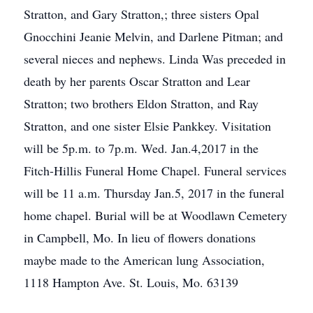
Stratton, and Gary Stratton,; three sisters Opal
Gnocchini Jeanie Melvin, and Darlene Pitman; and
several nieces and nephews. Linda Was preceded in
death by her parents Oscar Stratton and Lear
Stratton; two brothers Eldon Stratton, and Ray
Stratton, and one sister Elsie Pankkey. Visitation
will be 5p.m. to 7p.m. Wed. Jan.4,2017 in the
Fitch-Hillis Funeral Home Chapel. Funeral services
will be 11 a.m. Thursday Jan.5, 2017 in the funeral
home chapel. Burial will be at Woodlawn Cemetery
in Campbell, Mo. In lieu of flowers donations
maybe made to the American lung Association,
1118 Hampton Ave. St. Louis, Mo. 63139