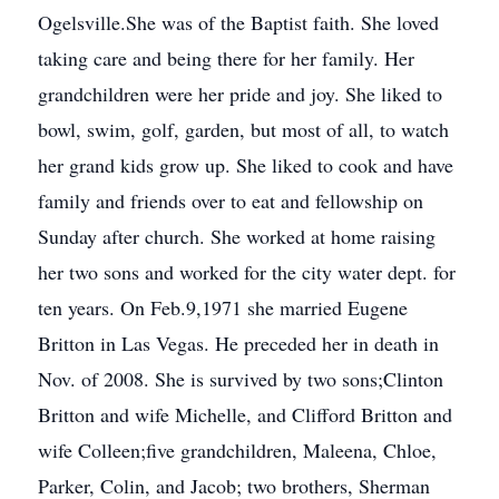
Ogelsville.She was of the Baptist faith. She loved
taking care and being there for her family. Her
grandchildren were her pride and joy. She liked to
bowl, swim, golf, garden, but most of all, to watch
her grand kids grow up. She liked to cook and have
family and friends over to eat and fellowship on
Sunday after church. She worked at home raising
her two sons and worked for the city water dept. for
ten years. On Feb.9,1971 she married Eugene
Britton in Las Vegas. He preceded her in death in
Nov. of 2008. She is survived by two sons;Clinton
Britton and wife Michelle, and Clifford Britton and
wife Colleen;five grandchildren, Maleena, Chloe,
Parker, Colin, and Jacob; two brothers, Sherman