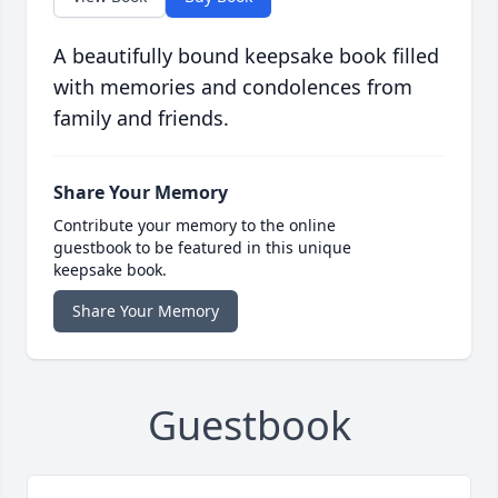
A beautifully bound keepsake book filled
with memories and condolences from
family and friends.
Share Your Memory
Contribute your memory to the online
guestbook to be featured in this unique
keepsake book.
Share Your Memory
Guestbook