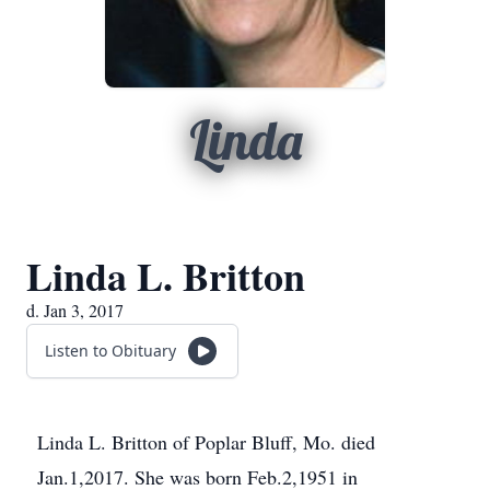
Linda
Linda L. Britton
d. Jan 3, 2017
Listen to Obituary
Linda L. Britton of Poplar Bluff, Mo. died
Jan.1,2017. She was born Feb.2,1951 in