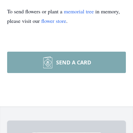
To send flowers or plant a
memorial tree
in memory,
please visit our
flower store
.
SEND A CARD