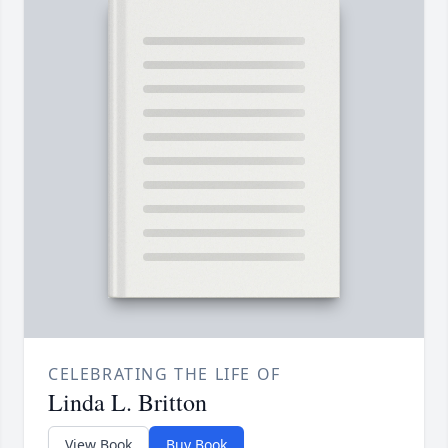
CELEBRATING THE LIFE OF
Linda L. Britton
View Book
Buy Book