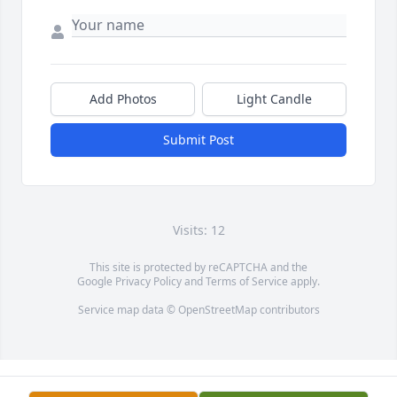
Add Photos
Light Candle
Submit Post
Visits: 12
This site is protected by reCAPTCHA and the
Google
Privacy Policy
and
Terms of Service
apply.
Service map data ©
OpenStreetMap
contributors