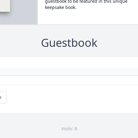
guestbook to be featured in this unique
keepsake book.
Guestbook
e
Visits: 8