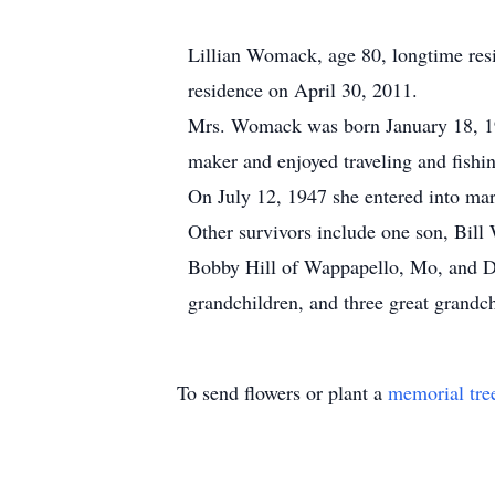
Lillian Womack, age 80, longtime resi
residence on April 30, 2011.
Mrs. Womack was born January 18, 1
maker and enjoyed traveling and fishi
On July 12, 1947 she entered into m
Other survivors include one son, Bill
Bobby Hill of Wappapello, Mo, and D
grandchildren, and three great grandc
To send flowers or plant a
memorial tre