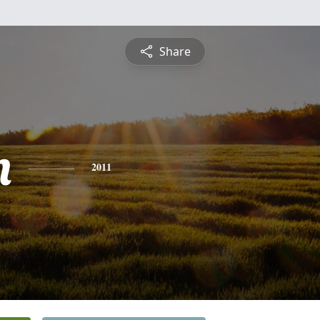
Share
n
2011