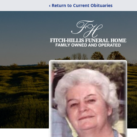
‹ Return to Current Obituaries