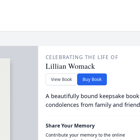
CELEBRATING THE LIFE OF
Lillian Womack
View Book
Buy Book
A beautifully bound keepsake book
condolences from family and friend
Share Your Memory
Contribute your memory to the online