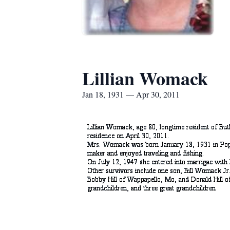
Lillian Womack
Jan 18, 1931 — Apr 30, 2011