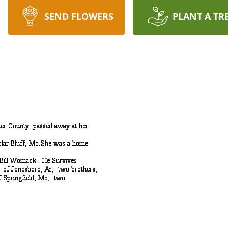
SEND FLOWERS
PLANT A TR