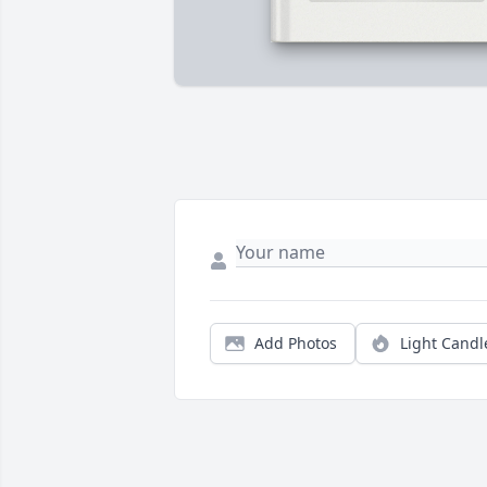
Add Photos
Light Candl