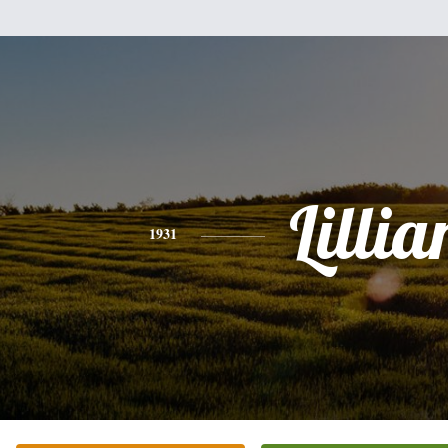
Lillia
1931