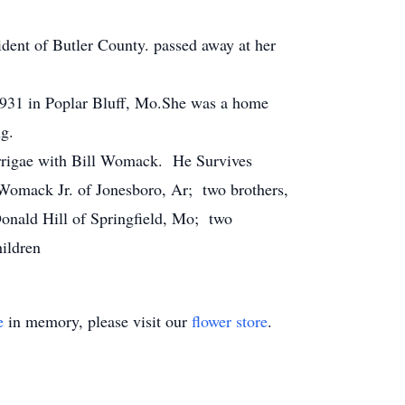
dent of Butler County. passed away at her
931 in Poplar Bluff, Mo.She was a home
ng.
arrigae with Bill Womack. He Survives
 Womack Jr. of Jonesboro, Ar; two brothers,
onald Hill of Springfield, Mo; two
hildren
e
in memory, please visit our
flower store
.