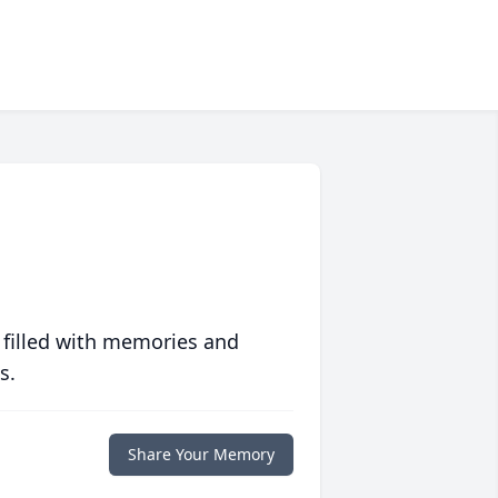
 filled with memories and
s.
Share Your Memory