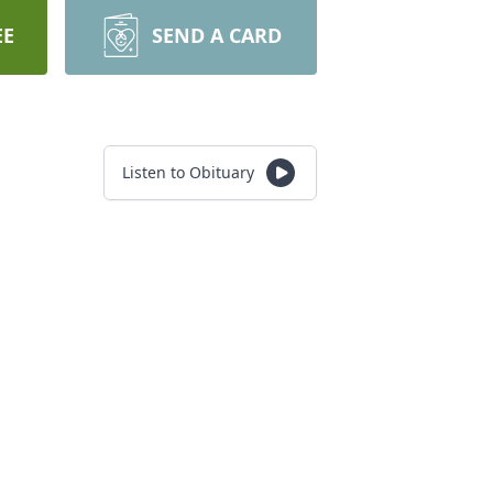
EE
SEND A CARD
Listen to Obituary