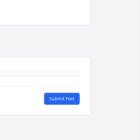
Submit Post