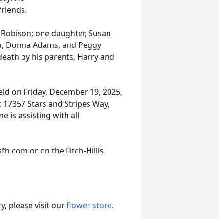
friends.
y Robison; one daughter, Susan
man, Donna Adams, and Peggy
death by his parents, Harry and
held on Friday, December 19, 2025,
t 17357 Stars and Stripes Way,
e is assisting with all
h.com or on the Fitch-Hillis
, please visit our
flower store
.