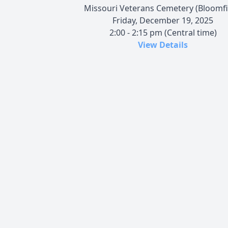
Missouri Veterans Cemetery (Bloomfi
Friday, December 19, 2025
2:00 - 2:15 pm (Central time)
View Details