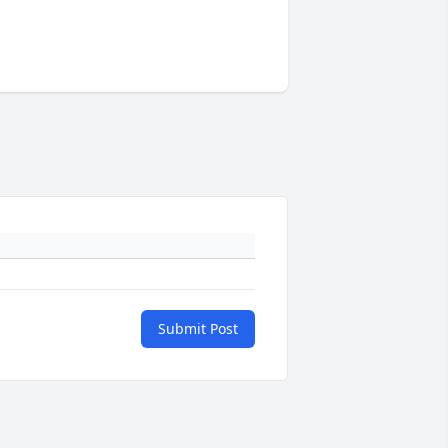
Submit Post