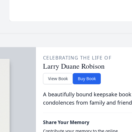
CELEBRATING THE LIFE OF
Larry Duane Robison
View Book
Buy Book
A beautifully bound keepsake book
condolences from family and friend
Share Your Memory
Contribute your memory to the online