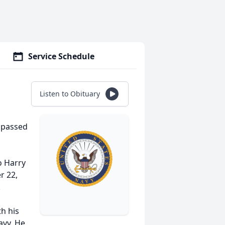
Service Schedule
Listen to Obituary
, passed
o Harry
r 22,
.
h his
avy. He