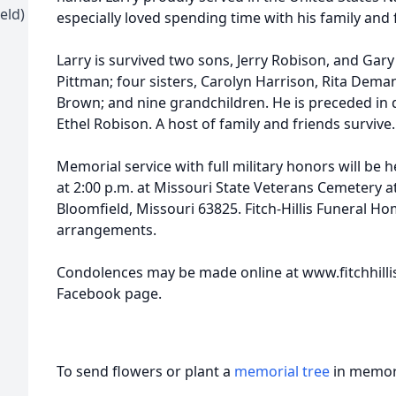
eld)
especially loved spending time with his family and 
Larry is survived two sons, Jerry Robison, and Gar
Pittman; four sisters, Carolyn Harrison, Rita De
Brown; and nine grandchildren. He is preceded in 
Ethel Robison. A host of family and friends survive.
Memorial service with full military honors will be 
at 2:00 p.m. at Missouri State Veterans Cemetery a
Bloomfield, Missouri 63825. Fitch-Hillis Funeral Hom
arrangements.
Condolences may be made online at www.fitchhillisf
Facebook page.
To send flowers or plant a
memorial tree
in memory