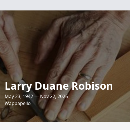
Larry Duane Robison
May 23, 1942 — Nov 22, 2025
Wappapello