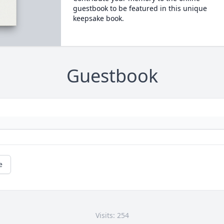
guestbook to be featured in this unique
keepsake book.
Guestbook
e
Visits: 254