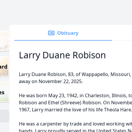
Obituary
Larry Duane Robison
ard
Larry Duane Robison, 83, of Wappapello, Missouri
away on November 22, 2025.
es
He was born May 23, 1942, in Charleston, Illinois, t
Robison and Ethel (Shreeve) Robison. On Novembe
1967, Larry married the love of his life Theola Hare
He was a carpenter by trade and loved working wit
hands. Larry proudly served in the United States N