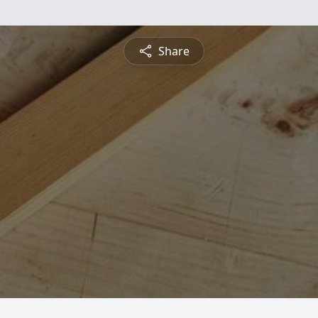
Share