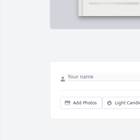
Add Photos
Light Candl