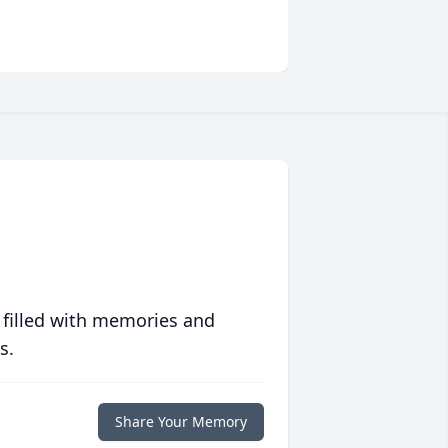
 filled with memories and
s.
Share Your Memory