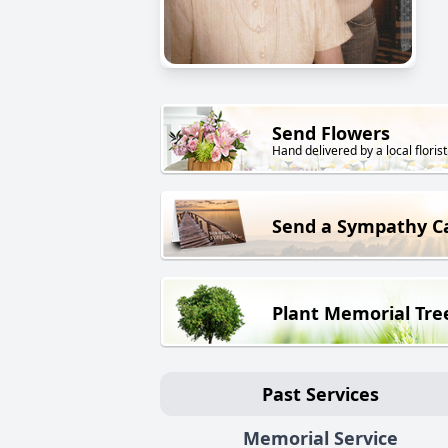
Send Flowers
Hand delivered by a local florist
Send a Sympathy C
Plant Memorial Tre
Past Services
Memorial Service