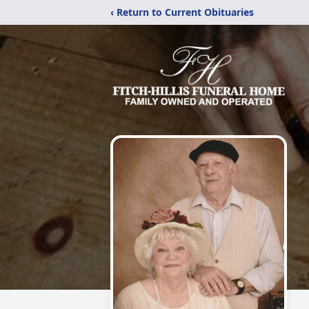
‹ Return to Current Obituaries