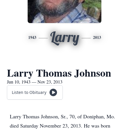
Larry
1943
2013
Larry Thomas Johnson
Jun 10, 1943 — Nov 23, 2013
Listen to Obituary
Larry Thomas Johnson, Sr., 70, of Doniphan, Mo.
died Saturday November 23, 2013. He was born