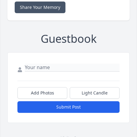
Share Your Memory
Guestbook
Add Photos
Light Candle
Submit Post