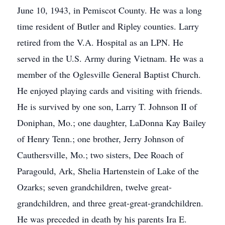
June 10, 1943, in Pemiscot County. He was a long
time resident of Butler and Ripley counties. Larry
retired from the V.A. Hospital as an LPN. He
served in the U.S. Army during Vietnam. He was a
member of the Oglesville General Baptist Church.
He enjoyed playing cards and visiting with friends.
He is survived by one son, Larry T. Johnson II of
Doniphan, Mo.; one daughter, LaDonna Kay Bailey
of Henry Tenn.; one brother, Jerry Johnson of
Cauthersville, Mo.; two sisters, Dee Roach of
Paragould, Ark, Shelia Hartenstein of Lake of the
Ozarks; seven grandchildren, twelve great-
grandchildren, and three great-great-grandchildren.
He was preceded in death by his parents Ira E.