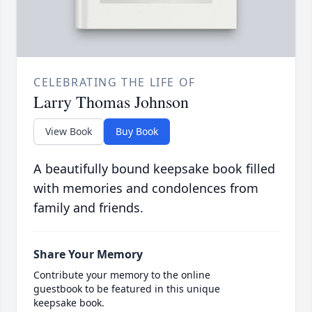
CELEBRATING THE LIFE OF
Larry Thomas Johnson
View Book
Buy Book
A beautifully bound keepsake book filled
with memories and condolences from
family and friends.
Share Your Memory
Contribute your memory to the online
guestbook to be featured in this unique
keepsake book.