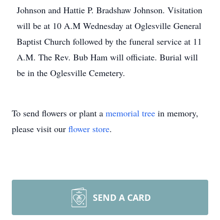
Johnson and Hattie P. Bradshaw Johnson. Visitation
will be at 10 A.M Wednesday at Oglesville General
Baptist Church followed by the funeral service at 11
A.M. The Rev. Bub Ham will officiate. Burial will
be in the Oglesville Cemetery.
To send flowers or plant a
memorial tree
in memory,
please visit our
flower store
.
SEND A CARD