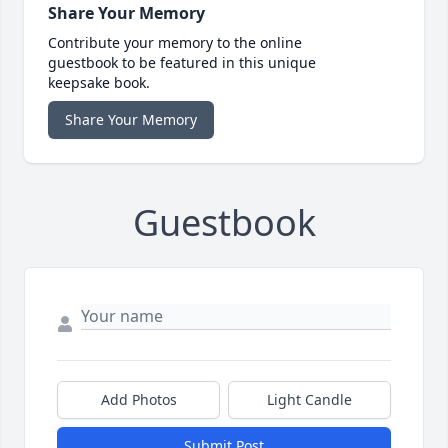
Share Your Memory
Contribute your memory to the online
guestbook to be featured in this unique
keepsake book.
Share Your Memory
Guestbook
Add Photos
Light Candle
Submit Post