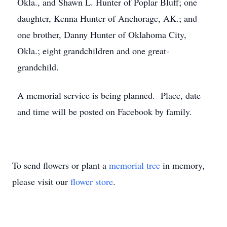
Okla., and Shawn L. Hunter of Poplar Bluff; one
daughter, Kenna Hunter of Anchorage, AK.; and
one brother, Danny Hunter of Oklahoma City,
Okla.; eight grandchildren and one great-
grandchild.
A memorial service is being planned. Place, date
and time will be posted on Facebook by family.
To send flowers or plant a
memorial tree
in memory,
please visit our
flower store
.