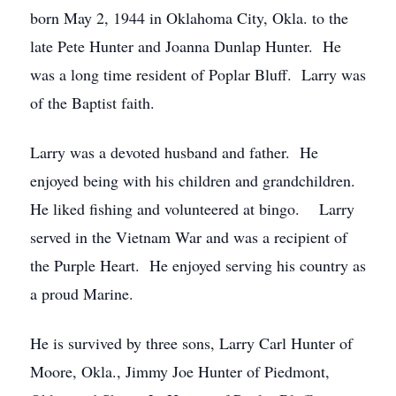
born May 2, 1944 in Oklahoma City, Okla. to the
late Pete Hunter and Joanna Dunlap Hunter. He
was a long time resident of Poplar Bluff. Larry was
of the Baptist faith.
Larry was a devoted husband and father. He
enjoyed being with his children and grandchildren.
He liked fishing and volunteered at bingo. Larry
served in the Vietnam War and was a recipient of
the Purple Heart. He enjoyed serving his country as
a proud Marine.
He is survived by three sons, Larry Carl Hunter of
Moore, Okla., Jimmy Joe Hunter of Piedmont,