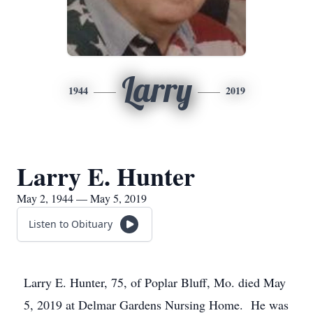
Larry
1944
2019
Larry E. Hunter
May 2, 1944 — May 5, 2019
Listen to Obituary
Larry E. Hunter, 75, of Poplar Bluff, Mo. died May
5, 2019 at Delmar Gardens Nursing Home. He was