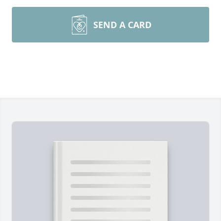
SEND A CARD