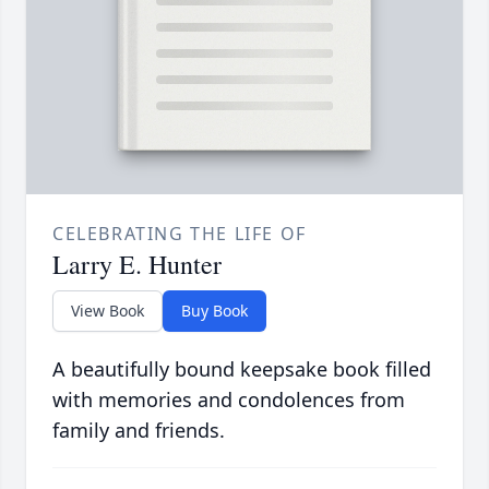
CELEBRATING THE LIFE OF
Larry E. Hunter
View Book
Buy Book
A beautifully bound keepsake book filled
with memories and condolences from
family and friends.