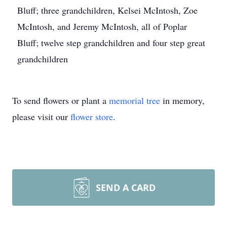
Bluff; three grandchildren, Kelsei McIntosh, Zoe
McIntosh, and Jeremy McIntosh, all of Poplar
Bluff; twelve step grandchildren and four step great
grandchildren
To send flowers or plant a
memorial tree
in memory,
please visit our
flower store
.
SEND A CARD