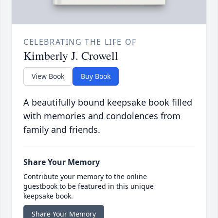
CELEBRATING THE LIFE OF
Kimberly J. Crowell
View Book
Buy Book
A beautifully bound keepsake book filled
with memories and condolences from
family and friends.
Share Your Memory
Contribute your memory to the online
guestbook to be featured in this unique
keepsake book.
Share Your Memory