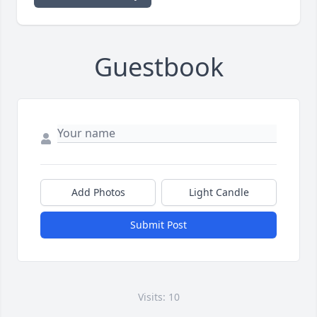
Guestbook
Add Photos
Light Candle
Submit Post
Visits: 10