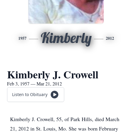
Kimberly
1957
2012
Kimberly J. Crowell
Feb 3, 1957 — Mar 21, 2012
Listen to Obituary
Kimberly J. Crowell, 55, of Park Hills, died March
21, 2012 in St. Louis, Mo. She was born February