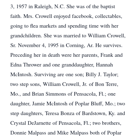
3, 1957 in Raleigh, N.C. She was of the baptist
faith. Mrs. Crowell enjoyed facebook, collectables,
going to flea markets and spending time with her
grandchildren. She was married to William Crowell,
Sr. November 4, 1995 in Corning, Ar. He survives.
Preceding her in death were her parents, Frank and
Edna Thrower and one granddaughter, Hannah
McIntosh. Surviving are one son; Billy J. Taylor;
two step sons, William Crowell, Jr. of Bon Terre,
Mo., and Brian Simmons of Pensacola, Fl.; one
daughter, Jamie McIntosh of Poplar Bluff, Mo.; two
step daughters, Teresa Bonza of Bardstown, Ky. and
Crystal DeJarnette of Pensacola, Fl.; two brothers,
Donnie Malpass and Mike Malpass both of Poplar