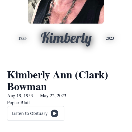
Kimberly
1953
2023
Kimberly Ann (Clark)
Bowman
Aug 19, 1953 — May 22, 2023
Poplar Bluff
Listen to Obituary