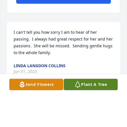
I can't tell you how sorry I am to hear of her 
passing.  I always had great respect for her and her 
passions.  She will be missed.  Sending gentle hugs 
to the whole family.
LINDA LANGDON COLLINS
Jun 01, 2023
Send Flowers
Plant A Tree