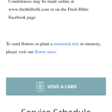
Condolences may be made online at
www.fitchhillisfh.com or on the Fitch-Hillis
Facebook page.
To send flowers or plant a
memorial tree
in memory,
please visit our
flower store
.
SEND A CARD