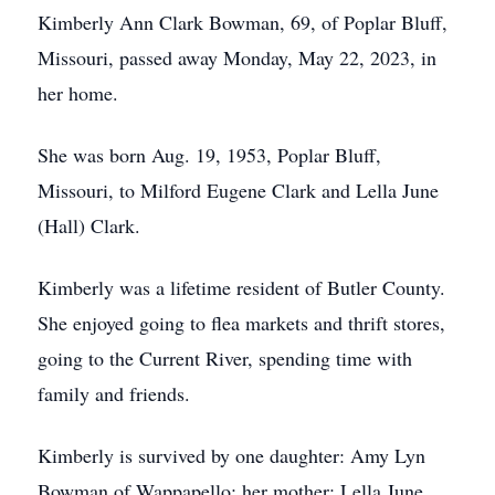
Kimberly Ann Clark Bowman, 69, of Poplar Bluff,
Missouri, passed away Monday, May 22, 2023, in
her home.
She was born Aug. 19, 1953, Poplar Bluff,
Missouri, to Milford Eugene Clark and Lella June
(Hall) Clark.
Kimberly was a lifetime resident of Butler County.
She enjoyed going to flea markets and thrift stores,
going to the Current River, spending time with
family and friends.
Kimberly is survived by one daughter: Amy Lyn
Bowman of Wappapello; her mother: Lella June