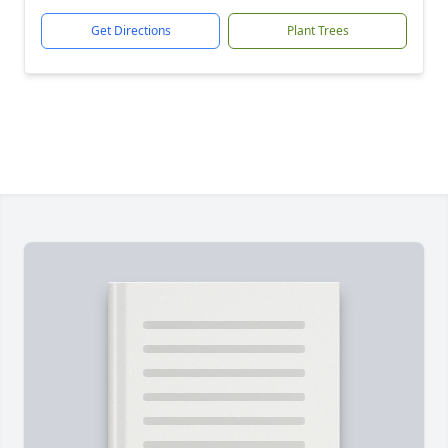
Get Directions
Plant Trees