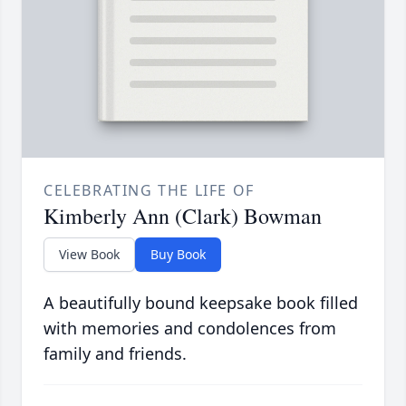
CELEBRATING THE LIFE OF
Kimberly Ann (Clark) Bowman
View Book
Buy Book
A beautifully bound keepsake book filled
with memories and condolences from
family and friends.