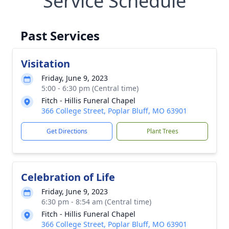
Service Schedule
Past Services
Visitation
Friday, June 9, 2023
5:00 - 6:30 pm (Central time)
Fitch - Hillis Funeral Chapel
366 College Street, Poplar Bluff, MO 63901
Get Directions
Plant Trees
Celebration of Life
Friday, June 9, 2023
6:30 pm - 8:54 am (Central time)
Fitch - Hillis Funeral Chapel
366 College Street, Poplar Bluff, MO 63901