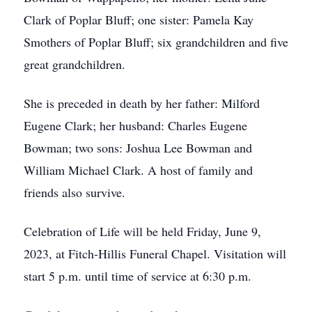
Clark of Poplar Bluff; one sister: Pamela Kay
Smothers of Poplar Bluff; six grandchildren and five
great grandchildren.
She is preceded in death by her father: Milford
Eugene Clark; her husband: Charles Eugene
Bowman; two sons: Joshua Lee Bowman and
William Michael Clark. A host of family and
friends also survive.
Celebration of Life will be held Friday, June 9,
2023, at Fitch-Hillis Funeral Chapel. Visitation will
start 5 p.m. until time of service at 6:30 p.m.