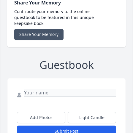
Share Your Memory
Contribute your memory to the online
guestbook to be featured in this unique
keepsake book.
Share Your Memory
Guestbook
Add Photos
Light Candle
Submit Post