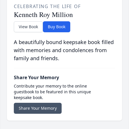
CELEBRATING THE LIFE OF
Kenneth Roy Million
View Book
Buy Book
A beautifully bound keepsake book filled
with memories and condolences from
family and friends.
Share Your Memory
Contribute your memory to the online
guestbook to be featured in this unique
keepsake book.
Share Your Memory