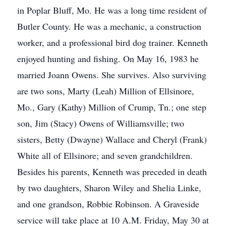
in Poplar Bluff, Mo. He was a long time resident of
Butler County. He was a mechanic, a construction
worker, and a professional bird dog trainer. Kenneth
enjoyed hunting and fishing. On May 16, 1983 he
married Joann Owens. She survives. Also surviving
are two sons, Marty (Leah) Million of Ellsinore,
Mo., Gary (Kathy) Million of Crump, Tn.; one step
son, Jim (Stacy) Owens of Williamsville; two
sisters, Betty (Dwayne) Wallace and Cheryl (Frank)
White all of Ellsinore; and seven grandchildren.
Besides his parents, Kenneth was preceded in death
by two daughters, Sharon Wiley and Shelia Linke,
and one grandson, Robbie Robinson. A Graveside
service will take place at 10 A.M. Friday, May 30 at