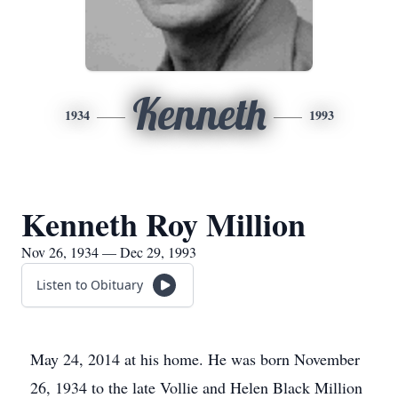
Kenneth
1934
1993
Kenneth Roy Million
Nov 26, 1934 — Dec 29, 1993
Listen to Obituary
May 24, 2014 at his home. He was born November
26, 1934 to the late Vollie and Helen Black Million