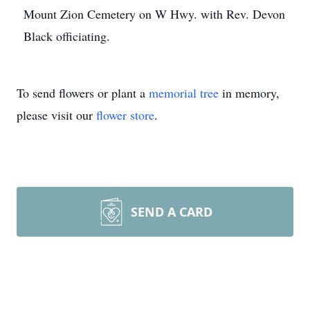
Mount Zion Cemetery on W Hwy. with Rev. Devon
Black officiating.
To send flowers or plant a
memorial tree
in memory,
please visit our
flower store
.
SEND A CARD