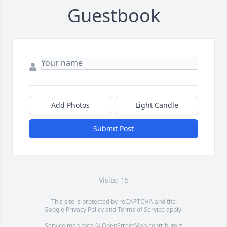
Guestbook
Add Photos
Light Candle
Submit Post
Visits: 15
This site is protected by reCAPTCHA and the
Google
Privacy Policy
and
Terms of Service
apply.
Service map data ©
OpenStreetMap
contributors