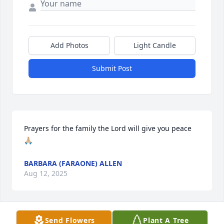
Add Photos
Light Candle
Submit Post
Prayers for the family the Lord will give you peace 
🙏🏼
BARBARA (FARAONE) ALLEN
Aug 12, 2025
Send Flowers
Plant A Tree
B