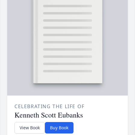
CELEBRATING THE LIFE OF
Kenneth Scott Eubanks
View Book
Buy Book