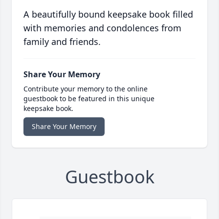
A beautifully bound keepsake book filled
with memories and condolences from
family and friends.
Share Your Memory
Contribute your memory to the online
guestbook to be featured in this unique
keepsake book.
Share Your Memory
Guestbook