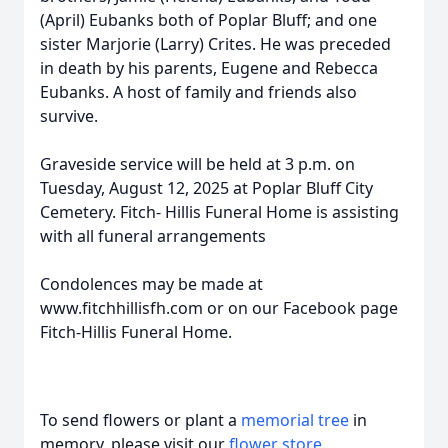
(April) Eubanks both of Poplar Bluff; and one
sister Marjorie (Larry) Crites. He was preceded
in death by his parents, Eugene and Rebecca
Eubanks. A host of family and friends also
survive.
Graveside service will be held at 3 p.m. on
Tuesday, August 12, 2025 at Poplar Bluff City
Cemetery. Fitch- Hillis Funeral Home is assisting
with all funeral arrangements
Condolences may be made at
www.fitchhillisfh.com or on our Facebook page
Fitch-Hillis Funeral Home.
To send flowers or plant a
memorial tree
in
memory, please visit our
flower store
.