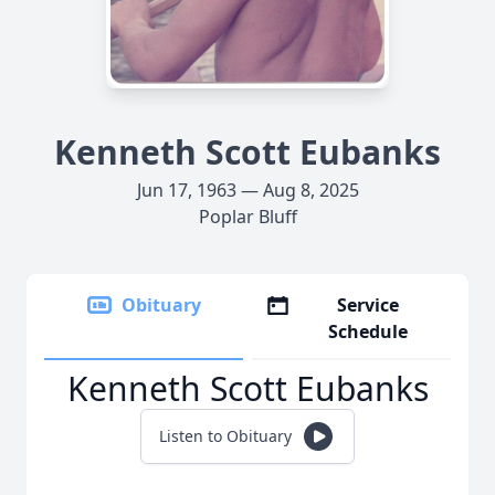
Kenneth Scott Eubanks
Jun 17, 1963 — Aug 8, 2025
Poplar Bluff
Obituary
Service
Schedule
Kenneth Scott Eubanks
Listen to Obituary