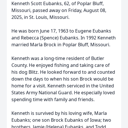
Kenneth Scott Eubanks, 62, of Poplar Bluff,
Missouri, passed away on Friday, August 08,
2025, in St. Louis, Missouri.
He was born June 17, 1963 to Eugene Eubanks
and Rebecca (Spence) Eubanks. In 1992 Kenneth
married Marla Brock in Poplar Bluff, Missouri.
Kenneth was a long-time resident of Butler
County. He enjoyed fishing and taking care of
his dog Blitz. He looked forward to and counted
down the days to when his son Brock would be
home for a visit. Kenneth serviced in the United
States Army National Guard. He especially loved
spending time with family and friends.
Kenneth is survived by his loving wife, Marla
Eubanks; one son Brock Eubanks of Iowa; two
brothers, Jamie (Helena) Eubanks, and Todd