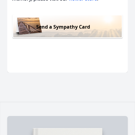
Send a Sympathy Card