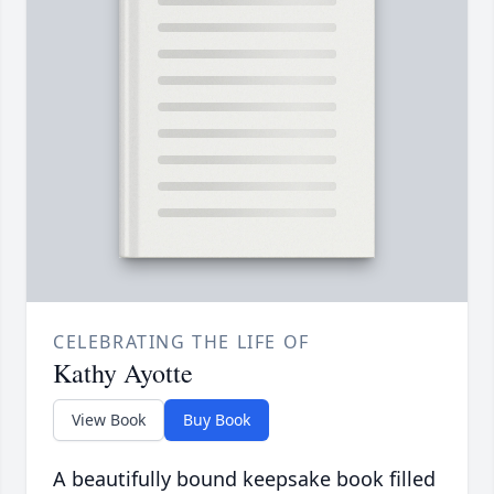
CELEBRATING THE LIFE OF
Kathy Ayotte
View Book
Buy Book
A beautifully bound keepsake book filled