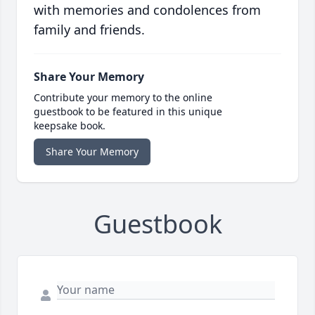
with memories and condolences from
family and friends.
Share Your Memory
Contribute your memory to the online
guestbook to be featured in this unique
keepsake book.
Share Your Memory
Guestbook