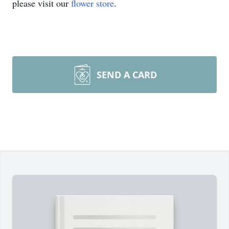
please visit our
flower store
.
SEND A CARD