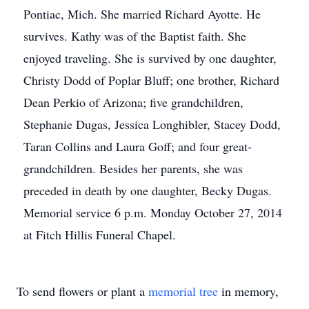
Pontiac, Mich. She married Richard Ayotte. He
survives. Kathy was of the Baptist faith. She
enjoyed traveling. She is survived by one daughter,
Christy Dodd of Poplar Bluff; one brother, Richard
Dean Perkio of Arizona; five grandchildren,
Stephanie Dugas, Jessica Longhibler, Stacey Dodd,
Taran Collins and Laura Goff; and four great-
grandchildren. Besides her parents, she was
preceded in death by one daughter, Becky Dugas.
Memorial service 6 p.m. Monday October 27, 2014
at Fitch Hillis Funeral Chapel.
To send flowers or plant a
memorial tree
in memory,