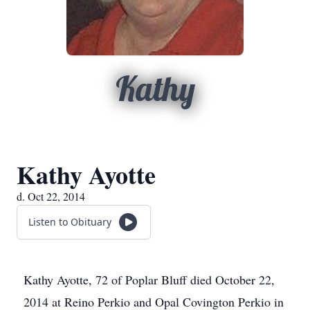
Kathy
Kathy Ayotte
d. Oct 22, 2014
Listen to Obituary
Kathy Ayotte, 72 of Poplar Bluff died October 22,
2014 at Reino Perkio and Opal Covington Perkio in