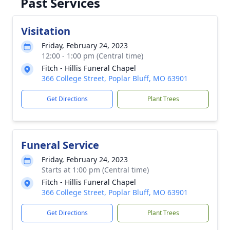
Past Services
Visitation
Friday, February 24, 2023
12:00 - 1:00 pm (Central time)
Fitch - Hillis Funeral Chapel
366 College Street, Poplar Bluff, MO 63901
Get Directions
Plant Trees
Funeral Service
Friday, February 24, 2023
Starts at 1:00 pm (Central time)
Fitch - Hillis Funeral Chapel
366 College Street, Poplar Bluff, MO 63901
Get Directions
Plant Trees