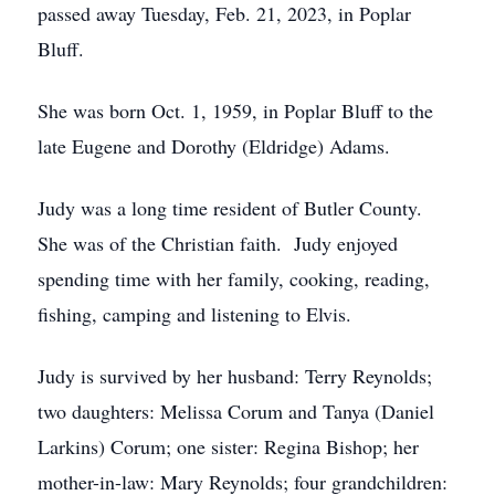
passed away Tuesday, Feb. 21, 2023, in Poplar
Bluff.
She was born Oct. 1, 1959, in Poplar Bluff to the
late Eugene and Dorothy (Eldridge) Adams.
Judy was a long time resident of Butler County.
She was of the Christian faith. Judy enjoyed
spending time with her family, cooking, reading,
fishing, camping and listening to Elvis.
Judy is survived by her husband: Terry Reynolds;
two daughters: Melissa Corum and Tanya (Daniel
Larkins) Corum; one sister: Regina Bishop; her
mother-in-law: Mary Reynolds; four grandchildren: