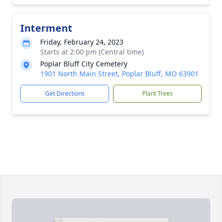
Interment
Friday, February 24, 2023
Starts at 2:00 pm (Central time)
Poplar Bluff City Cemetery
1901 North Main Street, Poplar Bluff, MO 63901
Get Directions
Plant Trees