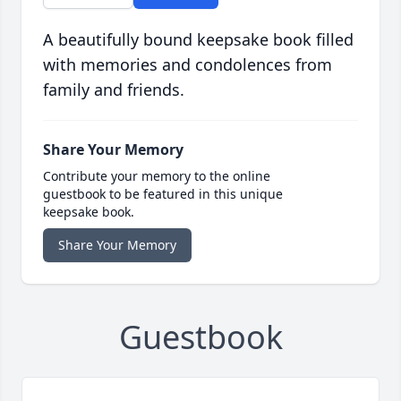
A beautifully bound keepsake book filled
with memories and condolences from
family and friends.
Share Your Memory
Contribute your memory to the online
guestbook to be featured in this unique
keepsake book.
Share Your Memory
Guestbook