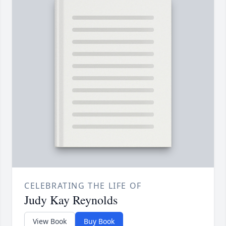
CELEBRATING THE LIFE OF
Judy Kay Reynolds
View Book
Buy Book