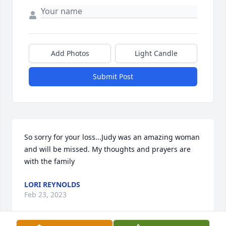
Add Photos
Light Candle
Submit Post
So sorry for your loss...Judy was an amazing woman 
and will be missed. My thoughts and prayers are 
with the family
LORI REYNOLDS
Feb 23, 2023