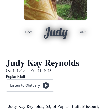
Judy
1959
2023
Judy Kay Reynolds
Oct 1, 1959 — Feb 21, 2023
Poplar Bluff
Listen to Obituary
Judy Kay Reynolds, 63, of Poplar Bluff, Missouri,