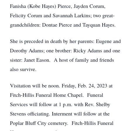
Fanisha (Kobe Hayes) Pierce, Jayden Corum,
Felicity Corum and Savannah Larkins; two great-
grandchildren: Dontae Pierce and Tayquan Hayes.
She is preceded in death by her parents: Eugene and
Dorothy Adams; one brother: Ricky Adams and one
sister: Janet Eason. A host of family and friends
also survive.
Visitation will be noon. Friday, Feb. 24, 2023 at
Fitch-Hillis Funeral Home Chapel. Funeral
Services will follow at 1 p.m. with Rev. Shelby
Stevens officiating. Interment will follow at the
Poplar Bluff City cemetery. Fitch-Hillis Funeral