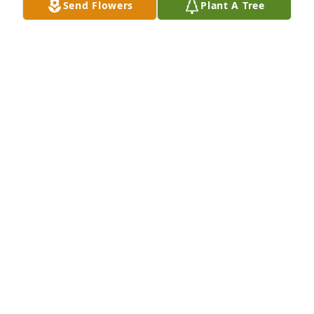
Send Flowers
Plant A Tree
A Memorial Tree was planted for Judy Kay Reynolds

We are deeply sorry for your loss ~ the staff at Fitch-
Hillis Funeral Home, Inc.