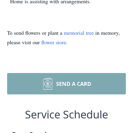
Home is assisting with arrangements.
To send flowers or plant a
memorial tree
in memory,
please visit our
flower store
.
SEND A CARD
Service Schedule