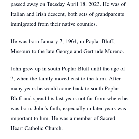
passed away on Tuesday April 18, 2023. He was of
Italian and Irish descent, both sets of grandparents
immigrated from their native counties.
He was born January 7, 1964, in Poplar Bluff,
Missouri to the late George and Gertrude Mureno.
John grew up in south Poplar Bluff until the age of
7, when the family moved east to the farm. After
many years he would come back to south Poplar
Bluff and spend his last years not far from where he
was born. John’s faith, especially in later years was
important to him. He was a member of Sacred
Heart Catholic Church.