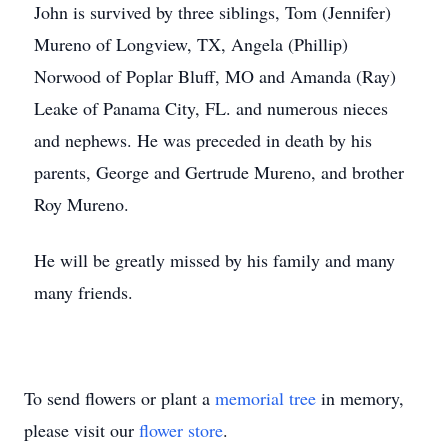
John is survived by three siblings, Tom (Jennifer)
Mureno of Longview, TX, Angela (Phillip)
Norwood of Poplar Bluff, MO and Amanda (Ray)
Leake of Panama City, FL. and numerous nieces
and nephews. He was preceded in death by his
parents, George and Gertrude Mureno, and brother
Roy Mureno.
He will be greatly missed by his family and many
many friends.
To send flowers or plant a
memorial tree
in memory,
please visit our
flower store
.