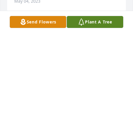
May 04, 2023
Send Flowers
Plant A Tree
Johnny always did what was right. He was a good 
friend and a better person. Love you brother you 
will be midsed.
CHRIS ITALIA
Apr 21, 2023