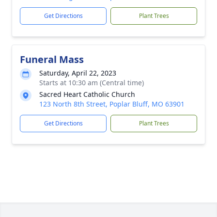
Get Directions
Plant Trees
Funeral Mass
Saturday, April 22, 2023
Starts at 10:30 am (Central time)
Sacred Heart Catholic Church
123 North 8th Street, Poplar Bluff, MO 63901
Get Directions
Plant Trees