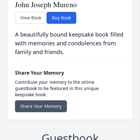
John Joseph Mureno
View Book
Buy Book
A beautifully bound keepsake book filled
with memories and condolences from
family and friends.
Share Your Memory
Contribute your memory to the online
guestbook to be featured in this unique
keepsake book.
Share Your Memory
Guestbook