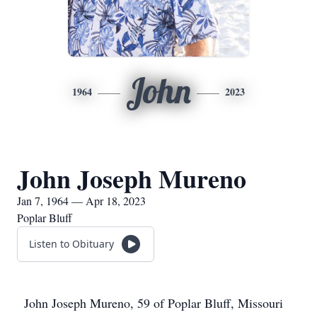
John
1964
2023
John Joseph Mureno
Jan 7, 1964 — Apr 18, 2023
Poplar Bluff
Listen to Obituary
John Joseph Mureno, 59 of Poplar Bluff, Missouri