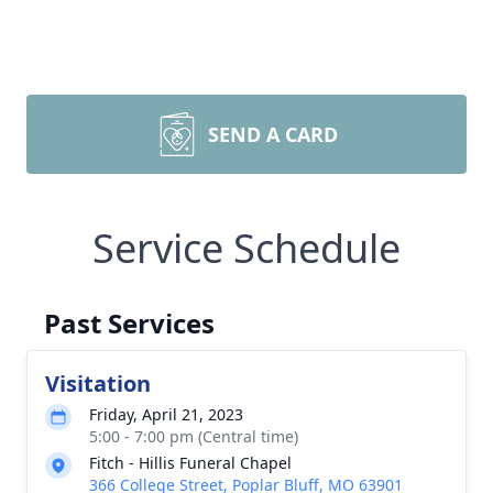
SEND A CARD
Service Schedule
Past Services
Visitation
Friday, April 21, 2023
5:00 - 7:00 pm (Central time)
Fitch - Hillis Funeral Chapel
366 College Street, Poplar Bluff, MO 63901