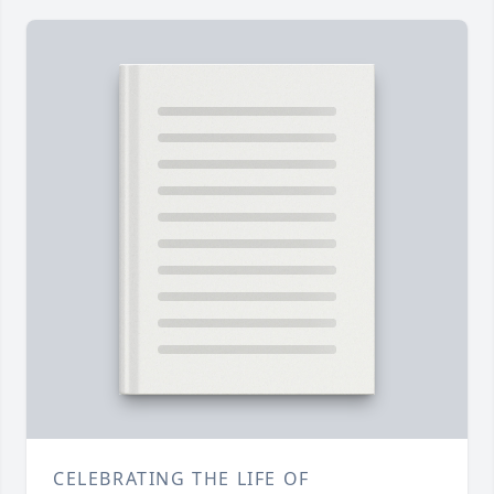
CELEBRATING THE LIFE OF