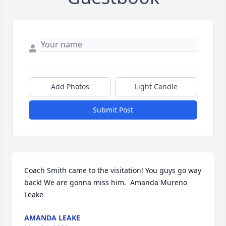
Add Photos
Light Candle
Submit Post
Coach Smith came to the visitation! You guys go way 
back! We are gonna miss him.  Amanda Mureno 
Leake
AMANDA LEAKE