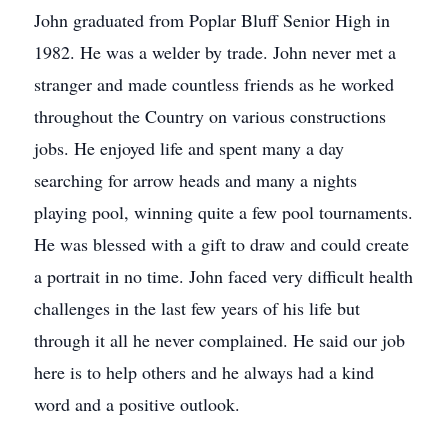
John graduated from Poplar Bluff Senior High in
1982. He was a welder by trade. John never met a
stranger and made countless friends as he worked
throughout the Country on various constructions
jobs. He enjoyed life and spent many a day
searching for arrow heads and many a nights
playing pool, winning quite a few pool tournaments.
He was blessed with a gift to draw and could create
a portrait in no time. John faced very difficult health
challenges in the last few years of his life but
through it all he never complained. He said our job
here is to help others and he always had a kind
word and a positive outlook.