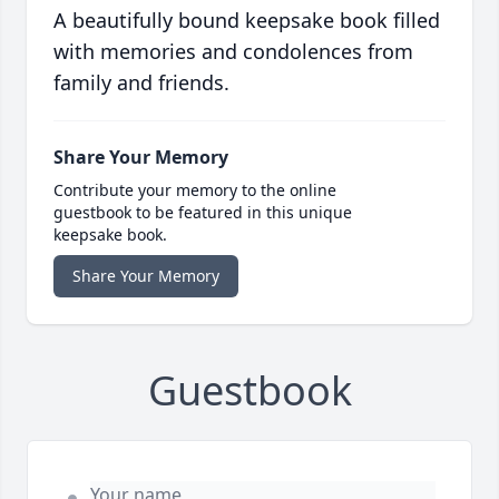
A beautifully bound keepsake book filled
with memories and condolences from
family and friends.
Share Your Memory
Contribute your memory to the online
guestbook to be featured in this unique
keepsake book.
Share Your Memory
Guestbook