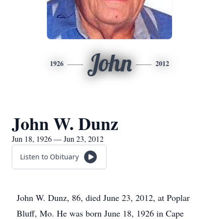
John
1926
2012
John W. Dunz
Jun 18, 1926 — Jun 23, 2012
Listen to Obituary
John W. Dunz, 86, died June 23, 2012, at Poplar
Bluff, Mo. He was born June 18, 1926 in Cape