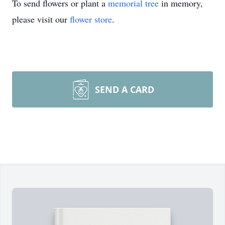
To send flowers or plant a
memorial tree
in memory,
please visit our
flower store
.
SEND A CARD