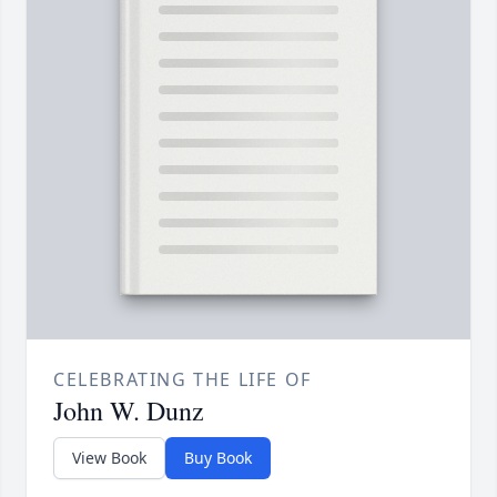
CELEBRATING THE LIFE OF
John W. Dunz
View Book
Buy Book