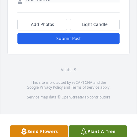
Add Photos
Light Candle
Submit Post
Visits: 9
This site is protected by reCAPTCHA and the
Google
Privacy Policy
and
Terms of Service
apply.
Service map data ©
OpenStreetMap
contributors
Send Flowers
Plant A Tree