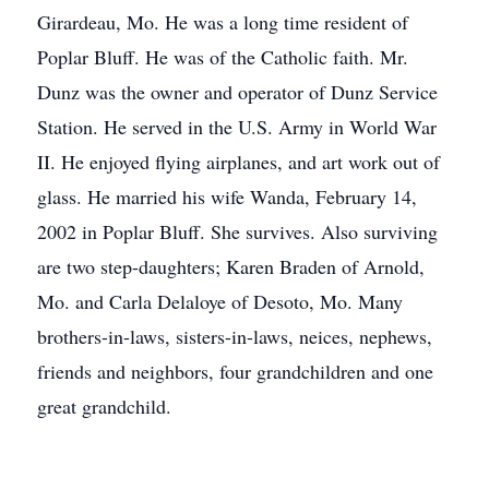
Girardeau, Mo. He was a long time resident of
Poplar Bluff. He was of the Catholic faith. Mr.
Dunz was the owner and operator of Dunz Service
Station. He served in the U.S. Army in World War
II. He enjoyed flying airplanes, and art work out of
glass. He married his wife Wanda, February 14,
2002 in Poplar Bluff. She survives. Also surviving
are two step-daughters; Karen Braden of Arnold,
Mo. and Carla Delaloye of Desoto, Mo. Many
brothers-in-laws, sisters-in-laws, neices, nephews,
friends and neighbors, four grandchildren and one
great grandchild.