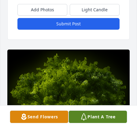
Add Photos
Light Candle
Submit Post
Send Flowers
Plant A Tree