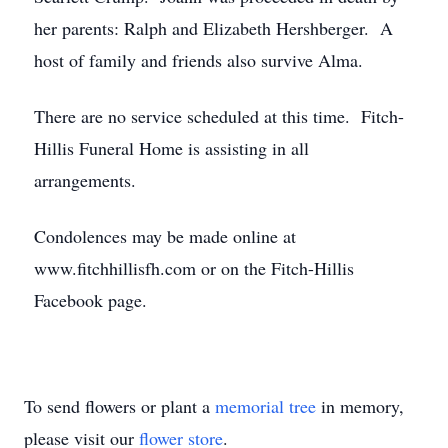
her parents: Ralph and Elizabeth Hershberger. A
host of family and friends also survive Alma.
There are no service scheduled at this time. Fitch-
Hillis Funeral Home is assisting in all
arrangements.
Condolences may be made online at
www.fitchhillisfh.com or on the Fitch-Hillis
Facebook page.
To send flowers or plant a
memorial tree
in memory,
please visit our
flower store
.