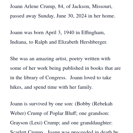
Joann Arlene Crump, 84, of Jackson, Missouri,
passed away Sunday, June 30, 2024 in her home.
Joann was born April 3, 1940 in Effingham,
Indiana, to Ralph and Elizabeth Hershberger.
She was an amazing artist, poetry written with
some of her work being published in books that are
in the library of Congress. Joann loved to take
hikes, and spend time with her family.
Joann is survived by one son: (Bobby (Rebekah
Weber) Crump of Poplar Bluff; one grandson:
Grayson (Lexi) Crump; and one granddaughter:
Scarlett Crump. Joann was proceeded in death by