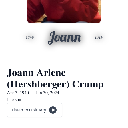
Joann
1940
2024
Joann Arlene
(Hershberger) Crump
Apr 3, 1940 — Jun 30, 2024
Jackson
Listen to Obituary