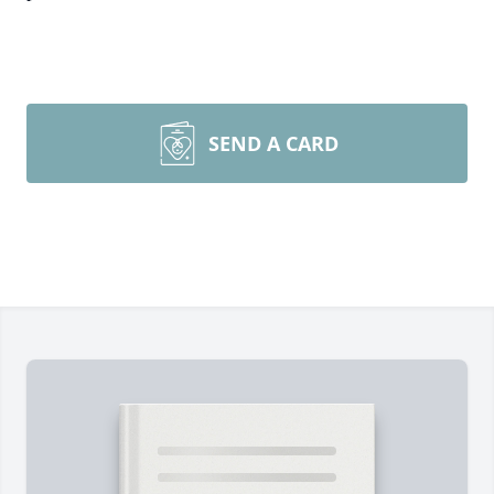
SEND A CARD