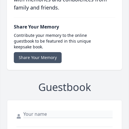
family and friends.
Share Your Memory
Contribute your memory to the online
guestbook to be featured in this unique
keepsake book.
Share Your Memory
Guestbook