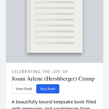
CELEBRATING THE LIFE OF
Joann Arlene (Hershberger) Crump
View Book
Buy Book
A beautifully bound keepsake book filled
with memories and condolences from