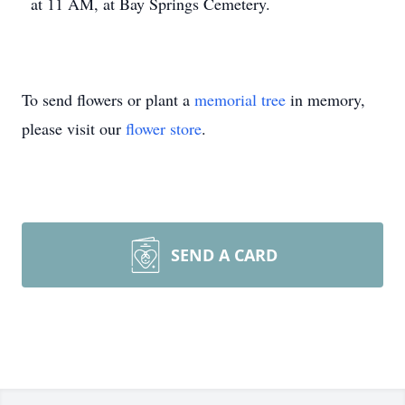
at 11 AM, at Bay Springs Cemetery.
To send flowers or plant a
memorial tree
in memory,
please visit our
flower store
.
SEND A CARD