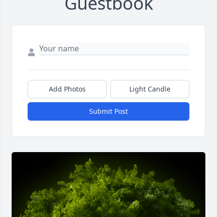
Guestbook
Add Photos
Light Candle
Submit Post