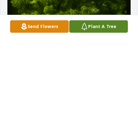
Send Flowers
Plant A Tree
A Memorial Tree was planted for Jerry Lee Hill Jr.

We are deeply sorry for your loss ~ the staff at Fitch-
Hillis Funeral Home, Inc.
Jun 21, 2022
Visits: 41
This site is protected by reCAPTCHA and the