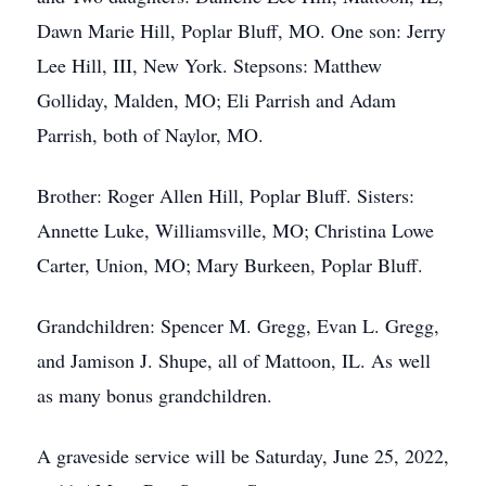
Dawn Marie Hill, Poplar Bluff, MO. One son: Jerry
Lee Hill, III, New York. Stepsons: Matthew
Golliday, Malden, MO; Eli Parrish and Adam
Parrish, both of Naylor, MO.
Brother: Roger Allen Hill, Poplar Bluff. Sisters:
Annette Luke, Williamsville, MO; Christina Lowe
Carter, Union, MO; Mary Burkeen, Poplar Bluff.
Grandchildren: Spencer M. Gregg, Evan L. Gregg,
and Jamison J. Shupe, all of Mattoon, IL. As well
as many bonus grandchildren.
A graveside service will be Saturday, June 25, 2022,