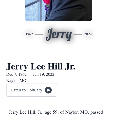
Jerry
1962
2022
Jerry Lee Hill Jr.
Dec 7, 1962 — Jun 19, 2022
Naylor, MO
Listen to Obituary
Jerry Lee Hill, Jr., age 59, of Naylor, MO, passed