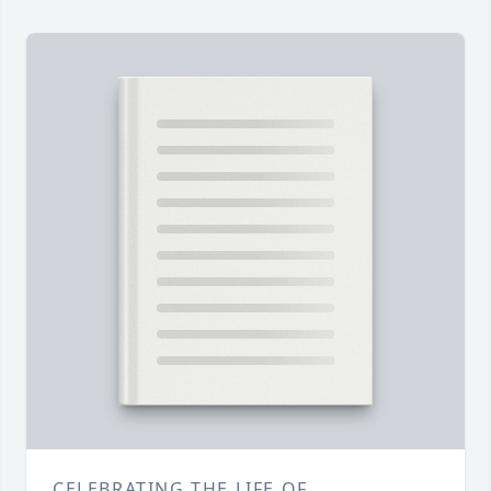
CELEBRATING THE LIFE OF