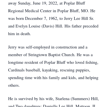
away Sunday, June 19, 2022, at Poplar Bluff
Regional Medical Center in Poplar Bluff, MO. He
was born December 7, 1962, to Jerry Lee Hill Sr.
and Evelyn Louise (Davis) Hill. His father preceded
him in death.
Jerry was self-employed in construction and a
member of Stringtown Baptist Church. He was a
longtime resident of Poplar Bluff who loved fishing,
Cardinals baseball, kayaking, rescuing puppies,
spending time with his family and kids, and helping
others.
He is survived by his wife, Starlena (Summers) Hill,
and Two daughters: Danielle Lee Hill, Mattoon, IL,