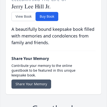
Jerry Lee Hill Jr.
View Book
Buy Book
A beautifully bound keepsake book filled
with memories and condolences from
family and friends.
Share Your Memory
Contribute your memory to the online
guestbook to be featured in this unique
keepsake book.
Share Your Memory