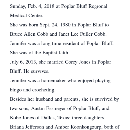
Sunday, Feb. 4, 2018 at Poplar Bluff Regional
Medical Center.
She was born Sept. 24, 1980 in Poplar Bluff to
Bruce Allen Cobb and Janet Lee Fuller Cobb.
Jennifer was a long time resident of Poplar Bluff.
She was of the Baptist faith.
July 6, 2013, she married Corey Jones in Poplar
Bluff. He survives.
Jennifer was a homemaker who enjoyed playing
bingo and crocheting.
Besides her husband and parents, she is survived by
two sons, Austin Essmeyer of Poplar Bluff, and
Kobe Jones of Dallas, Texas; three daughters,
Briana Jefferson and Amber Koonkongzurp, both of