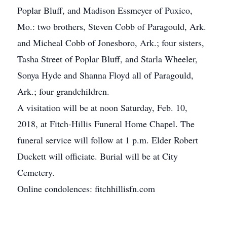
Poplar Bluff, and Madison Essmeyer of Puxico,
Mo.: two brothers, Steven Cobb of Paragould, Ark.
and Micheal Cobb of Jonesboro, Ark.; four sisters,
Tasha Street of Poplar Bluff, and Starla Wheeler,
Sonya Hyde and Shanna Floyd all of Paragould,
Ark.; four grandchildren.
A visitation will be at noon Saturday, Feb. 10,
2018, at Fitch-Hillis Funeral Home Chapel. The
funeral service will follow at 1 p.m. Elder Robert
Duckett will officiate. Burial will be at City
Cemetery.
Online condolences: fitchhillisfn.com