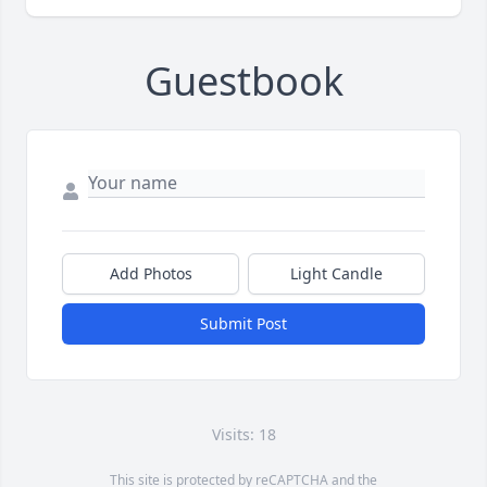
Guestbook
Add Photos
Light Candle
Submit Post
Visits: 18
This site is protected by reCAPTCHA and the