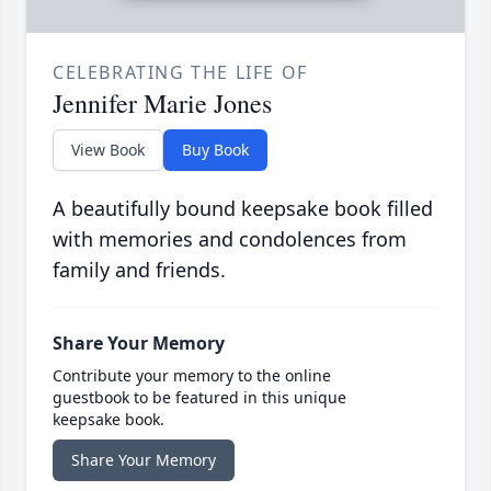
CELEBRATING THE LIFE OF
Jennifer Marie Jones
View Book
Buy Book
A beautifully bound keepsake book filled
with memories and condolences from
family and friends.
Share Your Memory
Contribute your memory to the online
guestbook to be featured in this unique
keepsake book.
Share Your Memory