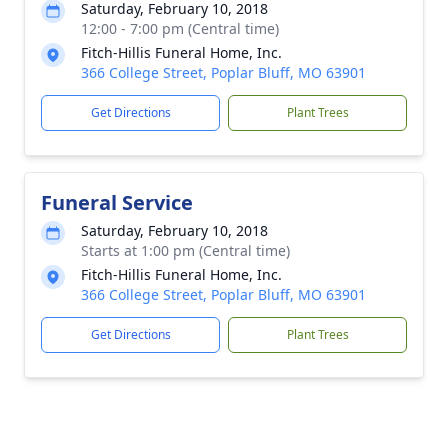
Saturday, February 10, 2018
12:00 - 7:00 pm (Central time)
Fitch-Hillis Funeral Home, Inc.
366 College Street, Poplar Bluff, MO 63901
Get Directions
Plant Trees
Funeral Service
Saturday, February 10, 2018
Starts at 1:00 pm (Central time)
Fitch-Hillis Funeral Home, Inc.
366 College Street, Poplar Bluff, MO 63901
Get Directions
Plant Trees