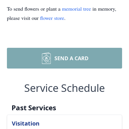
To send flowers or plant a
memorial tree
in memory,
please visit our
flower store
.
SEND A CARD
Service Schedule
Past Services
Visitation