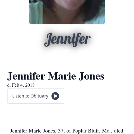
Jennifer
Jennifer Marie Jones
d. Feb 4, 2018
Listen to Obituary
Jennifer Marie Jones, 37, of Poplar Bluff, Mo., died