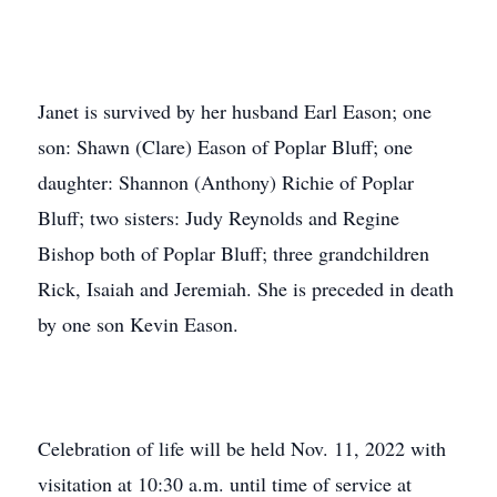
Janet is survived by her husband Earl Eason; one
son: Shawn (Clare) Eason of Poplar Bluff; one
daughter: Shannon (Anthony) Richie of Poplar
Bluff; two sisters: Judy Reynolds and Regine
Bishop both of Poplar Bluff; three grandchildren
Rick, Isaiah and Jeremiah. She is preceded in death
by one son Kevin Eason.
Celebration of life will be held Nov. 11, 2022 with
visitation at 10:30 a.m. until time of service at