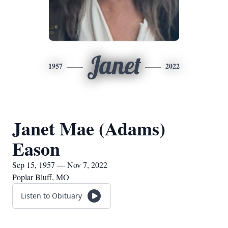
Janet
1957
2022
Janet Mae (Adams)
Eason
Sep 15, 1957 — Nov 7, 2022
Poplar Bluff, MO
Listen to Obituary