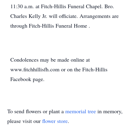
11:30 a.m. at Fitch-Hillis Funeral Chapel. Bro.
Charles Kelly Jr. will officiate. Arrangements are
through Fitch-Hillis Funeral Home .
Condolences may be made online at
www.fitchhillisfh.com or on the Fitch-Hillis
Facebook page.
To send flowers or plant a
memorial tree
in memory,
please visit our
flower store
.