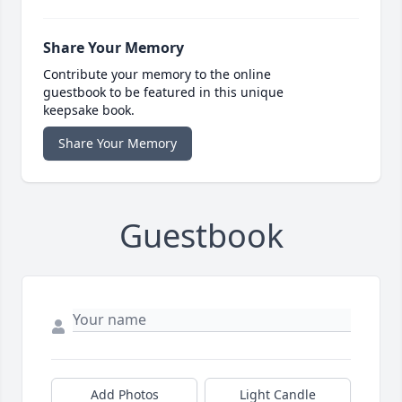
Share Your Memory
Contribute your memory to the online
guestbook to be featured in this unique
keepsake book.
Share Your Memory
Guestbook
Add Photos
Light Candle