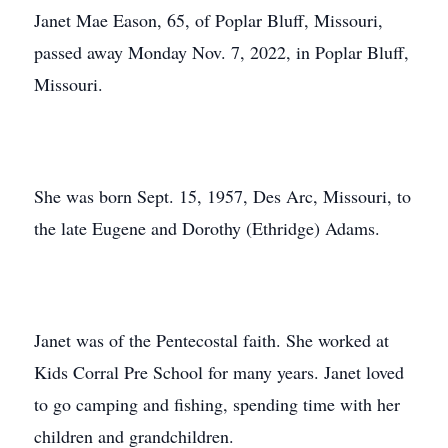
Janet Mae Eason, 65, of Poplar Bluff, Missouri,
passed away Monday Nov. 7, 2022, in Poplar Bluff,
Missouri.
She was born Sept. 15, 1957, Des Arc, Missouri, to
the late Eugene and Dorothy (Ethridge) Adams.
Janet was of the Pentecostal faith. She worked at
Kids Corral Pre School for many years. Janet loved
to go camping and fishing, spending time with her
children and grandchildren.