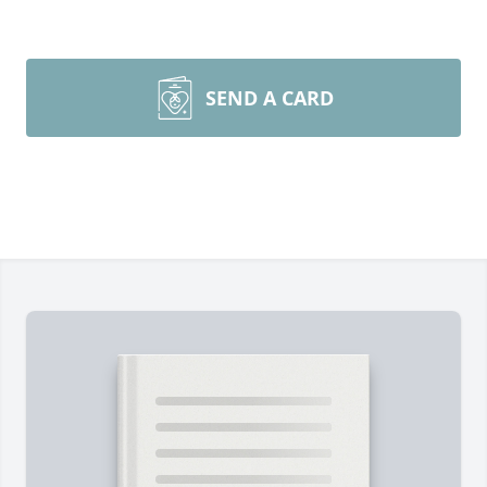
SEND A CARD