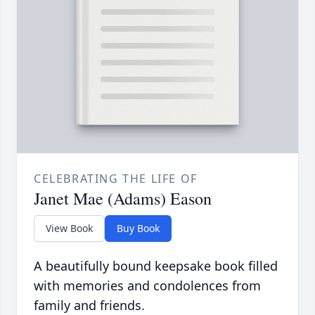
CELEBRATING THE LIFE OF
Janet Mae (Adams) Eason
View Book
Buy Book
A beautifully bound keepsake book filled
with memories and condolences from
family and friends.