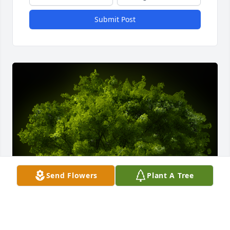
Submit Post
Send Flowers
Plant A Tree