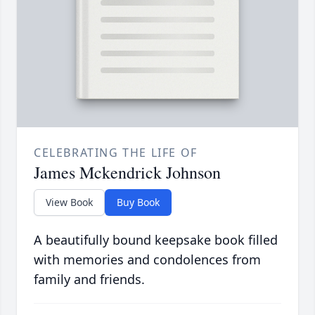
CELEBRATING THE LIFE OF
James Mckendrick Johnson
View Book
Buy Book
A beautifully bound keepsake book filled
with memories and condolences from
family and friends.