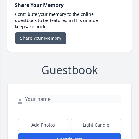
Share Your Memory
Contribute your memory to the online
guestbook to be featured in this unique
keepsake book.
Share Your Memory
Guestbook
Add Photos
Light Candle