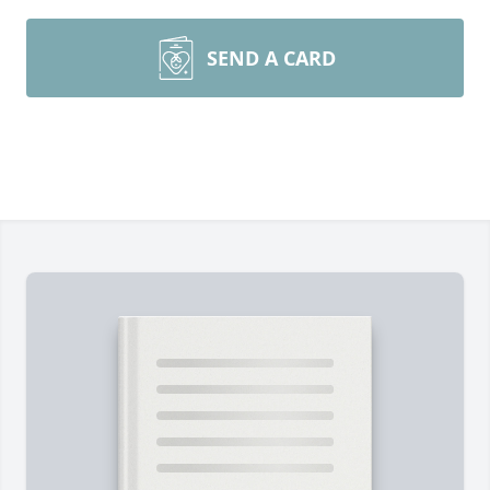
SEND A CARD