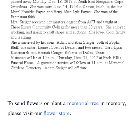
To send flowers or plant a
memorial tree
in memory,
please visit our
flower store
.