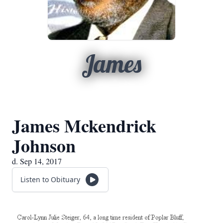
James
James Mckendrick
Johnson
d. Sep 14, 2017
Listen to Obituary