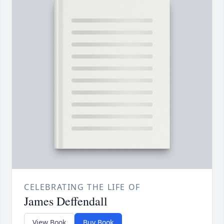
CELEBRATING THE LIFE OF
James Deffendall
View Book
Buy Book