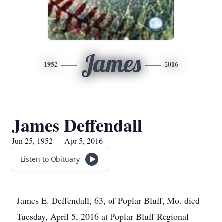
James
1952
2016
James Deffendall
Jun 25, 1952 — Apr 5, 2016
Listen to Obituary
James E. Deffendall, 63, of Poplar Bluff, Mo. died
Tuesday, April 5, 2016 at Poplar Bluff Regional