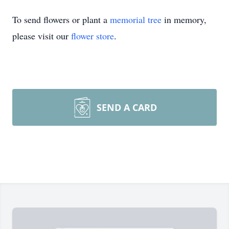
To send flowers or plant a
memorial tree
in memory,
please visit our
flower store
.
SEND A CARD