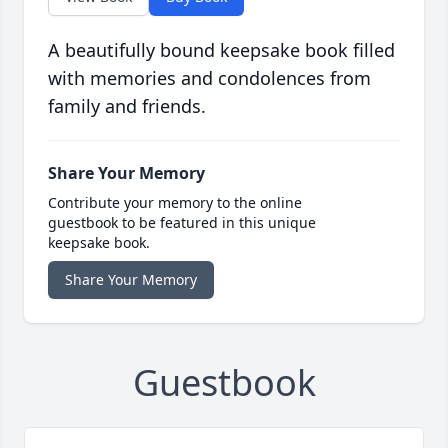
A beautifully bound keepsake book filled
with memories and condolences from
family and friends.
Share Your Memory
Contribute your memory to the online
guestbook to be featured in this unique
keepsake book.
Share Your Memory
Guestbook