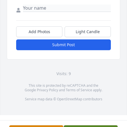
Add Photos
Light Candle
Submit Post
Visits: 9
This site is protected by reCAPTCHA and the
Google
Privacy Policy
and
Terms of Service
apply.
Service map data ©
OpenStreetMap
contributors