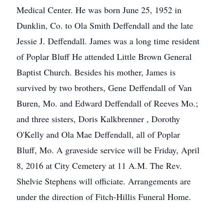
Medical Center. He was born June 25, 1952 in
Dunklin, Co. to Ola Smith Deffendall and the late
Jessie J. Deffendall. James was a long time resident
of Poplar Bluff He attended Little Brown General
Baptist Church. Besides his mother, James is
survived by two brothers, Gene Deffendall of Van
Buren, Mo. and Edward Deffendall of Reeves Mo.;
and three sisters, Doris Kalkbrenner , Dorothy
O'Kelly and Ola Mae Deffendall, all of Poplar
Bluff, Mo. A graveside service will be Friday, April
8, 2016 at City Cemetery at 11 A.M. The Rev.
Shelvie Stephens will officiate. Arrangements are
under the direction of Fitch-Hillis Funeral Home.