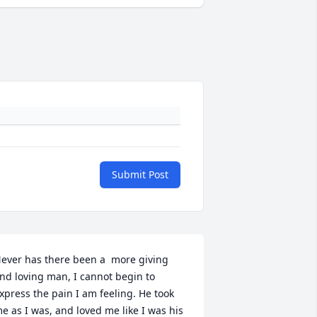
Submit Post
ever has there been a  more giving 
nd loving man, I cannot begin to 
xpress the pain I am feeling. He took 
e as I was, and loved me like I was his 