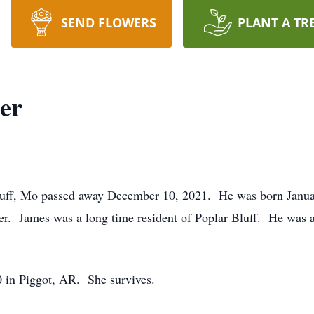
SEND FLOWERS
PLANT A TR
er
luff, Mo passed away December 10, 2021. He was born Januar
er. James was a long time resident of Poplar Bluff. He was
 in Piggot, AR. She survives.