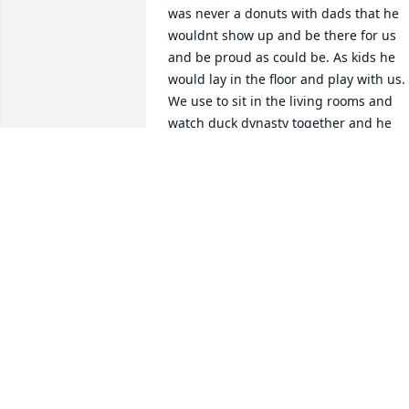
was never a donuts with dads that he 
wouldnt show up and be there for us 
and be proud as could be. As kids he 
would lay in the floor and play with us. 
We use to sit in the living rooms and 
watch duck dynasty together and he 
would have his arm wrapped around 
me. Our family has always been super 
close and our poppa sure loved us. We 
will miss him so much!
MARY DEMENT
Dec 13, 2021