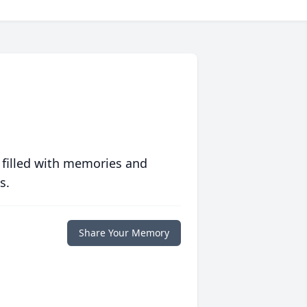
 filled with memories and
s.
Share Your Memory