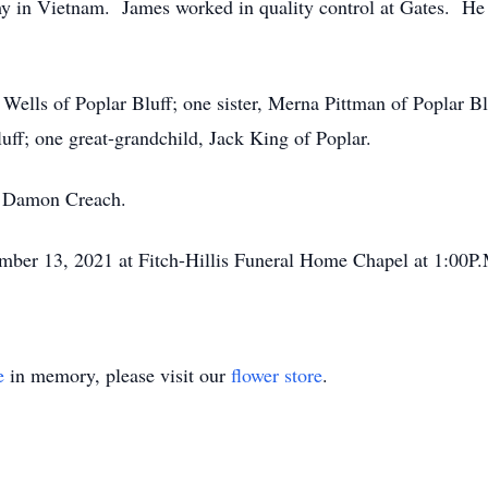
my in Vietnam. James worked in quality control at Gates. He
 Wells of Poplar Bluff; one sister, Merna Pittman of Poplar 
ff; one great-grandchild, Jack King of Poplar.
, Damon Creach.
mber 13, 2021 at Fitch-Hillis Funeral Home Chapel at 1:00P.M
e
in memory, please visit our
flower store
.