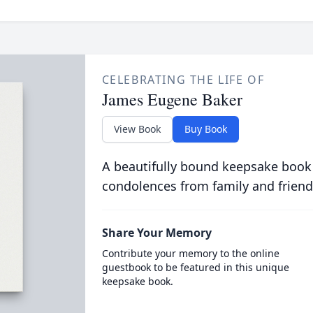
CELEBRATING THE LIFE OF
James Eugene Baker
View Book
Buy Book
A beautifully bound keepsake book
condolences from family and friend
Share Your Memory
Contribute your memory to the online
guestbook to be featured in this unique
keepsake book.