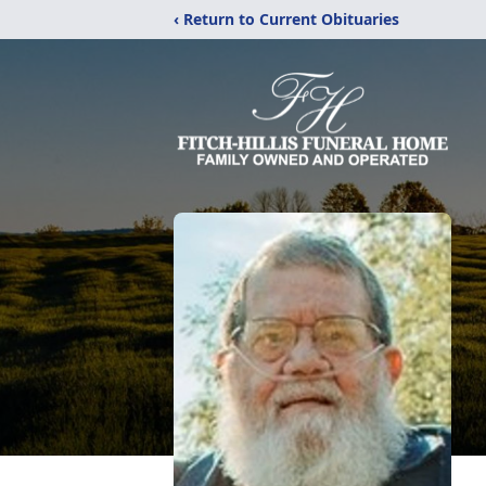
‹ Return to Current Obituaries