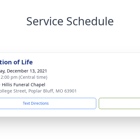
Service Schedule
ion of Life
y, December 13, 2021
- 2:00 pm (Central time)
- Hillis Funeral Chapel
ollege Street, Poplar Bluff, MO 63901
Text Directions