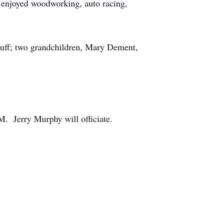
 enjoyed woodworking, auto racing,
Bluff; two grandchildren, Mary Dement,
. Jerry Murphy will officiate.