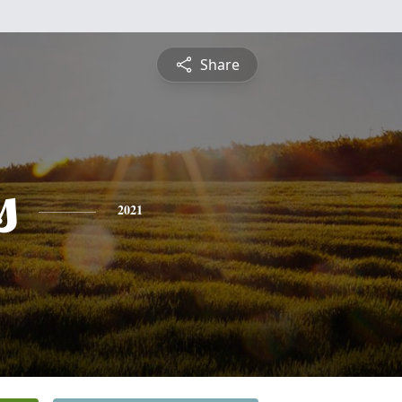
Share
s
2021