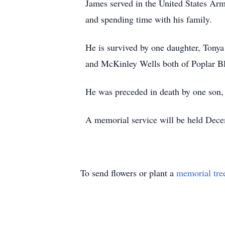
James served in the United States Ar
and spending time with his family.
He is survived by one daughter, Tonya
and McKinley Wells both of Poplar Blu
He was preceded in death by one son
A memorial service will be held Dece
To send flowers or plant a
memorial tre