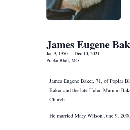
James Eugene Bak
Jan 9, 1950 — Dec 10, 2021
Poplar Bluff, MO
James Eugene Baker, 71, of Poplar B
Baker and the late Helen Mureno Bak
Church.
He married Mary Wilson June 9, 2000