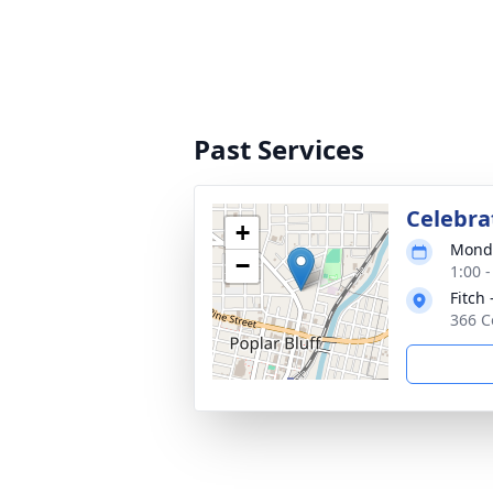
Past Services
Celebrat
+
Monda
−
1:00 
Fitch 
366 C