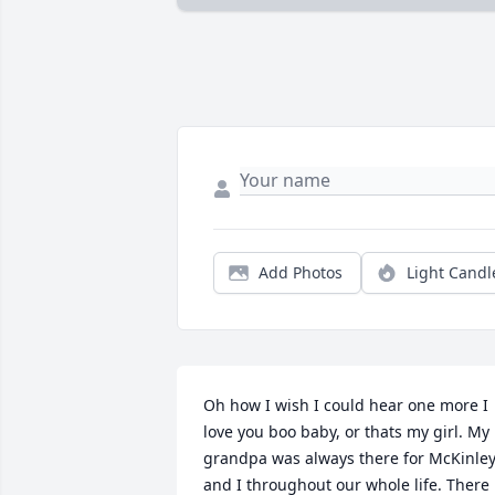
Add Photos
Light Candl
Oh how I wish I could hear one more I 
love you boo baby, or thats my girl. My 
grandpa was always there for McKinley
and I throughout our whole life. There 