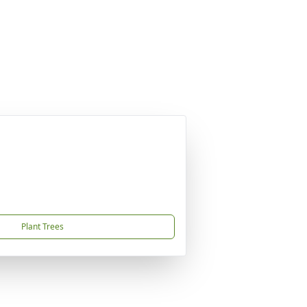
Plant Trees