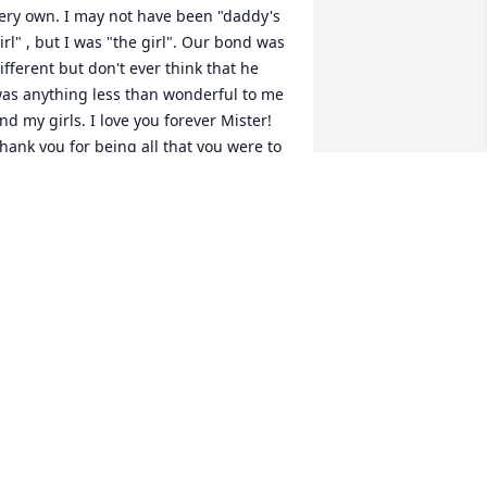
ery own. I may not have been "daddy's 
irl" , but I was "the girl". Our bond was 
ifferent but don't ever think that he 
as anything less than wonderful to me 
nd my girls. I love you forever Mister! 
hank you for being all that you were to 
e and Boo and McKinley. Thank you 
or making my life complete
TONYA
ec 11, 2021