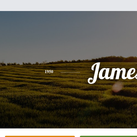
Jame
1950