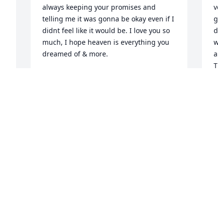
always keeping your promises and 
v
telling me it was gonna be okay even if I 
g
didnt feel like it would be. I love you so 
d
much, I hope heaven is everything you 
w
dreamed of & more.
a
T
MCKINLEY WELLS
m
Dec 12, 2021
f
D