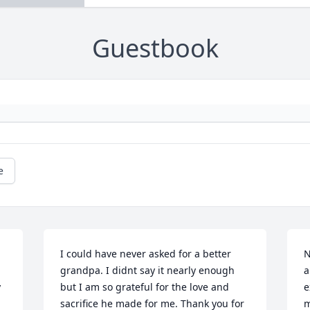
Guestbook
e
I could have never asked for a better 
N
grandpa. I didnt say it nearly enough 
a
 
but I am so grateful for the love and 
e
sacrifice he made for me. Thank you for 
m