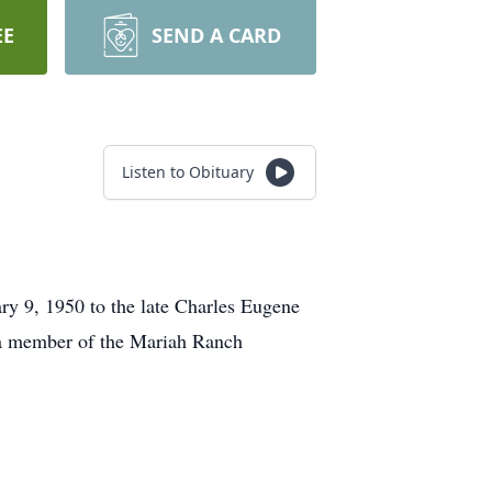
EE
SEND A CARD
Listen to Obituary
y 9, 1950 to the late Charles Eugene
 a member of the Mariah Ranch