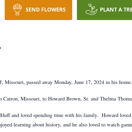
SEND FLOWERS
PLANT A TR
.
ff, Missouri, passed away Monday, June 17, 2024 in his home
n Catron, Missouri, to Howard Brown, Sr. and Thelma Thoma
Bluff and loved spending time with his family. Howard loved t
joyed learning about history, and he also loved to watch game