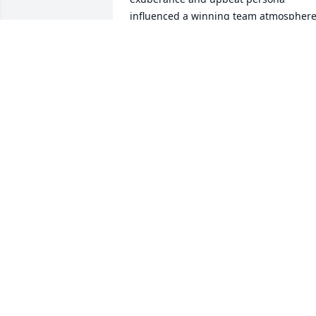
influenced a winning team atmosphere
and because of that, his memory will 
live on with those who shared this 
special high school experience.
ED FRIEDEWALD
Jun 27, 2024