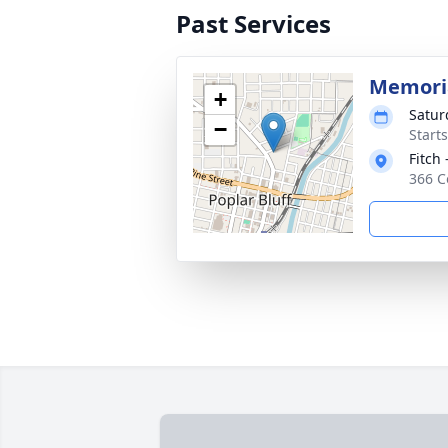
Past Services
Memoria
+
Satur
−
Start
Fitch 
366 C