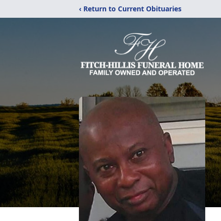
‹ Return to Current Obituaries