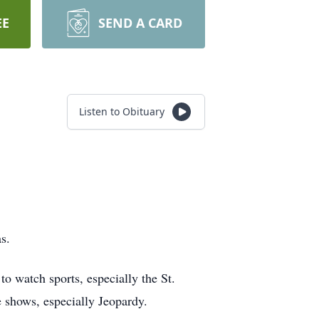
EE
SEND A CARD
Listen to Obituary
.
s.
o watch sports, especially the St.
 shows, especially Jeopardy.