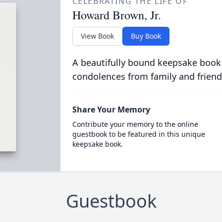
CELEBRATING THE LIFE OF
Howard Brown, Jr.
View Book
Buy Book
A beautifully bound keepsake book
condolences from family and friend
Share Your Memory
Contribute your memory to the online
guestbook to be featured in this unique
keepsake book.
Guestbook