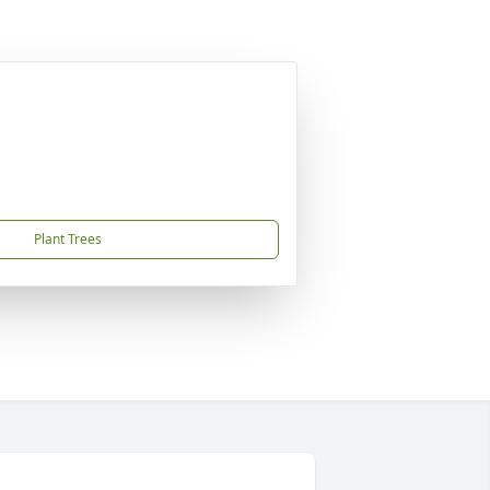
Plant Trees