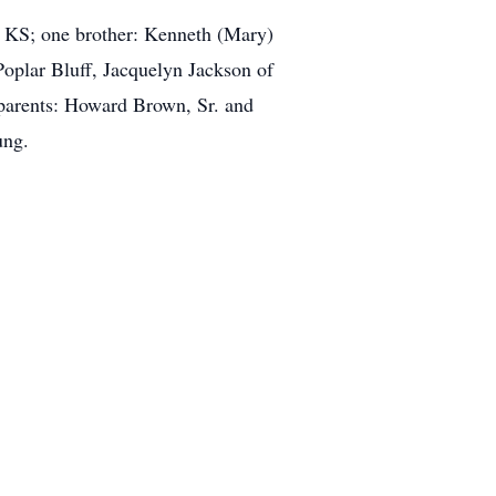
, KS; one brother: Kenneth (Mary)
Poplar Bluff, Jacquelyn Jackson of
parents: Howard Brown, Sr. and
ung.