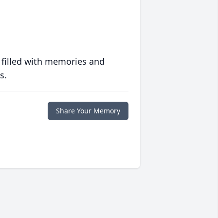
 filled with memories and
s.
Share Your Memory