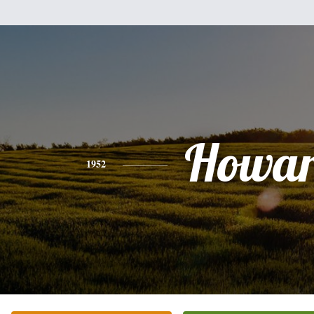
Howa
1952