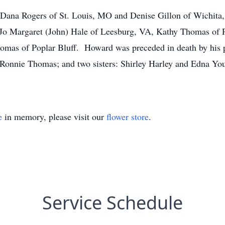
 Dana Rogers of St. Louis, MO and Denise Gillon of Wichita
: Jo Margaret (John) Hale of Leesburg, VA, Kathy Thomas of 
omas of Poplar Bluff. Howard was preceded in death by his 
Ronnie Thomas; and two sisters: Shirley Harley and Edna Yo
e
in memory, please visit our
flower store
.
Service Schedule