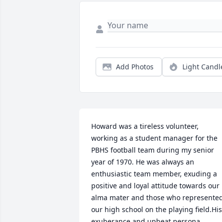
Add Photos
Light Candl
Howard was a tireless volunteer, 
working as a student manager for the 
PBHS football team during my senior 
year of 1970. He was always an 
enthusiastic team member, exuding a 
positive and loyal attitude towards our 
alma mater and those who represented
our high school on the playing field.His 
exuberance and upbeat persona 