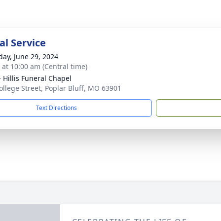
l Service
day, June 29, 2024
s at 10:00 am (Central time)
- Hillis Funeral Chapel
ollege Street, Poplar Bluff, MO 63901
Text Directions