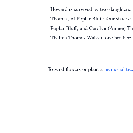
Howard is survived by two daughters:
Thomas, of Poplar Bluff; four sisters
Poplar Bluff, and Carolyn (Aimee) Th
Thelma Thomas Walker, one brother: 
To send flowers or plant a
memorial tre