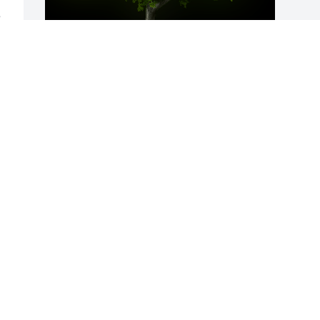
 
A Memorial Tree was planted for 
Howard Brown, Jr.

We are deeply sorry for your loss ~ the 
staff at Fitch-Hillis Funeral Home, Inc.
Jun 25, 2024
Visits: 256
This site is protected by reCAPTCHA and the
Google
Privacy Policy
and
Terms of Service
apply.
Service map data ©
OpenStreetMap
contributors