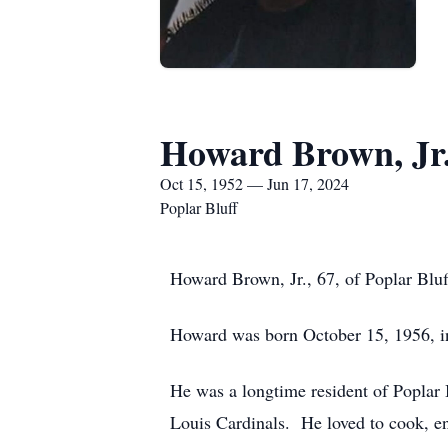
Howard Brown, Jr
Oct 15, 1952 — Jun 17, 2024
Poplar Bluff
Howard Brown, Jr., 67, of Poplar Blu
Howard was born October 15, 1956, i
He was a longtime resident of Poplar 
Louis Cardinals. He loved to cook, en