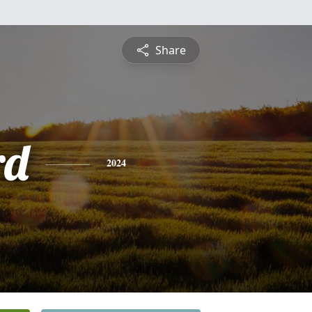
Share
rd
2024