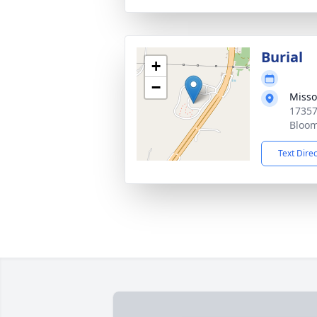
Burial
+
−
Misso
17357
Bloom
Text Dire