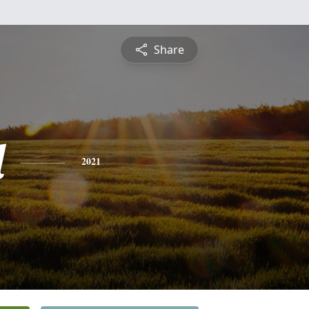
Share
l
2021