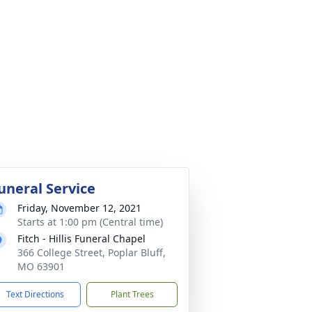
uneral Service
Friday, November 12, 2021
Starts at 1:00 pm (Central time)
Fitch - Hillis Funeral Chapel
366 College Street, Poplar Bluff,
MO 63901
Text Directions
Plant Trees