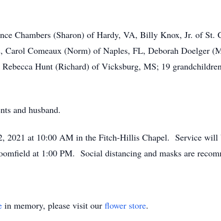
rence Chambers (Sharon) of Hardy, VA, Billy Knox, Jr. of St
rs, Carol Comeaux (Norm) of Naples, FL, Deborah Doelger (M
Rebecca Hunt (Richard) of Vicksburg, MS; 19 grandchildren,
ents and husband.
2, 2021 at 10:00 AM in the Fitch-Hillis Chapel. Service will
loomfield at 1:00 PM. Social distancing and masks are reco
e
in memory, please visit our
flower store
.