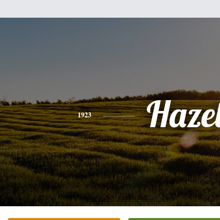
Haze
1923