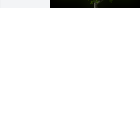
A Memorial Tree was planted for Hazel 
Anderson Knox

We are deeply sorry for your loss ~ the 
staff at Fitch-Hillis Funeral Home, Inc.
Nov 09, 2021