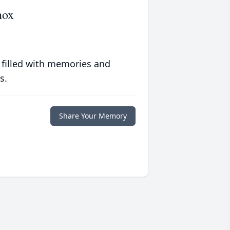
nox
 filled with memories and
s.
Share Your Memory