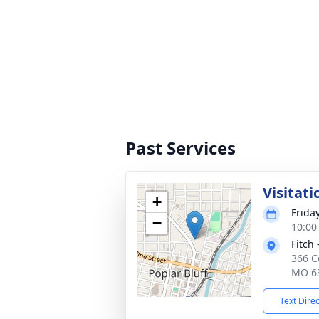
Past Services
Visitati
+
Frida
−
10:00
Fitch 
366 Co
MO 6
Text Dire