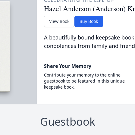
CELEBRATING THE LIFE OF
Hazel Anderson (Anderson) K
View Book
Buy Book
A beautifully bound keepsake book
condolences from family and friend
Share Your Memory
Contribute your memory to the online
guestbook to be featured in this unique
keepsake book.
Guestbook