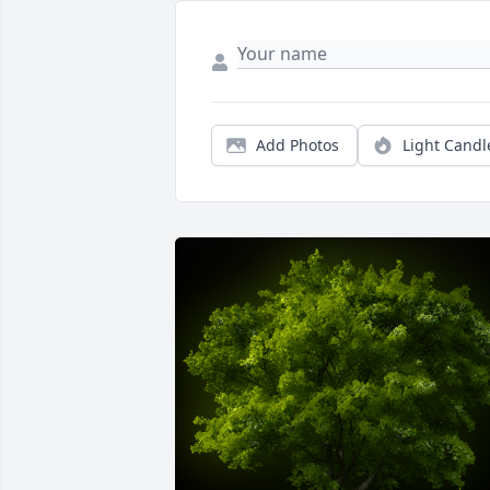
Add Photos
Light Candl