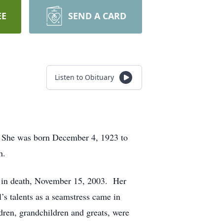
EE
SEND A CARD
Listen to Obituary
 She was born December 4, 1923 to
h.
er in death, November 15, 2003. Her
s talents as a seamstress came in
dren, grandchildren and greats, were