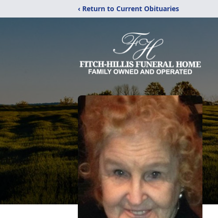
‹ Return to Current Obituaries