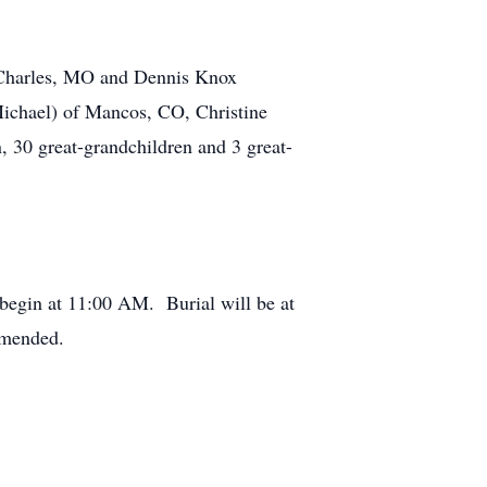
. Charles, MO and Dennis Knox
ichael) of Mancos, CO, Christine
 30 great-grandchildren and 3 great-
 begin at 11:00 AM. Burial will be at
mmended.