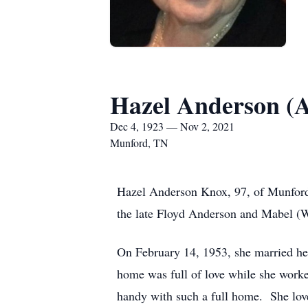
Hazel Anderson (
Dec 4, 1923 — Nov 2, 2021
Munford, TN
Hazel Anderson Knox, 97, of Munfor
the late Floyd Anderson and Mabel (W
On February 14, 1953, she married her
home was full of love while she worke
handy with such a full home. She love