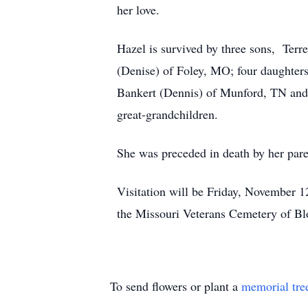
her love.
Hazel is survived by three sons, Ter
(Denise) of Foley, MO; four daughte
Bankert (Dennis) of Munford, TN and 
great-grandchildren.
She was preceded in death by her par
Visitation will be Friday, November 1
the Missouri Veterans Cemetery of B
To send flowers or plant a
memorial tre