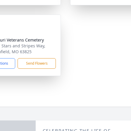
uri Veterans Cemetery
 Stars and Stripes Way,
field, MO 63825
ctions
Send Flowers