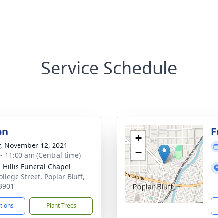
Service Schedule
on
F
+
y, November 12, 2021
−
 - 11:00 am (Central time)
- Hillis Funeral Chapel
llege Street, Poplar Bluff,
3901
ctions
Plant Trees