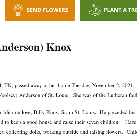
SEND FLOWERS
PLANT A TR
Anderson) Knox
d, TN, passed away in her home Tuesday, November 2, 2021.
oolsey) Anderson of St. Louis. She was of the Lutheran fait
 lifetime love, Billy Knox, Sr. in St. Louis. He preceded h
d to keep a good house and raise their seven children. Hazel’
d collecting dolls, working outside and raising flowers. Chil