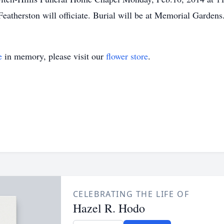
eatherston will officiate. Burial will be at Memorial Gardens
e
in memory, please visit our
flower store
.
CELEBRATING THE LIFE OF
Hazel R. Hodo