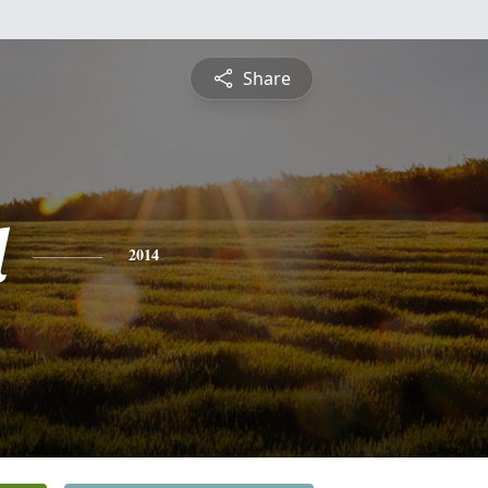
Share
l
2014