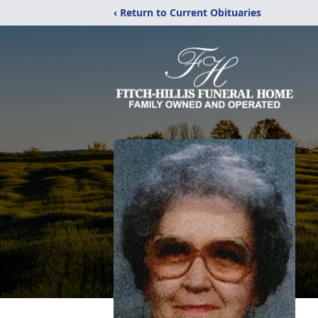
‹ Return to Current Obituaries