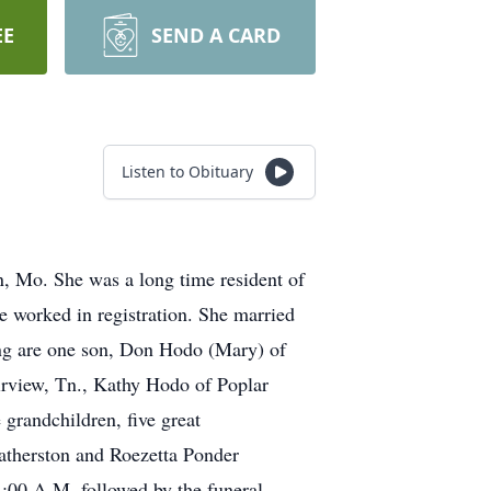
EE
SEND A CARD
Listen to Obituary
, Mo. She was a long time resident of
e worked in registration. She married
ng are one son, Don Hodo (Mary) of
irview, Tn., Kathy Hodo of Poplar
grandchildren, five great
eatherston and Roezetta Ponder
1:00 A.M. followed by the funeral