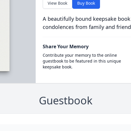
View Book
Buy Book
A beautifully bound keepsake book
condolences from family and friend
Share Your Memory
Contribute your memory to the online
guestbook to be featured in this unique
keepsake book.
Guestbook