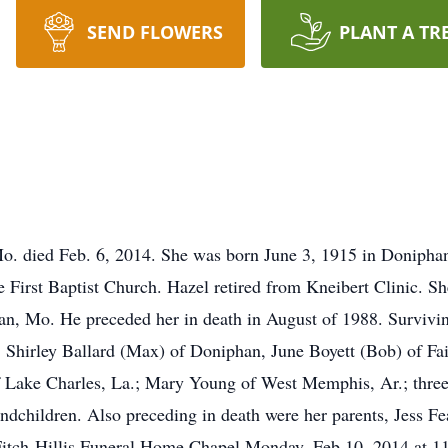
SEND FLOWERS
PLANT A TR
Mo. died Feb. 6, 2014. She was born June 3, 1915 in Doniphan
 First Baptist Church. Hazel retired from Kneibert Clinic. Sh
n, Mo. He preceded her in death in August of 1988. Survivi
, Shirley Ballard (Max) of Doniphan, June Boyett (Bob) of Fa
of Lake Charles, La.; Mary Young of West Memphis, Ar.; three 
randchildren. Also preceding in death were her parents, Jess F
e Fitch-Hillis Funeral Home Chapel Monday, Feb.10, 2014 at 1