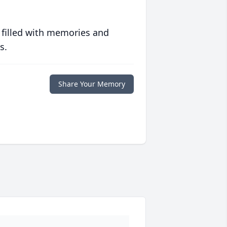
 filled with memories and
s.
Share Your Memory