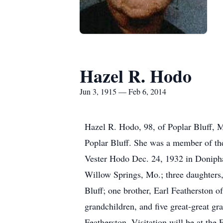
Hazel R. Hodo
Jun 3, 1915 — Feb 6, 2014
Hazel R. Hodo, 98, of Poplar Bluff, 
Poplar Bluff. She was a member of the
Vester Hodo Dec. 24, 1932 in Donipha
Willow Springs, Mo.; three daughters
Bluff; one brother, Earl Featherston 
grandchildren, and five great-great g
Featherston. Visitation will be at th