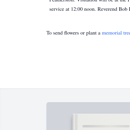
service at 12:00 noon. Reverend Bob F
To send flowers or plant a
memorial tre