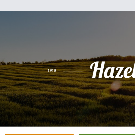
Haze
1915