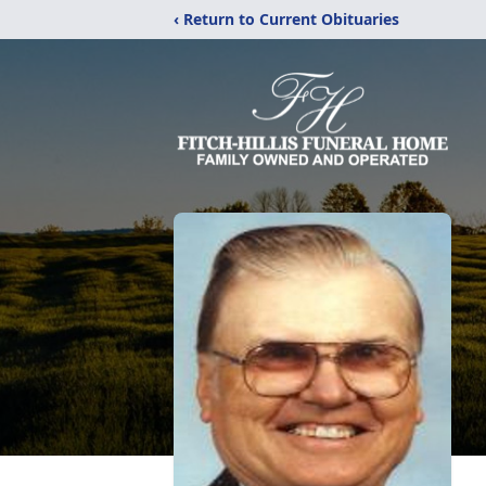
‹ Return to Current Obituaries