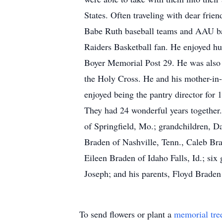
States. Often traveling with dear fri
Babe Ruth baseball teams and AAU ba
Raiders Basketball fan. He enjoyed h
Boyer Memorial Post 29. He was also 
the Holy Cross. He and his mother-in-
enjoyed being the pantry director for
They had 24 wonderful years together
of Springfield, Mo.; grandchildren, D
Braden of Nashville, Tenn., Caleb Br
Eileen Braden of Idaho Falls, Id.; si
Joseph; and his parents, Floyd Brade
To send flowers or plant a
memorial tre