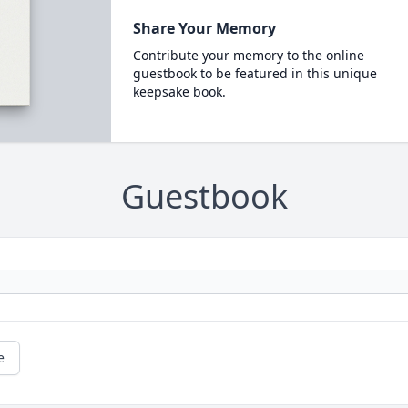
Share Your Memory
Contribute your memory to the online
guestbook to be featured in this unique
keepsake book.
Guestbook
e