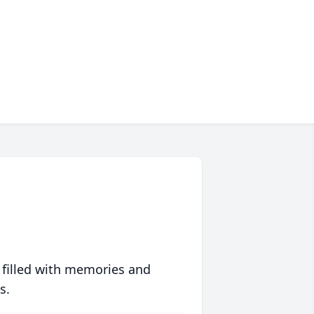
 filled with memories and
s.