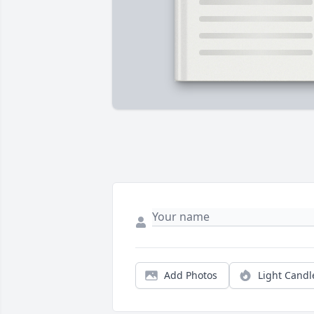
Add Photos
Light Candl