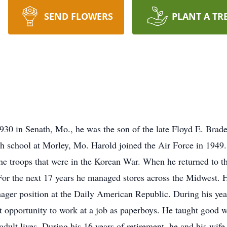
SEND FLOWERS
PLANT A TR
1930 in Senath, Mo., he was the son of the late Floyd E. Bra
gh school at Morley, Mo. Harold joined the Air Force in 1949
he troops that were in the Korean War. When he returned to t
 For the next 17 years he managed stores across the Midwest. 
nager position at the Daily American Republic. During his y
t opportunity to work at a job as paperboys. He taught good wo
adult lives. During his 16 years of retirement, he and his wife