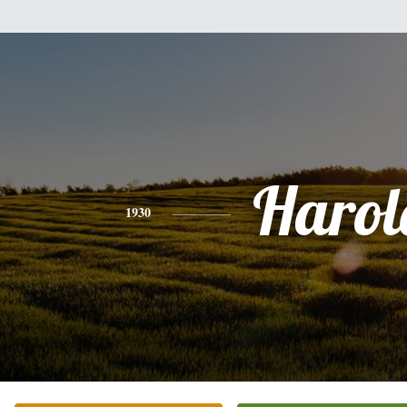
Harol
1930