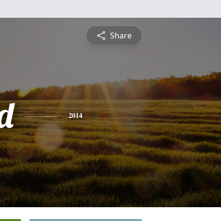
Share
d
2014