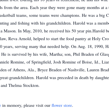
ends from the area. Each year they were gone many months at a
sketball teams, some teams were champions. He was a big Car
unting and fishing with his grandchildren. Harold was a mem
a Mason. In May, 2010, he received his 50 year pin.Harold b
law, Reva Arnold, helped to start the food pantry at Holy Cro
 10 years, serving many that needed help. On Aug. 18, 1990, 
. He is survived by his wife, Martha; son, Phil Braden of Gl
aniele Romine, of Springfield, Josh Romine of Boise, Id., Lia
aden of Athens, Ala., Bryce Braden of Nashville, Lauren Bra
x great-grandchildren. Harold was preceded in death by daught
n and Thelma Stockton.
e
in memory, please visit our
flower store
.