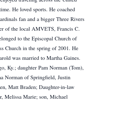
 time. He loved sports. He coached
dinals fan and a bigger Three Rivers
ber of the local AMVETS, Francis C.
elonged to the Episcopal Church of
ss Church in the spring of 2001. He
Harold was married to Martha Gaines.
asgo, Ky.; daughter Pam Norman (Tom),
na Norman of Springfield, Justin
den, Matt Braden; Daughter-in-law
er, Melissa Marie; son, Michael