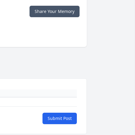
Share Your Memory
Submit Post