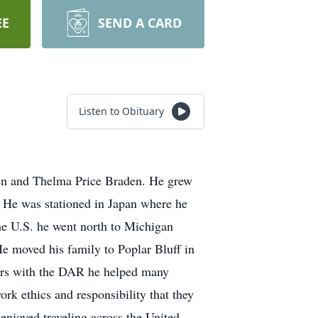
EE
SEND A CARD
Listen to Obituary
den and Thelma Price Braden. He grew
. He was stationed in Japan where he
he U.S. he went north to Michigan
He moved his family to Poplar Bluff in
ears with the DAR he helped many
rk ethics and responsibility that they
 enjoyed traveling across the United