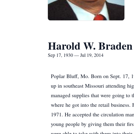
Harold W. Braden
Sep 17, 1930 — Jul 19, 2014
Poplar Bluff, Mo. Born on Sept. 17, 
up in southeast Missouri attending hi
managed supplies that were going to t
where he got into the retail business.
1971. He accepted the circulation ma
young people by giving them their firs
were able to take with them into their 