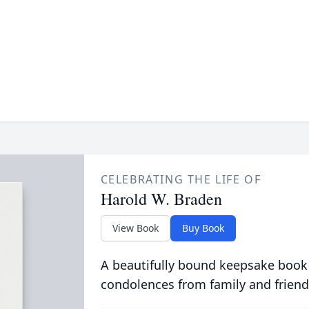
CELEBRATING THE LIFE OF
Harold W. Braden
View Book
Buy Book
A beautifully bound keepsake book
condolences from family and friend