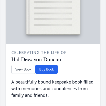
CELEBRATING THE LIFE OF
Hal Dewavon Duncan
View Book
Buy Book
A beautifully bound keepsake book filled
with memories and condolences from
family and friends.