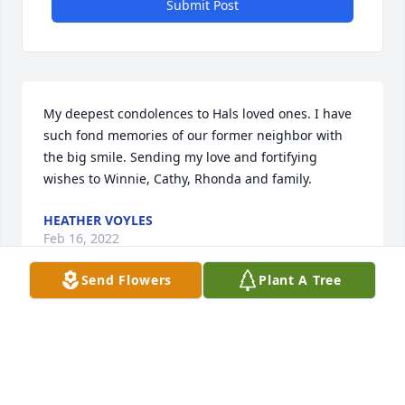
Submit Post
My deepest condolences to Hals loved ones. I have 
such fond memories of our former neighbor with 
the big smile. Sending my love and fortifying 
wishes to Winnie, Cathy, Rhonda and family.
HEATHER VOYLES
Feb 16, 2022
Send Flowers
Plant A Tree