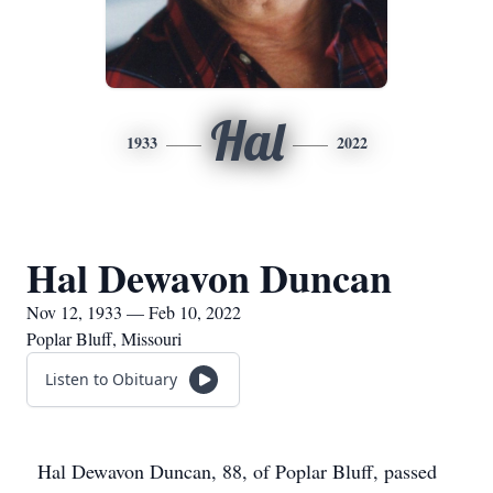
Hal
1933
2022
Hal Dewavon Duncan
Nov 12, 1933 — Feb 10, 2022
Poplar Bluff, Missouri
Listen to Obituary
Hal Dewavon Duncan, 88, of Poplar Bluff, passed