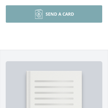
SEND A CARD