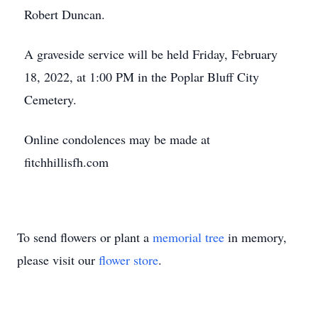
Robert Duncan.
A graveside service will be held Friday, February
18, 2022, at 1:00 PM in the Poplar Bluff City
Cemetery.
Online condolences may be made at
fitchhillisfh.com
To send flowers or plant a
memorial tree
in memory,
please visit our
flower store
.