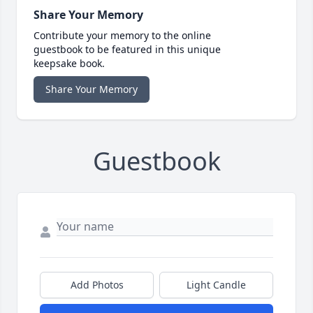
Share Your Memory
Contribute your memory to the online
guestbook to be featured in this unique
keepsake book.
Share Your Memory
Guestbook
Add Photos
Light Candle