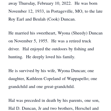
away Thursday, February 10, 2022. He was born
November 12, 1933, in Portageville, MO, to the late
Roy Earl and Beulah (Cook) Duncan.
He married his sweetheart, Wyona (Sheedy) Duncan
on November 5, 1955. He was a retired truck
driver. Hal enjoyed the outdoors by fishing and
hunting. He deeply loved his family.
He is survived by his wife, Wyona Duncan; one
daughter, Kathleen Copeland of Wappapello; one
grandchild and one great-grandchild.
Hal was preceded in death by his parents, one son,
Hal D. Duncan, Jr and two brothers, Herschel and