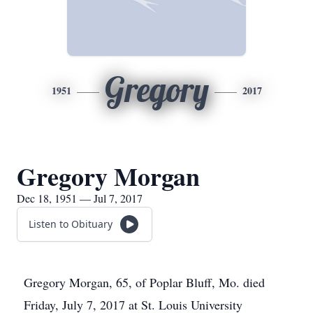
Gregory
1951
2017
Gregory Morgan
Dec 18, 1951 — Jul 7, 2017
Listen to Obituary
Gregory Morgan, 65, of Poplar Bluff, Mo. died
Friday, July 7, 2017 at St. Louis University