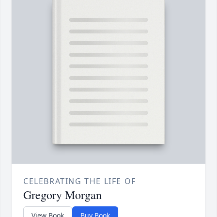
CELEBRATING THE LIFE OF
Gregory Morgan
View Book
Buy Book