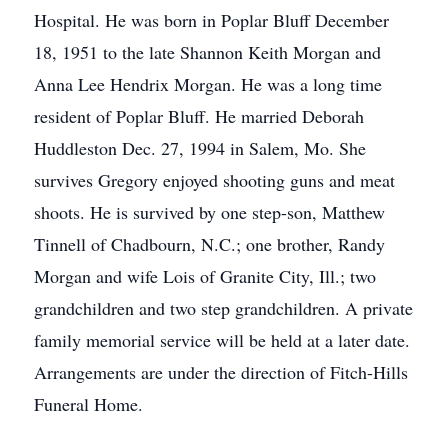
Hospital. He was born in Poplar Bluff December
18, 1951 to the late Shannon Keith Morgan and
Anna Lee Hendrix Morgan. He was a long time
resident of Poplar Bluff. He married Deborah
Huddleston Dec. 27, 1994 in Salem, Mo. She
survives Gregory enjoyed shooting guns and meat
shoots. He is survived by one step-son, Matthew
Tinnell of Chadbourn, N.C.; one brother, Randy
Morgan and wife Lois of Granite City, Ill.; two
grandchildren and two step grandchildren. A private
family memorial service will be held at a later date.
Arrangements are under the direction of Fitch-Hills
Funeral Home.