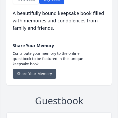
A beautifully bound keepsake book filled
with memories and condolences from
family and friends.
Share Your Memory
Contribute your memory to the online
guestbook to be featured in this unique
keepsake book.
Share Your Memory
Guestbook