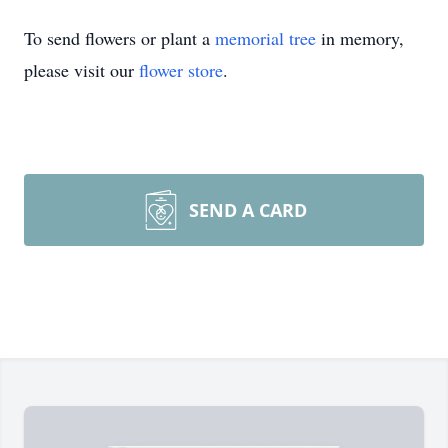
To send flowers or plant a
memorial tree
in memory,
please visit our
flower store
.
SEND A CARD