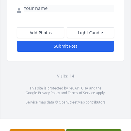
Add Photos
Light Candle
Submit Post
Visits: 14
This site is protected by reCAPTCHA and the
Google
Privacy Policy
and
Terms of Service
apply.
Service map data ©
OpenStreetMap
contributors