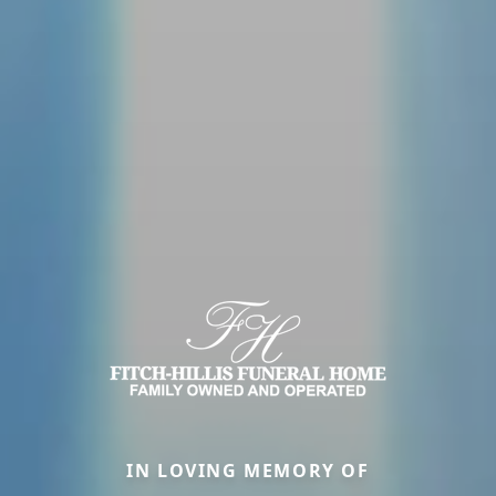
IN LOVING MEMORY OF