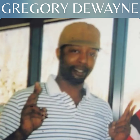
GREGORY DEWAYNE