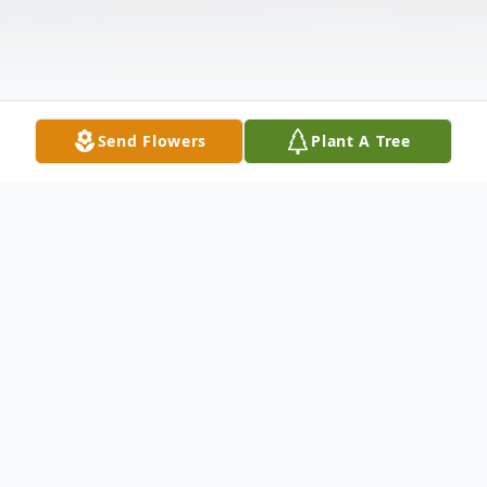
Send Flowers
Plant A Tree
Obituary
Listen to Obituary