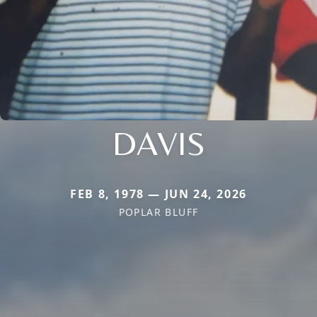
DAVIS
FEB 8, 1978 — JUN 24, 2026
POPLAR BLUFF