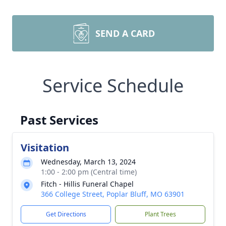
SEND A CARD
Service Schedule
Past Services
Visitation
Wednesday, March 13, 2024
1:00 - 2:00 pm (Central time)
Fitch - Hillis Funeral Chapel
366 College Street, Poplar Bluff, MO 63901
Get Directions
Plant Trees