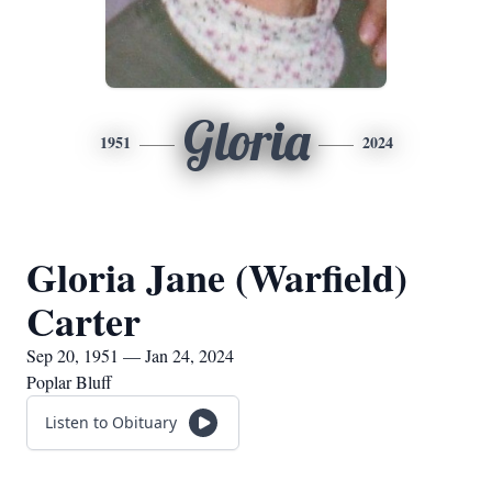
Gloria
1951
2024
Gloria Jane (Warfield)
Carter
Sep 20, 1951 — Jan 24, 2024
Poplar Bluff
Listen to Obituary