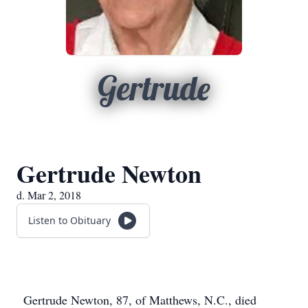
Gertrude
Gertrude Newton
d. Mar 2, 2018
Listen to Obituary
Gertrude Newton, 87, of Matthews, N.C., died