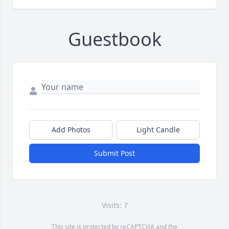
Guestbook
Add Photos
Light Candle
Submit Post
Visits: 7
This site is protected by reCAPTCHA and the