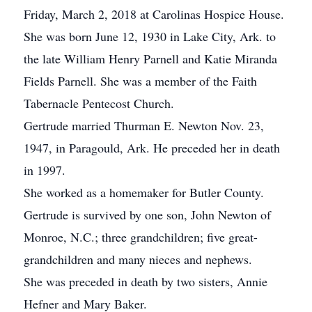
Friday, March 2, 2018 at Carolinas Hospice House.
She was born June 12, 1930 in Lake City, Ark. to
the late William Henry Parnell and Katie Miranda
Fields Parnell. She was a member of the Faith
Tabernacle Pentecost Church.
Gertrude married Thurman E. Newton Nov. 23,
1947, in Paragould, Ark. He preceded her in death
in 1997.
She worked as a homemaker for Butler County.
Gertrude is survived by one son, John Newton of
Monroe, N.C.; three grandchildren; five great-
grandchildren and many nieces and nephews.
She was preceded in death by two sisters, Annie
Hefner and Mary Baker.