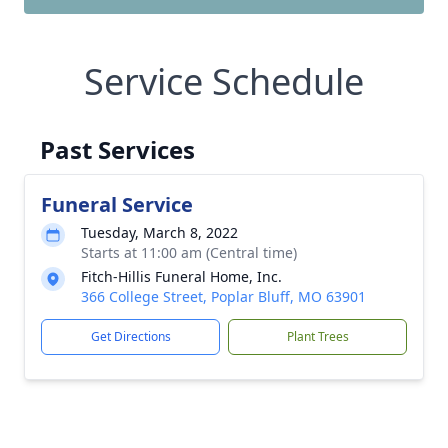
Service Schedule
Past Services
Funeral Service
Tuesday, March 8, 2022
Starts at 11:00 am (Central time)
Fitch-Hillis Funeral Home, Inc.
366 College Street, Poplar Bluff, MO 63901
Get Directions
Plant Trees