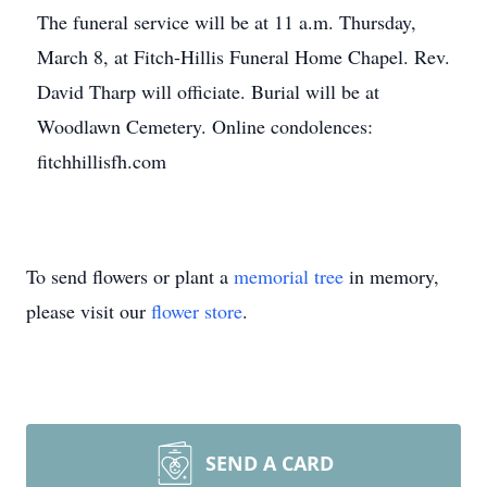
The funeral service will be at 11 a.m. Thursday,
March 8, at Fitch-Hillis Funeral Home Chapel. Rev.
David Tharp will officiate. Burial will be at
Woodlawn Cemetery. Online condolences:
fitchhillisfh.com
To send flowers or plant a
memorial tree
in memory,
please visit our
flower store
.
SEND A CARD