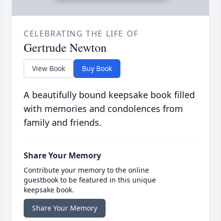
CELEBRATING THE LIFE OF
Gertrude Newton
View Book
Buy Book
A beautifully bound keepsake book filled
with memories and condolences from
family and friends.
Share Your Memory
Contribute your memory to the online
guestbook to be featured in this unique
keepsake book.
Share Your Memory