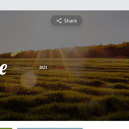
Share
e
2021