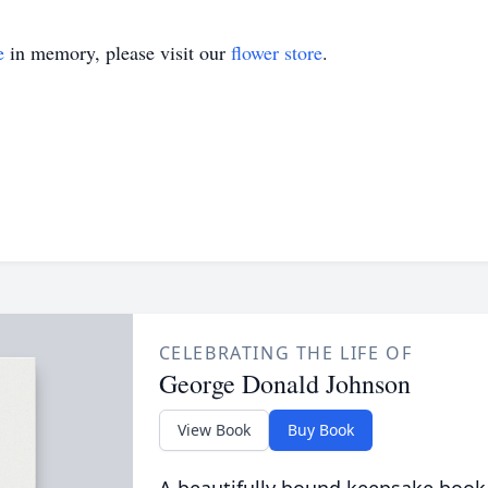
e
in memory, please visit our
flower store
.
CELEBRATING THE LIFE OF
George Donald Johnson
View Book
Buy Book