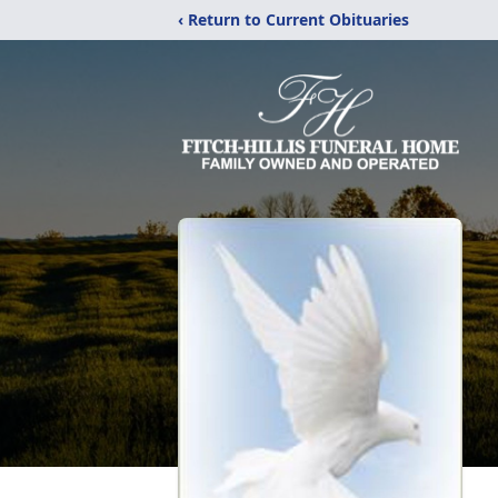
‹ Return to Current Obituaries