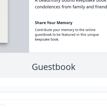
A beautifully bound keepsake book
condolences from family and friend
Share Your Memory
Contribute your memory to the online
guestbook to be featured in this unique
keepsake book.
Guestbook