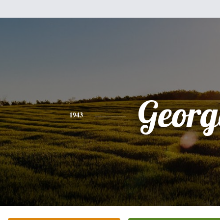
Georg
1943