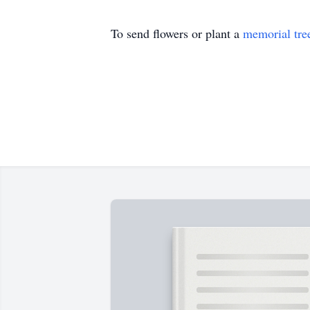
To send flowers or plant a
memorial tre