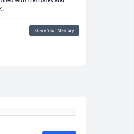
 filled with memories and
s.
Share Your Memory