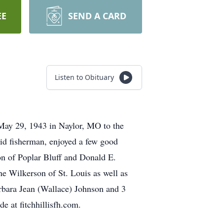
EE
SEND A CARD
Listen to Obituary
May 29, 1943 in Naylor, MO to the
id fisherman, enjoyed a few good
on of Poplar Bluff and Donald E.
e Wilkerson of St. Louis as well as
arbara Jean (Wallace) Johnson and 3
 at fitchhillisfh.com.