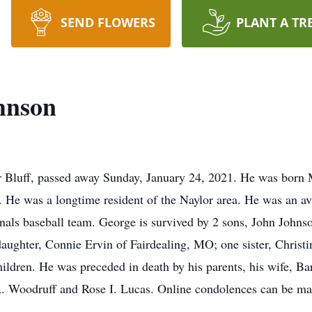
SEND FLOWERS
PLANT A TR
hnson
 Bluff, passed away Sunday, January 24, 2021. He was born 
 He was a longtime resident of the Naylor area. He was an av
als baseball team. George is survived by 2 sons, John Johns
ghter, Connie Ervin of Fairdealing, MO; one sister, Christin
ildren. He was preceded in death by his parents, his wife, B
 Woodruff and Rose I. Lucas. Online condolences can be made