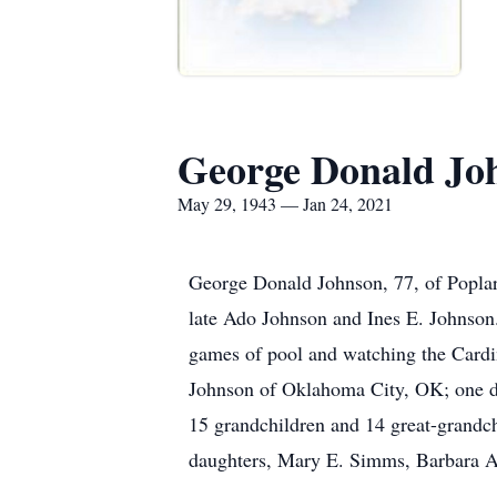
George Donald Jo
May 29, 1943 — Jan 24, 2021
George Donald Johnson, 77, of Poplar
late Ado Johnson and Ines E. Johnson.
games of pool and watching the Cardin
Johnson of Oklahoma City, OK; one dau
15 grandchildren and 14 great-grandch
daughters, Mary E. Simms, Barbara A.