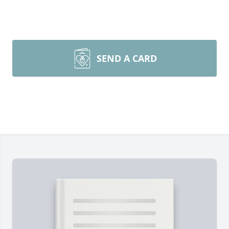
SEND A CARD