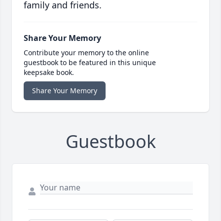
family and friends.
Share Your Memory
Contribute your memory to the online
guestbook to be featured in this unique
keepsake book.
Share Your Memory
Guestbook