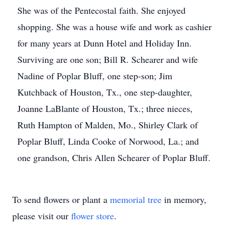
She was of the Pentecostal faith. She enjoyed
shopping. She was a house wife and work as cashier
for many years at Dunn Hotel and Holiday Inn.
Surviving are one son; Bill R. Schearer and wife
Nadine of Poplar Bluff, one step-son; Jim
Kutchback of Houston, Tx., one step-daughter,
Joanne LaBlante of Houston, Tx.; three nieces,
Ruth Hampton of Malden, Mo., Shirley Clark of
Poplar Bluff, Linda Cooke of Norwood, La.; and
one grandson, Chris Allen Schearer of Poplar Bluff.
To send flowers or plant a
memorial tree
in memory,
please visit our
flower store
.