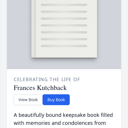
CELEBRATING THE LIFE OF
Frances Kutchback
View Book
Buy Book
A beautifully bound keepsake book filled
with memories and condolences from