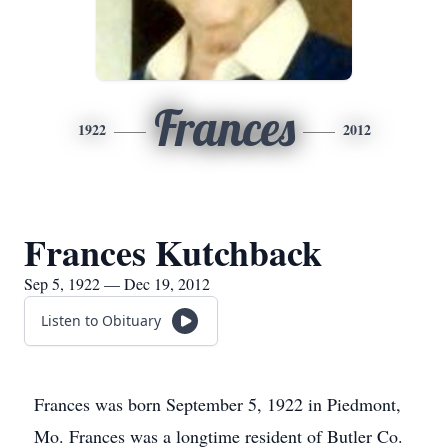
Frances
1922
2012
Frances Kutchback
Sep 5, 1922 — Dec 19, 2012
Listen to Obituary
Frances was born September 5, 1922 in Piedmont,
Mo. Frances was a longtime resident of Butler Co.