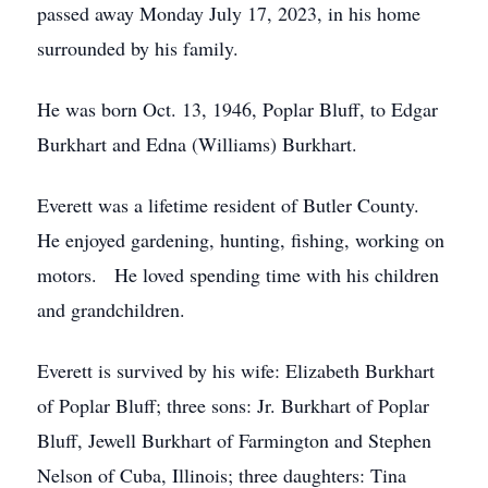
passed away Monday July 17, 2023, in his home
surrounded by his family.
He was born Oct. 13, 1946, Poplar Bluff, to Edgar
Burkhart and Edna (Williams) Burkhart.
Everett was a lifetime resident of Butler County.
He enjoyed gardening, hunting, fishing, working on
motors. He loved spending time with his children
and grandchildren.
Everett is survived by his wife: Elizabeth Burkhart
of Poplar Bluff; three sons: Jr. Burkhart of Poplar
Bluff, Jewell Burkhart of Farmington and Stephen
Nelson of Cuba, Illinois; three daughters: Tina