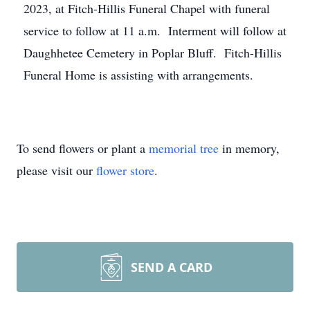
2023, at Fitch-Hillis Funeral Chapel with funeral
service to follow at 11 a.m. Interment will follow at
Daughhetee Cemetery in Poplar Bluff. Fitch-Hillis
Funeral Home is assisting with arrangements.
To send flowers or plant a
memorial tree
in memory,
please visit our
flower store
.
SEND A CARD