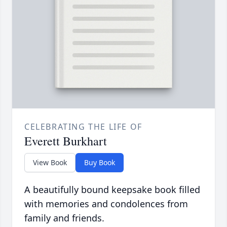
CELEBRATING THE LIFE OF
Everett Burkhart
View Book
Buy Book
A beautifully bound keepsake book filled
with memories and condolences from
family and friends.