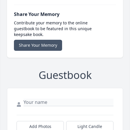
Share Your Memory
Contribute your memory to the online
guestbook to be featured in this unique
keepsake book.
Share Your Memory
Guestbook
Add Photos
Light Candle