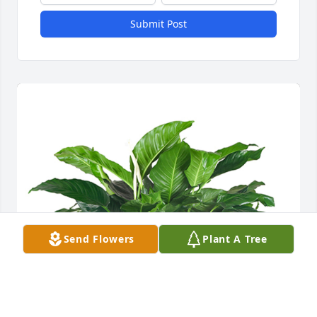
Submit Post
Send Flowers
Plant A Tree