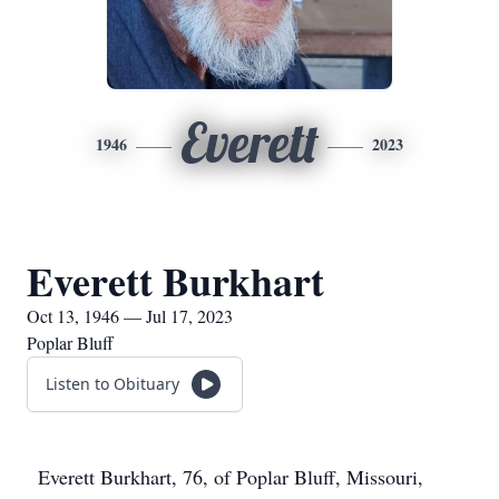
Everett
1946
2023
Everett Burkhart
Oct 13, 1946 — Jul 17, 2023
Poplar Bluff
Listen to Obituary
Everett Burkhart, 76, of Poplar Bluff, Missouri,