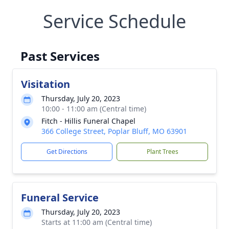
Service Schedule
Past Services
Visitation
Thursday, July 20, 2023
10:00 - 11:00 am (Central time)
Fitch - Hillis Funeral Chapel
366 College Street, Poplar Bluff, MO 63901
Get Directions
Plant Trees
Funeral Service
Thursday, July 20, 2023
Starts at 11:00 am (Central time)