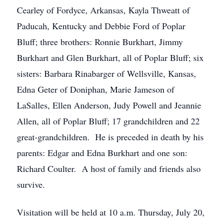
Cearley of Fordyce, Arkansas, Kayla Thweatt of
Paducah, Kentucky and Debbie Ford of Poplar
Bluff; three brothers: Ronnie Burkhart, Jimmy
Burkhart and Glen Burkhart, all of Poplar Bluff; six
sisters: Barbara Rinabarger of Wellsville, Kansas,
Edna Geter of Doniphan, Marie Jameson of
LaSalles, Ellen Anderson, Judy Powell and Jeannie
Allen, all of Poplar Bluff; 17 grandchildren and 22
great-grandchildren. He is preceded in death by his
parents: Edgar and Edna Burkhart and one son:
Richard Coulter. A host of family and friends also
survive.
Visitation will be held at 10 a.m. Thursday, July 20,