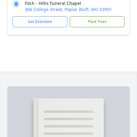
Fitch - Hillis Funeral Chapel
366 College Street, Poplar Bluff, MO 63901
Get Directions
Plant Trees