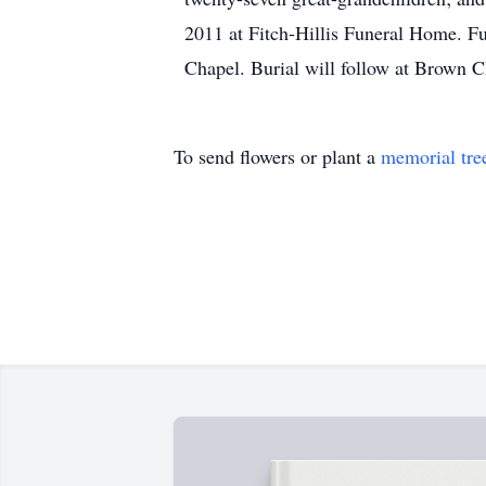
2011 at Fitch-Hillis Funeral Home. Fu
Chapel. Burial will follow at Brown 
To send flowers or plant a
memorial tre