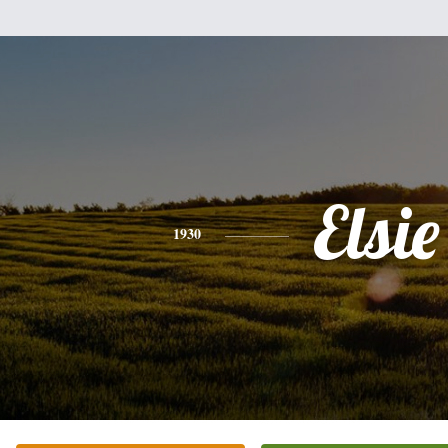
Elsie
1930