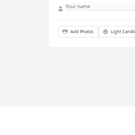
Add Photos
Light Candl