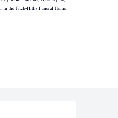
1 in the Fitch-Hillis Funeral Home