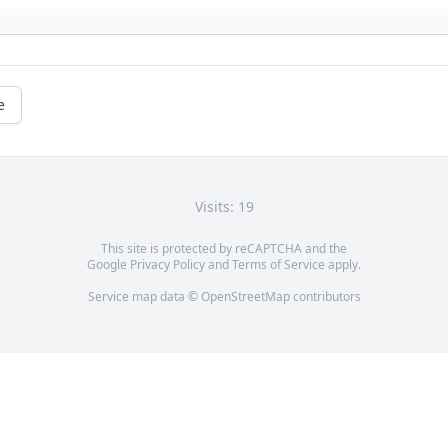
e
Visits: 19
This site is protected by reCAPTCHA and the
Google
Privacy Policy
and
Terms of Service
apply.
Service map data ©
OpenStreetMap
contributors