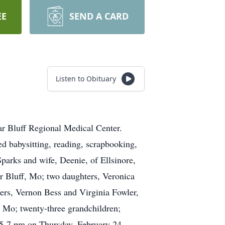
EE
SEND A CARD
Listen to Obituary
ar Bluff Regional Medical Center.
d babysitting, reading, scrapbooking,
Sparks and wife, Deenie, of Ellsinore,
r Bluff, Mo; two daughters, Veronica
ers, Vernon Bess and Virginia Fowler,
, Mo; twenty-three grandchildren;
m 5-7 pm on Thursday, February 24,