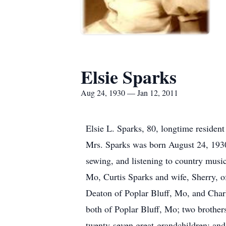
Elsie Sparks
Aug 24, 1930 — Jan 12, 2011
Elsie L. Sparks, 80, longtime residen
Mrs. Sparks was born August 24, 1930
sewing, and listening to country music
Mo, Curtis Sparks and wife, Sherry, o
Deaton of Poplar Bluff, Mo, and Charl
both of Poplar Bluff, Mo; two brother
twenty-seven great-grandchildren; and