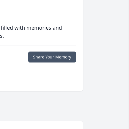
 filled with memories and
s.
Share Your Memory