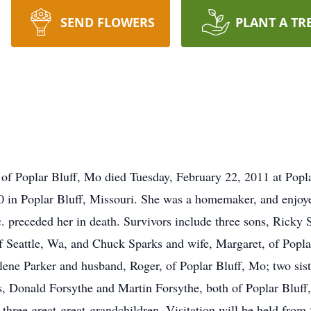
SEND FLOWERS
PLANT A TR
t of Poplar Bluff, Mo died Tuesday, February 22, 2011 at Popl
 in Poplar Bluff, Missouri. She was a homemaker, and enjoye
. preceded her in death. Survivors include three sons, Ricky 
f Seattle, Wa, and Chuck Sparks and wife, Margaret, of Popla
ene Parker and husband, Roger, of Poplar Bluff, Mo; two sist
s, Donald Forsythe and Martin Forsythe, both of Poplar Bluff
 three great-great-grandchildren. Visitation will be held fro