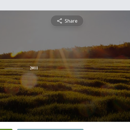
Share
2011