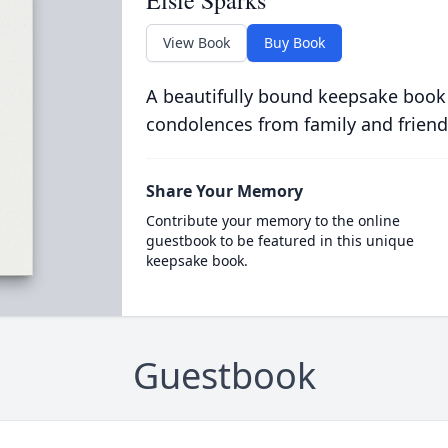
Elsie Sparks
View Book
Buy Book
A beautifully bound keepsake book
condolences from family and friend
Share Your Memory
Contribute your memory to the online
guestbook to be featured in this unique
keepsake book.
Guestbook