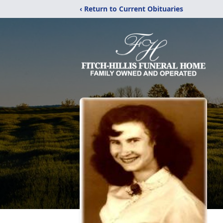
‹ Return to Current Obituaries