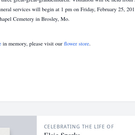
neral services will begin at 1 pm on Friday, February 25, 201
Chapel Cemetery in Brosley, Mo.
e
in memory, please visit our
flower store
.
CELEBRATING THE LIFE OF