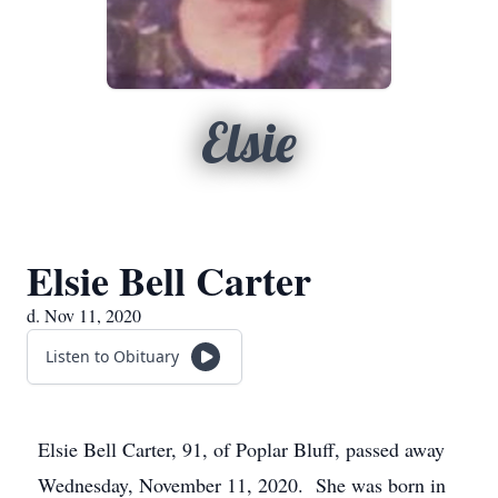
Elsie
Elsie Bell Carter
d. Nov 11, 2020
Listen to Obituary
Elsie Bell Carter, 91, of Poplar Bluff, passed away
Wednesday, November 11, 2020. She was born in