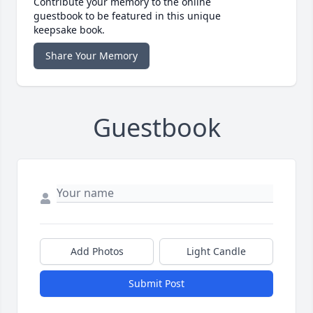
Contribute your memory to the online
guestbook to be featured in this unique
keepsake book.
Share Your Memory
Guestbook
Add Photos
Light Candle
Submit Post