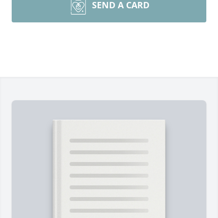
SEND A CARD