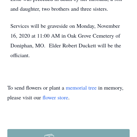
and daughter, two brothers and three sisters.
Services will be graveside on Monday, November
16, 2020 at 11:00 AM in Oak Grove Cemetery of
Doniphan, MO. Elder Robert Duckett will be the
officiant.
To send flowers or plant a
memorial tree
in memory,
please visit our
flower store
.