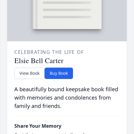
CELEBRATING THE LIFE OF
Elsie Bell Carter
View Book
Buy Book
A beautifully bound keepsake book filled
with memories and condolences from
family and friends.
Share Your Memory