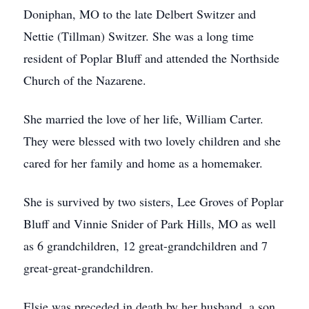
Doniphan, MO to the late Delbert Switzer and
Nettie (Tillman) Switzer. She was a long time
resident of Poplar Bluff and attended the Northside
Church of the Nazarene.
She married the love of her life, William Carter.
They were blessed with two lovely children and she
cared for her family and home as a homemaker.
She is survived by two sisters, Lee Groves of Poplar
Bluff and Vinnie Snider of Park Hills, MO as well
as 6 grandchildren, 12 great-grandchildren and 7
great-great-grandchildren.
Elsie was preceded in death by her husband, a son