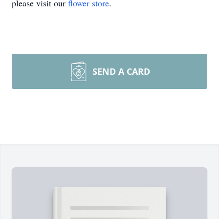
please visit our
flower store
.
SEND A CARD