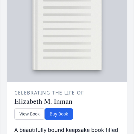
CELEBRATING THE LIFE OF
Elizabeth M. Inman
View Book
Buy Book
A beautifully bound keepsake book filled