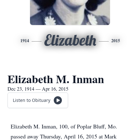
Elizabeth
1914
2015
Elizabeth M. Inman
Dec 23, 1914 — Apr 16, 2015
Listen to Obituary
Elizabeth M. Inman, 100, of Poplar Bluff, Mo.
passed away Thursday, April 16, 2015 at Mark