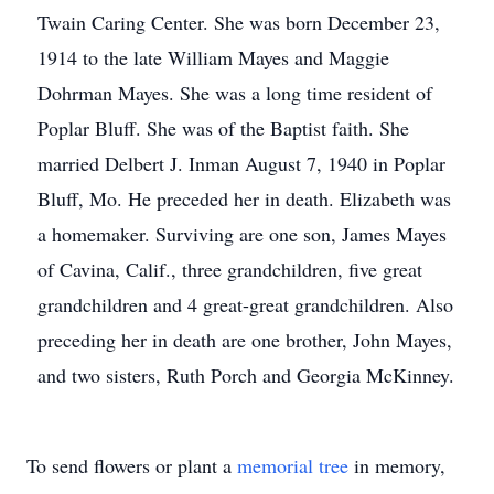
Twain Caring Center. She was born December 23,
1914 to the late William Mayes and Maggie
Dohrman Mayes. She was a long time resident of
Poplar Bluff. She was of the Baptist faith. She
married Delbert J. Inman August 7, 1940 in Poplar
Bluff, Mo. He preceded her in death. Elizabeth was
a homemaker. Surviving are one son, James Mayes
of Cavina, Calif., three grandchildren, five great
grandchildren and 4 great-great grandchildren. Also
preceding her in death are one brother, John Mayes,
and two sisters, Ruth Porch and Georgia McKinney.
To send flowers or plant a
memorial tree
in memory,