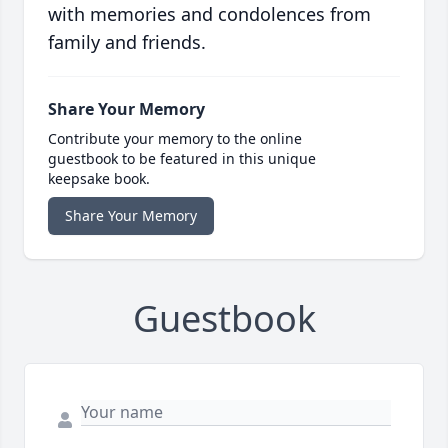
with memories and condolences from
family and friends.
Share Your Memory
Contribute your memory to the online
guestbook to be featured in this unique
keepsake book.
Share Your Memory
Guestbook