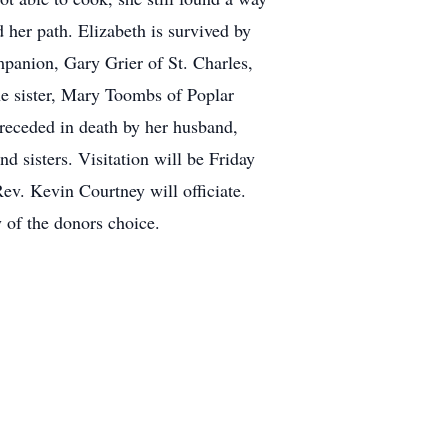
 her path. Elizabeth is survived by
panion, Gary Grier of St. Charles,
e sister, Mary Toombs of Poplar
preceded in death by her husband,
 sisters. Visitation will be Friday
ev. Kevin Courtney will officiate.
y of the donors choice.