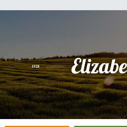
Elizabe
1928