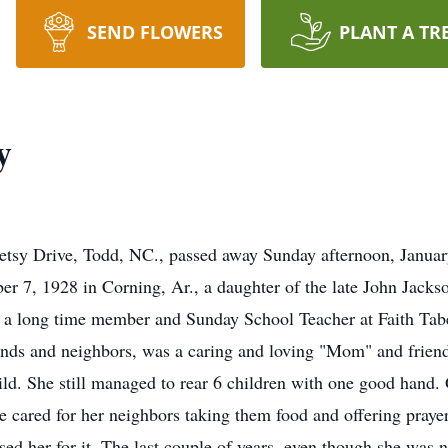
SEND FLOWERS
PLANT A TR
y
etsy Drive, Todd, NC., passed away Sunday afternoon, Janua
r 7, 1928 in Corning, Ar., a daughter of the late John Jack
a long time member and Sunday School Teacher at Faith Tabe
ends and neighbors, was a caring and loving "Mom" and friend
hild. She still managed to rear 6 children with one good hand.
 She cared for her neighbors taking them food and offering pray
d her for it. The last couple of years, even though she was no