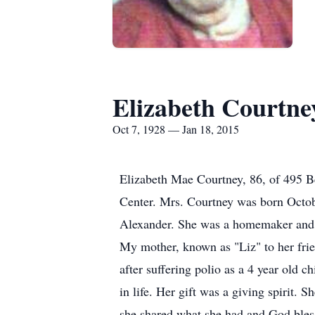
Elizabeth Courtne
Oct 7, 1928 — Jan 18, 2015
Elizabeth Mae Courtney, 86, of 495 B
Center. Mrs. Courtney was born Octobe
Alexander. She was a homemaker and 
My mother, known as "Liz" to her fri
after suffering polio as a 4 year old c
in life. Her gift was a giving spirit.
she shared what she had and God blesse