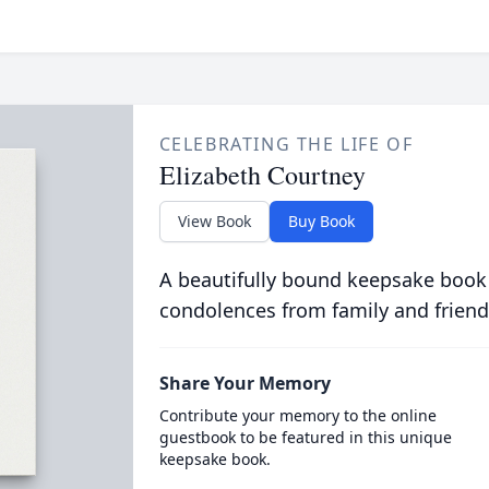
CELEBRATING THE LIFE OF
Elizabeth Courtney
View Book
Buy Book
A beautifully bound keepsake book
condolences from family and friend
Share Your Memory
Contribute your memory to the online
guestbook to be featured in this unique
keepsake book.