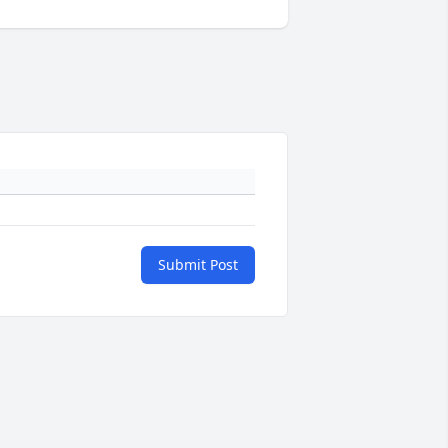
Submit Post