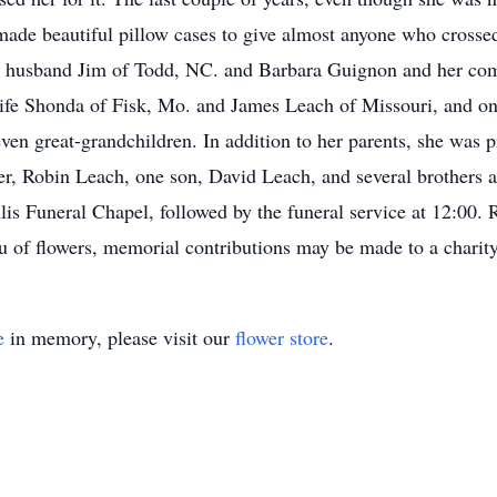
made beautiful pillow cases to give almost anyone who crossed
d husband Jim of Todd, NC. and Barbara Guignon and her com
fe Shonda of Fisk, Mo. and James Leach of Missouri, and on
ven great-grandchildren. In addition to her parents, she was 
, Robin Leach, one son, David Leach, and several brothers and
is Funeral Chapel, followed by the funeral service at 12:00. R
eu of flowers, memorial contributions may be made to a charit
e
in memory, please visit our
flower store
.