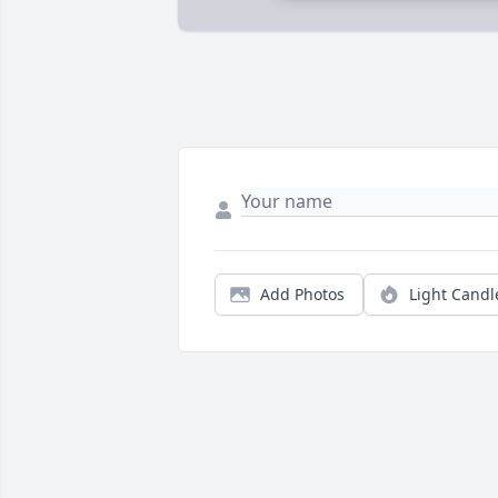
Add Photos
Light Candl