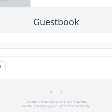
Guestbook
e
Visits: 7
This site is protected by reCAPTCHA and the
Google
Privacy Policy
and
Terms of Service
apply.