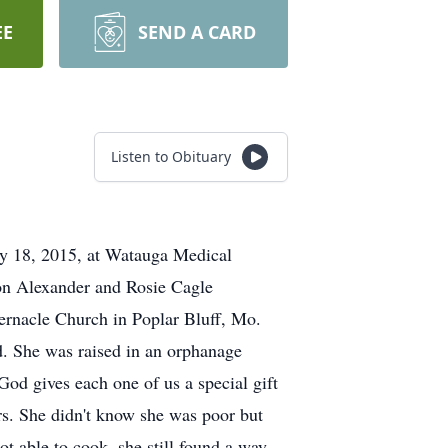
EE
SEND A CARD
Listen to Obituary
ry 18, 2015, at Watauga Medical
son Alexander and Rosie Cagle
rnacle Church in Poplar Bluff, Mo.
. She was raised in an orphanage
 God gives each one of us a special gift
ers. She didn't know she was poor but
t able to cook, she still found a way