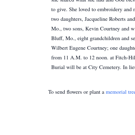
to give. She loved to embroidery and 
two daughters, Jacqueline Roberts an
Mo., two sons, Kevin Courtney and wi
Bluff, Mo., eight grandchildren and se
Wilbert Eugene Courtney; one daughter
from 11 A.M. to 12 noon. at Fitch-Hill
Burial will be at City Cemetery. In li
To send flowers or plant a
memorial tre