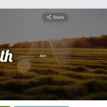
Share
th
2015