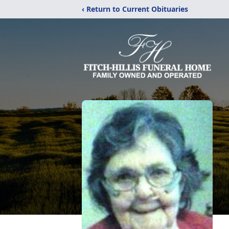
‹ Return to Current Obituaries