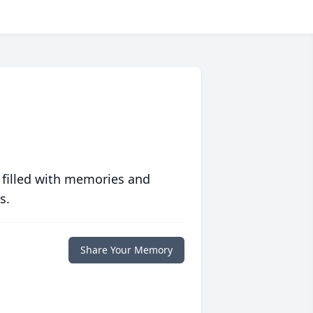
 filled with memories and
s.
Share Your Memory