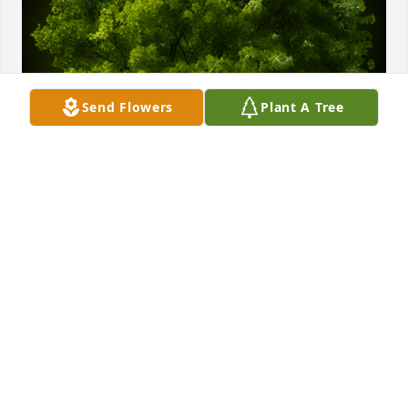
Send Flowers
Plant A Tree
A Memorial Tree was planted for Edna Jean Young

We are deeply sorry for your loss ~ the staff at Fitch-
Hillis Funeral Home, Inc.
May 01, 2024
Visits: 33