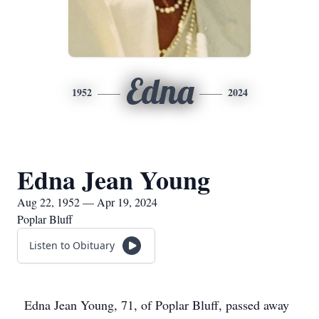
Edna
1952
2024
Edna Jean Young
Aug 22, 1952 — Apr 19, 2024
Poplar Bluff
Listen to Obituary
Edna Jean Young, 71, of Poplar Bluff, passed away