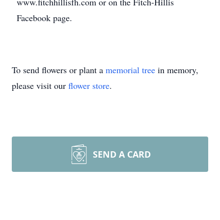
www.fitchhillisfh.com or on the Fitch-Hillis
Facebook page.
To send flowers or plant a
memorial tree
in memory,
please visit our
flower store
.
SEND A CARD