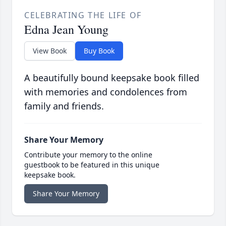
CELEBRATING THE LIFE OF
Edna Jean Young
View Book
Buy Book
A beautifully bound keepsake book filled
with memories and condolences from
family and friends.
Share Your Memory
Contribute your memory to the online
guestbook to be featured in this unique
keepsake book.
Share Your Memory