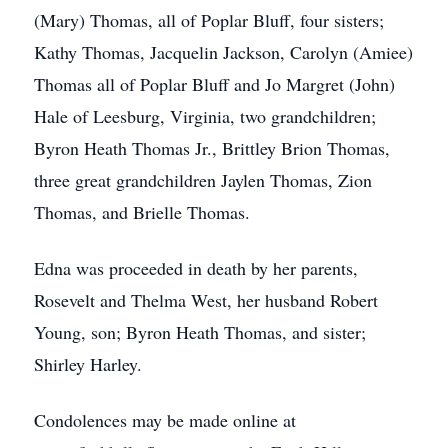
(Mary) Thomas, all of Poplar Bluff, four sisters;
Kathy Thomas, Jacquelin Jackson, Carolyn (Amiee)
Thomas all of Poplar Bluff and Jo Margret (John)
Hale of Leesburg, Virginia, two grandchildren;
Byron Heath Thomas Jr., Brittley Brion Thomas,
three great grandchildren Jaylen Thomas, Zion
Thomas, and Brielle Thomas.
Edna was proceeded in death by her parents,
Rosevelt and Thelma West, her husband Robert
Young, son; Byron Heath Thomas, and sister;
Shirley Harley.
Condolences may be made online at