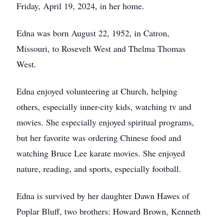
Friday, April 19, 2024, in her home.
Edna was born August 22, 1952, in Catron,
Missouri, to Rosevelt West and Thelma Thomas
West.
Edna enjoyed volunteering at Church, helping
others, especially inner-city kids, watching tv and
movies. She especially enjoyed spiritual programs,
but her favorite was ordering Chinese food and
watching Bruce Lee karate movies. She enjoyed
nature, reading, and sports, especially football.
Edna is survived by her daughter Dawn Hawes of
Poplar Bluff, two brothers: Howard Brown, Kenneth