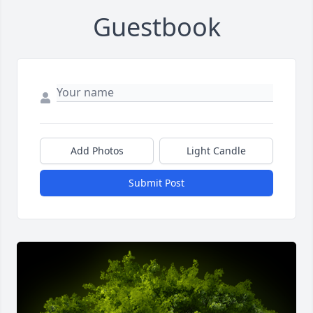
Guestbook
Add Photos
Light Candle
Submit Post