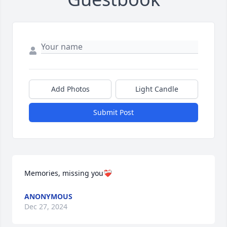
Add Photos
Light Candle
Submit Post
Memories, missing you❤️‍🩹
ANONYMOUS
Dec 27, 2024