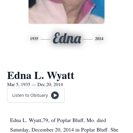
Edna
1935
2014
Edna L. Wyatt
Mar 5, 1935 — Dec 20, 2014
Listen to Obituary
Edna L. Wyatt,79, of Poplar Bluff, Mo. died
Saturday, December 20, 2014 in Poplar Bluff. She