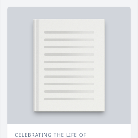
CELEBRATING THE LIFE OF