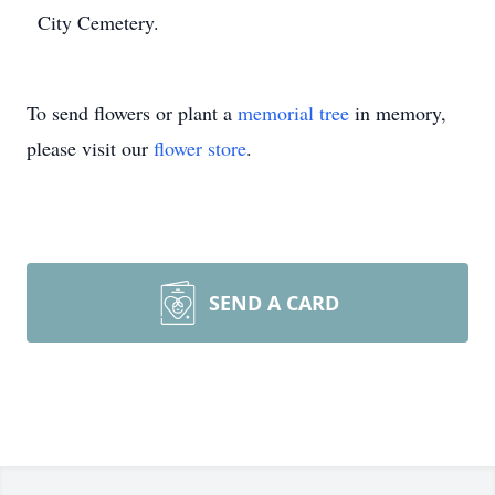
City Cemetery.
To send flowers or plant a
memorial tree
in memory,
please visit our
flower store
.
SEND A CARD