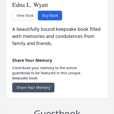
Edna L. Wyatt
View Book
Buy Book
A beautifully bound keepsake book filled
with memories and condolences from
family and friends.
Share Your Memory
Contribute your memory to the online
guestbook to be featured in this unique
keepsake book.
Share Your Memory
Guestbook