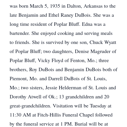
was born March 5, 1935 in Dalton, Arkansas to the
late Benjamin and Ethel Raney DuBois. She was a
long time resident of Poplar Bluff. Edna was a
bartender. She enjoyed cooking and serving meals
to friends. She is survived by one son, Chuck Wyatt
of Poplar Bluff; two daughters, Denise Magruder of
Poplar Bluff, Vicky Floyd of Fenton, Mo.; three
brothers, Roy DuBois and Benjamin DuBois both of
Piemont, Mo. and Darrell DuBois of St. Louis,
Mo.; two sisters, Jessie Helderman of St. Louis and
Dorothy Atwell of Ok.; 13 grandchildren and 20
great-grandchildren. Visitation will be Tuesday at
11:30 AM at Fitch-Hillis Funeral Chapel followed
by the funeral service at 1 PM. Burial will be at