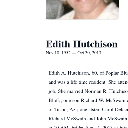
Edith Hutchison
Nov 10, 1952 — Oct 30, 2013
Edith A. Hutchison, 60, of Poplar Bl
and was a life time resident. She att
job. She married Norman R. Hutchison
Bluff,; one son Richard W. McSwain o
of Tuson, Az.; one sister, Carol Dela
Richard McSwain and John McSwain bot
at 10 AM, Friday Nov. 4, 2013 at Fitc