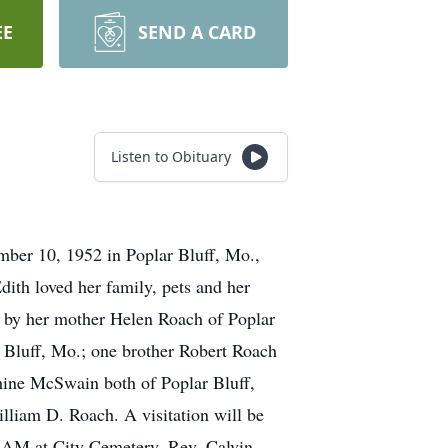
EE
SEND A CARD
Listen to Obituary
mber 10, 1952 in Poplar Bluff, Mo.,
dith loved her family, pets and her
d by her mother Helen Roach of Poplar
 Bluff, Mo.; one brother Robert Roach
Shine McSwain both of Poplar Bluff,
liam D. Roach. A visitation will be
11 AM at City Cemetery. Rev. Calvin