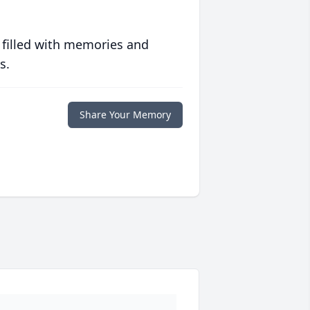
 filled with memories and
s.
Share Your Memory