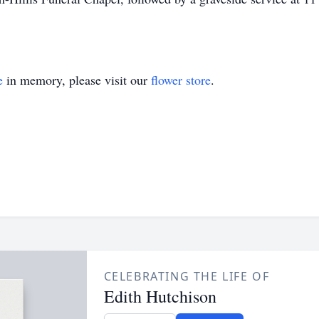
e
in memory, please visit our
flower store
.
CELEBRATING THE LIFE OF
Edith Hutchison