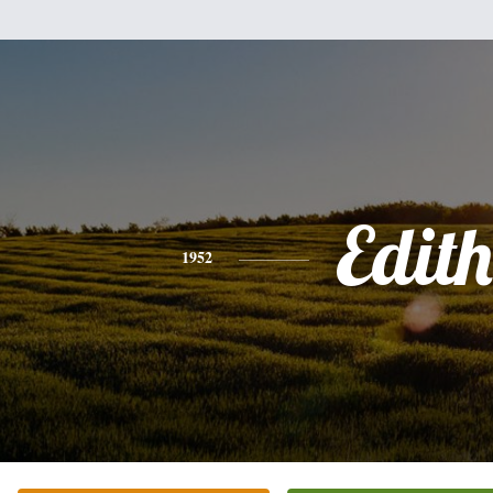
Edith
1952