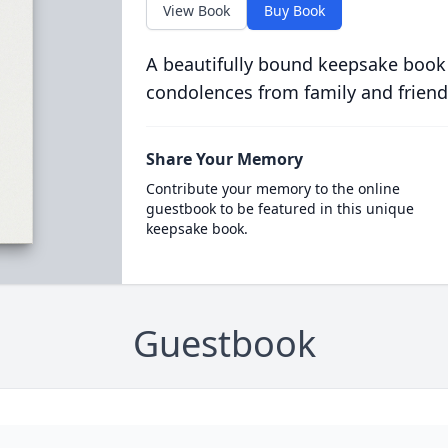
View Book
Buy Book
A beautifully bound keepsake book
condolences from family and friend
Share Your Memory
Contribute your memory to the online
guestbook to be featured in this unique
keepsake book.
Guestbook