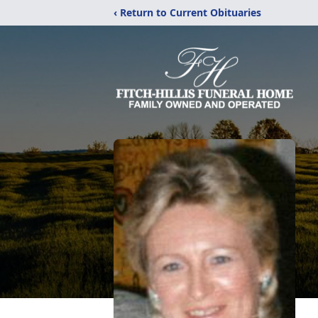
‹ Return to Current Obituaries