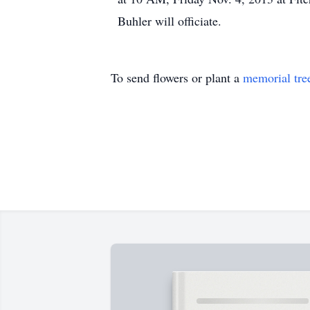
Buhler will officiate.
To send flowers or plant a
memorial tre