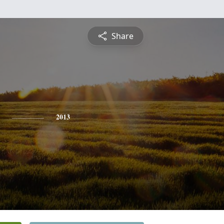
Share
2013