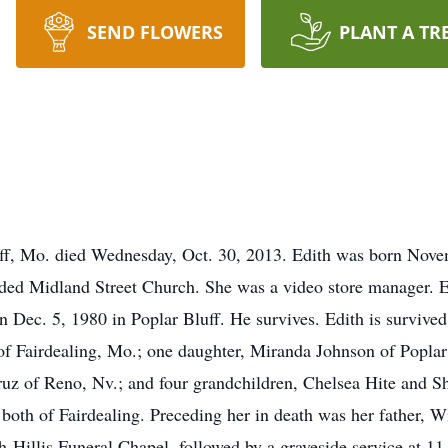
SEND FLOWERS
PLANT A TR
uff, Mo. died Wednesday, Oct. 30, 2013. Edith was born Nove
ended Midland Street Church. She was a video store manager. E
 Dec. 5, 1980 in Poplar Bluff. He survives. Edith is survive
f Fairdealing, Mo.; one daughter, Miranda Johnson of Poplar
cruz of Reno, Nv.; and four grandchildren, Chelsea Hite and 
h of Fairdealing. Preceding her in death was her father, Wil
h-Hillis Funeral Chapel, followed by a graveside service at 