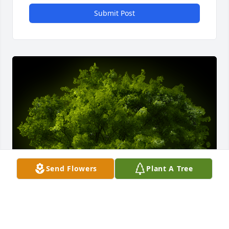
Submit Post
Send Flowers
Plant A Tree