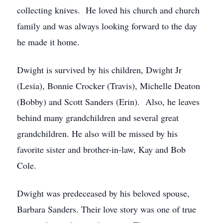
collecting knives. He loved his church and church
family and was always looking forward to the day
he made it home.
Dwight is survived by his children, Dwight Jr
(Lesia), Bonnie Crocker (Travis), Michelle Deaton
(Bobby) and Scott Sanders (Erin). Also, he leaves
behind many grandchildren and several great
grandchildren. He also will be missed by his
favorite sister and brother-in-law, Kay and Bob
Cole.
Dwight was predeceased by his beloved spouse,
Barbara Sanders. Their love story was one of true