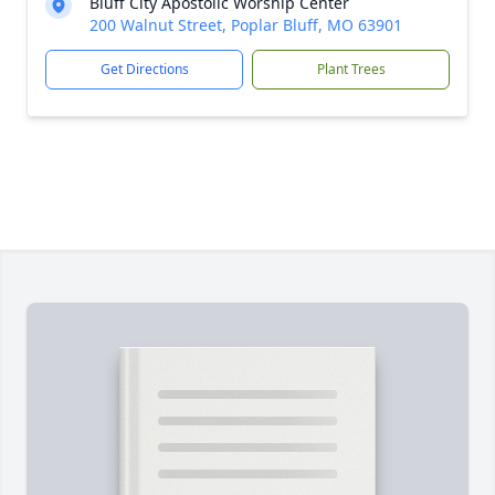
Bluff City Apostolic Worship Center
200 Walnut Street, Poplar Bluff, MO 63901
Get Directions
Plant Trees