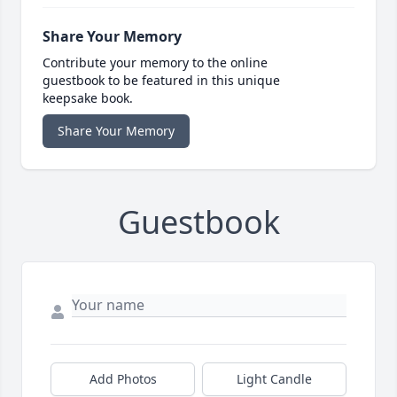
Share Your Memory
Contribute your memory to the online
guestbook to be featured in this unique
keepsake book.
Share Your Memory
Guestbook
Add Photos
Light Candle