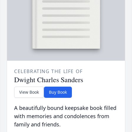
CELEBRATING THE LIFE OF
Dwight Charles Sanders
View Book
Buy Book
A beautifully bound keepsake book filled
with memories and condolences from
family and friends.