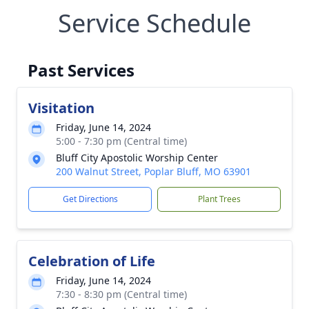
Service Schedule
Past Services
Visitation
Friday, June 14, 2024
5:00 - 7:30 pm (Central time)
Bluff City Apostolic Worship Center
200 Walnut Street, Poplar Bluff, MO 63901
Get Directions
Plant Trees
Celebration of Life
Friday, June 14, 2024
7:30 - 8:30 pm (Central time)