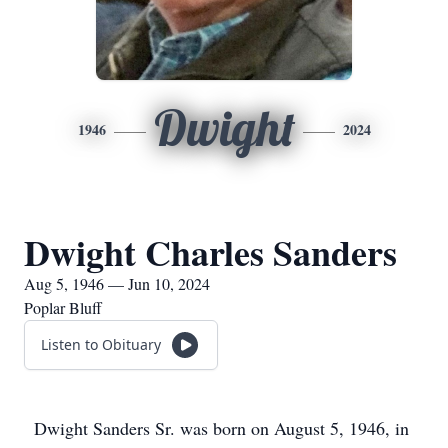
Dwight
1946
2024
Dwight Charles Sanders
Aug 5, 1946 — Jun 10, 2024
Poplar Bluff
Listen to Obituary
Dwight Sanders Sr. was born on August 5, 1946, in