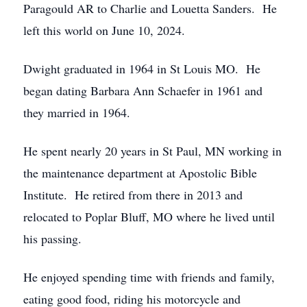
Paragould AR to Charlie and Louetta Sanders. He
left this world on June 10, 2024.
Dwight graduated in 1964 in St Louis MO. He
began dating Barbara Ann Schaefer in 1961 and
they married in 1964.
He spent nearly 20 years in St Paul, MN working in
the maintenance department at Apostolic Bible
Institute. He retired from there in 2013 and
relocated to Poplar Bluff, MO where he lived until
his passing.
He enjoyed spending time with friends and family,
eating good food, riding his motorcycle and