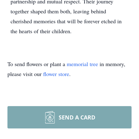
partnership and mutual respect. Their journey
together shaped them both, leaving behind
cherished memories that will be forever etched in
the hearts of their children.
To send flowers or plant a
memorial tree
in memory,
please visit our
flower store
.
SEND A CARD