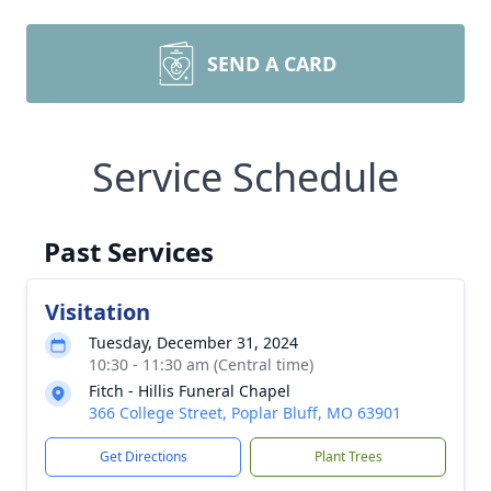
SEND A CARD
Service Schedule
Past Services
Visitation
Tuesday, December 31, 2024
10:30 - 11:30 am (Central time)
Fitch - Hillis Funeral Chapel
366 College Street, Poplar Bluff, MO 63901
Get Directions
Plant Trees