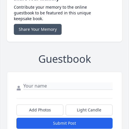
Contribute your memory to the online
guestbook to be featured in this unique
keepsake book.
Share Your Memory
Guestbook
Add Photos
Light Candle
Submit Post