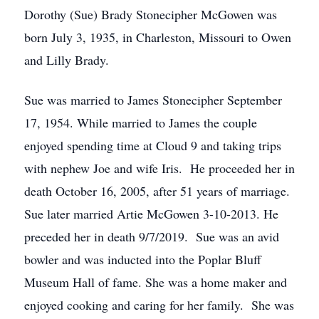
Dorothy (Sue) Brady Stonecipher McGowen was
born July 3, 1935, in Charleston, Missouri to Owen
and Lilly Brady.
Sue was married to James Stonecipher September
17, 1954. While married to James the couple
enjoyed spending time at Cloud 9 and taking trips
with nephew Joe and wife Iris. He proceeded her in
death October 16, 2005, after 51 years of marriage.
Sue later married Artie McGowen 3-10-2013. He
preceded her in death 9/7/2019. Sue was an avid
bowler and was inducted into the Poplar Bluff
Museum Hall of fame. She was a home maker and
enjoyed cooking and caring for her family. She was