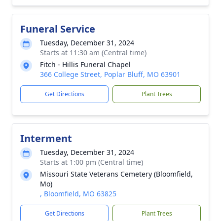
Funeral Service
Tuesday, December 31, 2024
Starts at 11:30 am (Central time)
Fitch - Hillis Funeral Chapel
366 College Street, Poplar Bluff, MO 63901
Get Directions
Plant Trees
Interment
Tuesday, December 31, 2024
Starts at 1:00 pm (Central time)
Missouri State Veterans Cemetery (Bloomfield,
Mo)
, Bloomfield, MO 63825
Get Directions
Plant Trees