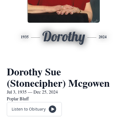
Dorothy
1935
2024
Dorothy Sue
(Stonecipher) Mcgowen
Jul 3, 1935 — Dec 25, 2024
Poplar Bluff
Listen to Obituary