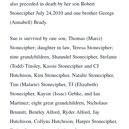
also preceded in death by her son Robert
Stonecipher July 24,2010 and one brother George
(Annabell) Brady.
Sue is survived by one son, Thomas (Marci)
Stonecipher; daughter in law, Teresa Stonecipher;
nine grandchildren, Shaundel Stonecipher, Stefanie
(Todd) Tinsley, Kassie Stonecipher and CJ
Hutchison, Kim Stonecipher, Natalie Stonecipher,
Tim (Malarie) Stonecipher, TJ (Elizabeth)
Stonecipher, Kaysie (Issac) Gebke, and Ian
Martinez; eight great grandchildren, Nicholaus
Brumitt, Bentley Alford, Ryder Alford, Jay
Hutchison, Collyns Hutchison, Harper Stonecipher,