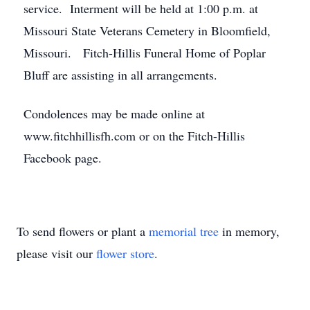
service. Interment will be held at 1:00 p.m. at
Missouri State Veterans Cemetery in Bloomfield,
Missouri. Fitch-Hillis Funeral Home of Poplar
Bluff are assisting in all arrangements.
Condolences may be made online at
www.fitchhillisfh.com or on the Fitch-Hillis
Facebook page.
To send flowers or plant a
memorial tree
in memory,
please visit our
flower store
.