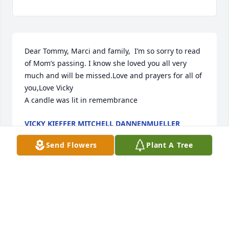
Dear Tommy, Marci and family,  I’m so sorry to read 
of Mom’s passing. I know she loved you all very 
much and will be missed.Love and prayers for all of 
you,Love Vicky

A candle was lit in remembrance
VICKY KIEFFER MITCHELL DANNENMUELLER
Jan 03, 2025
Send Flowers
Plant A Tree