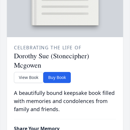
CELEBRATING THE LIFE OF
Dorothy Sue (Stonecipher)
Mcgowen
View Book
Buy Book
A beautifully bound keepsake book filled
with memories and condolences from
family and friends.
Share Your Memory