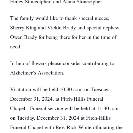
Finley Stonecipher, and Alana Stonecipher.
The family would like to thank special nieces,
Sherry King and Vickie Brady and special nephew,
Owen Brady for being there for her in the time of
need.
In lieu of flowers please consider contributing to
Alzheimer’s Association.
Visitation will be held 10:30 a.m. on Tuesday,
December 31, 2024, at Fitch-Hillis Funeral
Chapel. Funeral service will be held at 11:30 a.m.
on Tuesday, December 31, 2024 at Fitch-Hillis
Funeral Chapel with Rev. Rick White officiating the