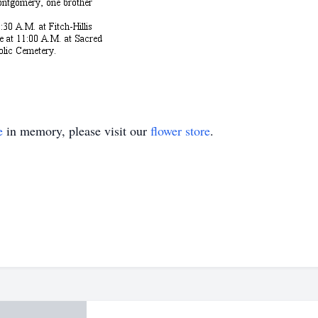
e
in memory, please visit our
flower store
.