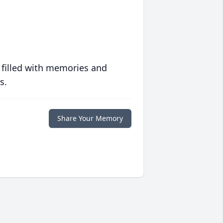
 filled with memories and
s.
Share Your Memory