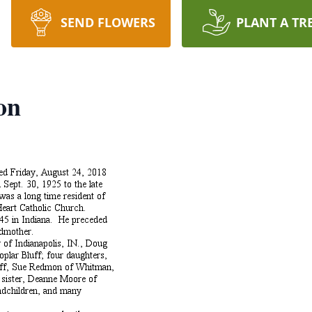
SEND FLOWERS
PLANT A TR
on