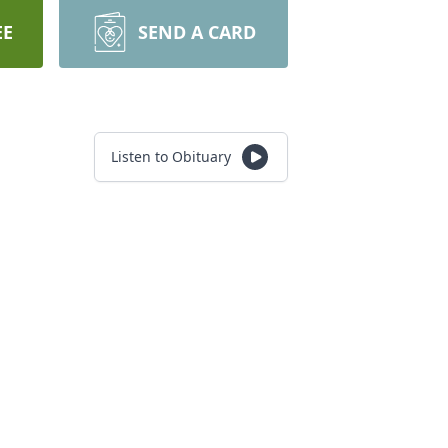
EE
SEND A CARD
Listen to Obituary