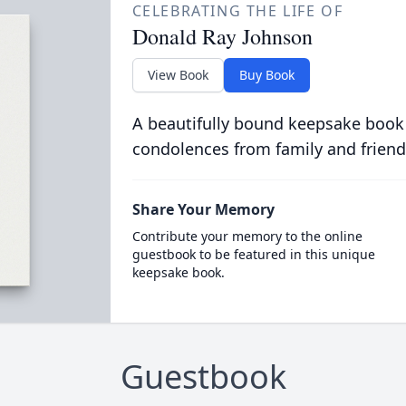
CELEBRATING THE LIFE OF
Donald Ray Johnson
View Book
Buy Book
A beautifully bound keepsake book
condolences from family and friend
Share Your Memory
Contribute your memory to the online
guestbook to be featured in this unique
keepsake book.
Guestbook