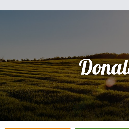
Donal