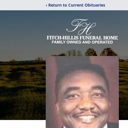
‹ Return to Current Obituaries