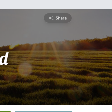
Share
d