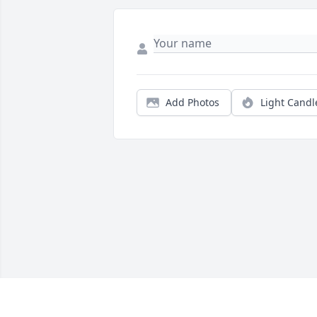
Add Photos
Light Candl