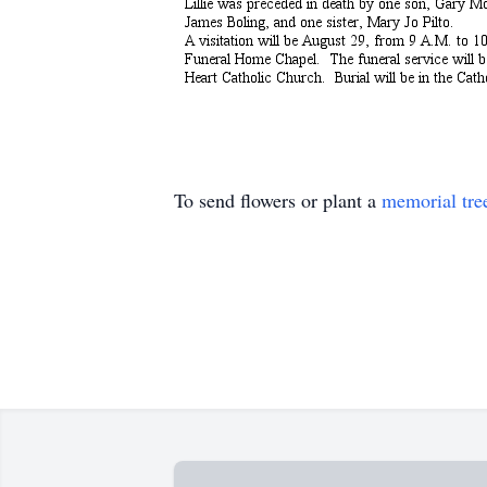
To send flowers or plant a
memorial tre