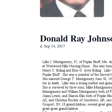
Donald Ray Johns
d. Sep 14, 2017