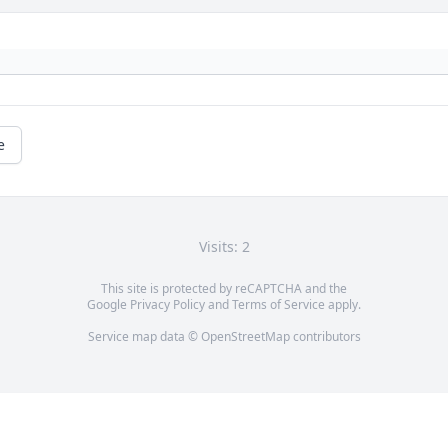
e
Visits: 2
This site is protected by reCAPTCHA and the
Google
Privacy Policy
and
Terms of Service
apply.
Service map data ©
OpenStreetMap
contributors