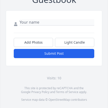
Add Photos
Light Candle
Submit Post
Visits: 10
This site is protected by reCAPTCHA and the
Google
Privacy Policy
and
Terms of Service
apply.
Service map data ©
OpenStreetMap
contributors