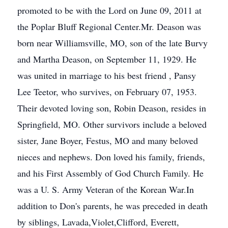
promoted to be with the Lord on June 09, 2011 at
the Poplar Bluff Regional Center.Mr. Deason was
born near Williamsville, MO, son of the late Burvy
and Martha Deason, on September 11, 1929. He
was united in marriage to his best friend , Pansy
Lee Teetor, who survives, on February 07, 1953.
Their devoted loving son, Robin Deason, resides in
Springfield, MO. Other survivors include a beloved
sister, Jane Boyer, Festus, MO and many beloved
nieces and nephews. Don loved his family, friends,
and his First Assembly of God Church Family. He
was a U. S. Army Veteran of the Korean War.In
addition to Don's parents, he was preceded in death
by siblings, Lavada,Violet,Clifford, Everett,