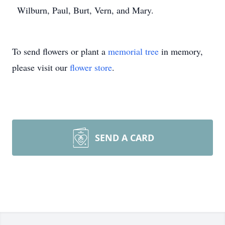
Wilburn, Paul, Burt, Vern, and Mary.
To send flowers or plant a
memorial tree
in memory,
please visit our
flower store
.
SEND A CARD