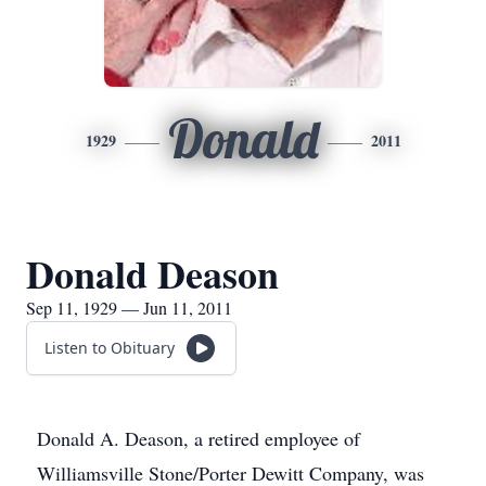
Donald
1929
2011
Donald Deason
Sep 11, 1929 — Jun 11, 2011
Listen to Obituary
Donald A. Deason, a retired employee of
Williamsville Stone/Porter Dewitt Company, was