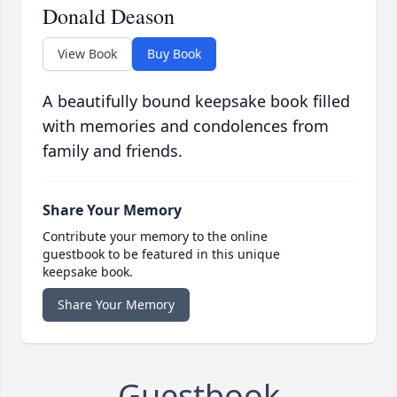
Donald Deason
View Book
Buy Book
A beautifully bound keepsake book filled
with memories and condolences from
family and friends.
Share Your Memory
Contribute your memory to the online
guestbook to be featured in this unique
keepsake book.
Share Your Memory
Guestbook