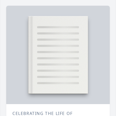
CELEBRATING THE LIFE OF