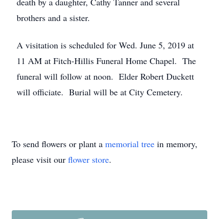
death by a daughter, Cathy Tanner and several
brothers and a sister.
A visitation is scheduled for Wed. June 5, 2019 at
11 AM at Fitch-Hillis Funeral Home Chapel. The
funeral will follow at noon. Elder Robert Duckett
will officiate. Burial will be at City Cemetery.
To send flowers or plant a
memorial tree
in memory,
please visit our
flower store
.