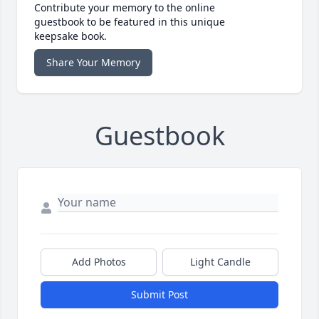
Contribute your memory to the online
guestbook to be featured in this unique
keepsake book.
Share Your Memory
Guestbook
Add Photos
Light Candle
Submit Post