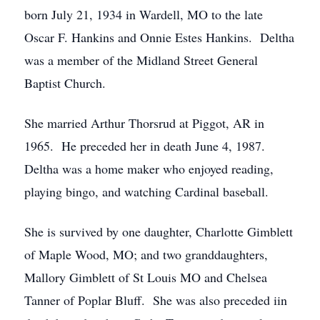
born July 21, 1934 in Wardell, MO to the late
Oscar F. Hankins and Onnie Estes Hankins. Deltha
was a member of the Midland Street General
Baptist Church.
She married Arthur Thorsrud at Piggot, AR in
1965. He preceded her in death June 4, 1987.
Deltha was a home maker who enjoyed reading,
playing bingo, and watching Cardinal baseball.
She is survived by one daughter, Charlotte Gimblett
of Maple Wood, MO; and two granddaughters,
Mallory Gimblett of St Louis MO and Chelsea
Tanner of Poplar Bluff. She was also preceded iin