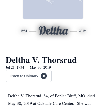
Deltha
1934
2019
Deltha V. Thorsrud
Jul 21, 1934 — May 30, 2019
Listen to Obituary
Deltha V. Thorsrud, 84, of Poplar Bluff, MO, died
May 30, 2019 at Oakdale Care Center. She was