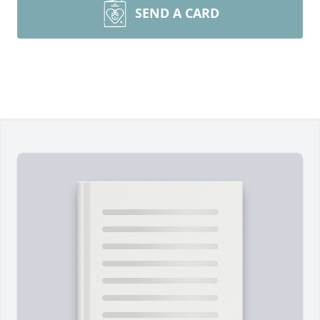
SEND A CARD