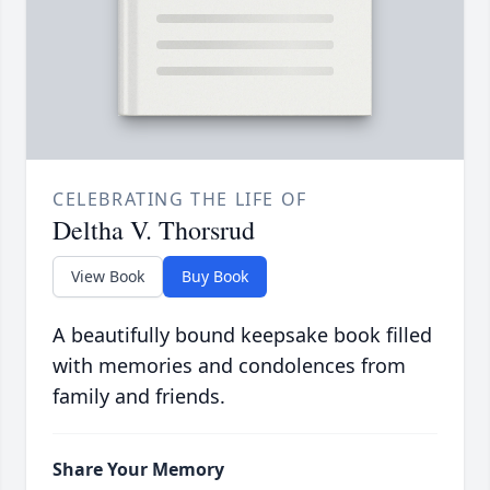
CELEBRATING THE LIFE OF
Deltha V. Thorsrud
View Book
Buy Book
A beautifully bound keepsake book filled
with memories and condolences from
family and friends.
Share Your Memory