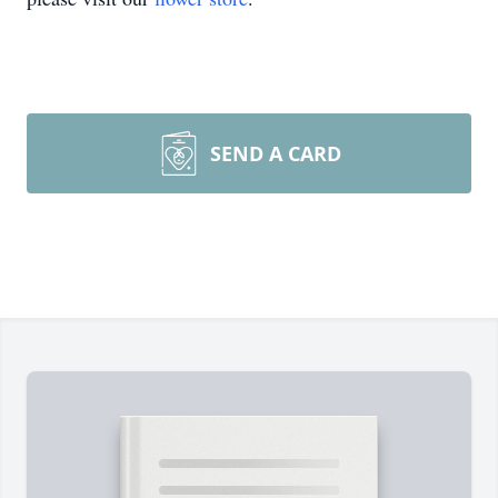
SEND A CARD