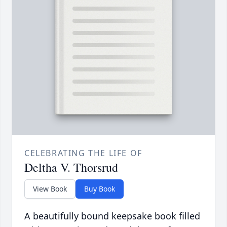
CELEBRATING THE LIFE OF
Deltha V. Thorsrud
View Book
Buy Book
A beautifully bound keepsake book filled