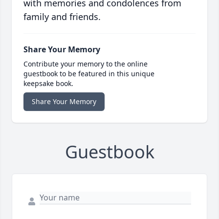
with memories and condolences from
family and friends.
Share Your Memory
Contribute your memory to the online
guestbook to be featured in this unique
keepsake book.
Share Your Memory
Guestbook