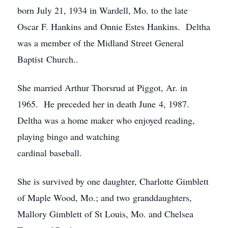
born July 21, 1934 in Wardell, Mo. to the late
Oscar F. Hankins and Onnie Estes Hankins. Deltha
was a member of the Midland Street General
Baptist Church..
She married Arthur Thorsrud at Piggot, Ar. in
1965. He preceded her in death June 4, 1987.
Deltha was a home maker who enjoyed reading,
playing bingo and watching
cardinal baseball.
She is survived by one daughter, Charlotte Gimblett
of Maple Wood, Mo.; and two granddaughters,
Mallory Gimblett of St Louis, Mo. and Chelsea