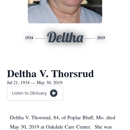
Deltha
1934
2019
Deltha V. Thorsrud
Jul 21, 1934 — May 30, 2019
Listen to Obituary
Deltha V. Thorsrud, 84, of Poplar Bluff, Mo. died
May 30, 2019 at Oakdale Care Center. She was