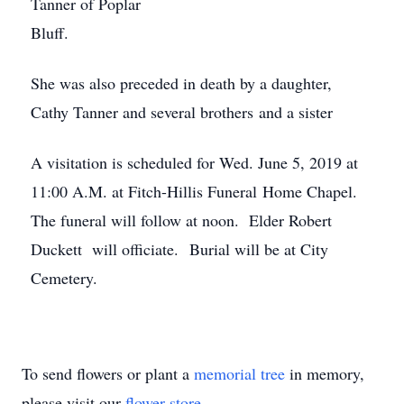
Tanner of Poplar
Bluff.
She was also preceded in death by a daughter,
Cathy Tanner and several brothers and a sister
A visitation is scheduled for Wed. June 5, 2019 at
11:00 A.M. at Fitch-Hillis Funeral Home Chapel.
The funeral will follow at noon. Elder Robert
Duckett will officiate. Burial will be at City
Cemetery.
To send flowers or plant a
memorial tree
in memory,
please visit our
flower store
.