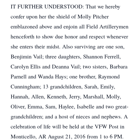
IT FURTHER UNDERSTOOD: That we hereby
confer upon her the shield of Molly Pitcher
emblazoned above and enjoin all Field Artillerymen
henceforth to show due honor and respect whenever
she enters their midst. Also surviving are one son,
Benjimin Vail; three daughters, Shannon Ferrell,
Carolyn Ellis and Deanna Vail; two sisters, Barbara
Parnell and Wanda Hays; one brother, Raymond
Cunningham; 13 grandchildren, Sarah, Emily,
Hannah, Allen, Kenneth, Jerry, Marshall, Molly,
Oliver, Emma, Sam, Haylee, Isabelle and two great-
grandchildren; and a host of nieces and nephews. A
celebration of life will be held at the VFW Post in
Monticello, AR August 21, 2016 from 1 to 6 PM.