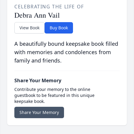
CELEBRATING THE LIFE OF
Debra Ann Vail
View Book
Buy Book
A beautifully bound keepsake book filled
with memories and condolences from
family and friends.
Share Your Memory
Contribute your memory to the online
guestbook to be featured in this unique
keepsake book.
Share Your Memory