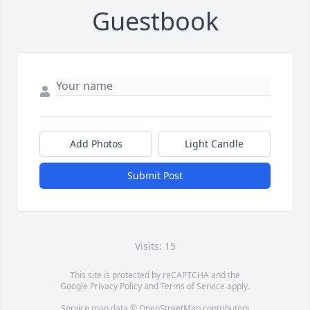
Guestbook
Add Photos
Light Candle
Submit Post
Visits: 15
This site is protected by reCAPTCHA and the
Google
Privacy Policy
and
Terms of Service
apply.
Service map data ©
OpenStreetMap
contributors