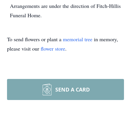
Arrangements are under the direction of Fitch-Hillis
Funeral Home.
To send flowers or plant a
memorial tree
in memory,
please visit our
flower store
.
SEND A CARD