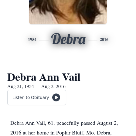
Debra
1954
2016
Debra Ann Vail
Aug 21, 1954 — Aug 2, 2016
Listen to Obituary
Debra Ann Vail, 61, peacefully passed August 2,
2016 at her home in Poplar Bluff, Mo. Debra,