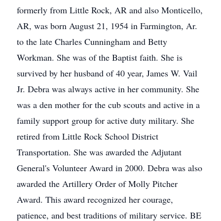
formerly from Little Rock, AR and also Monticello,
AR, was born August 21, 1954 in Farmington, Ar.
to the late Charles Cunningham and Betty
Workman. She was of the Baptist faith. She is
survived by her husband of 40 year, James W. Vail
Jr. Debra was always active in her community. She
was a den mother for the cub scouts and active in a
family support group for active duty military. She
retired from Little Rock School District
Transportation. She was awarded the Adjutant
General's Volunteer Award in 2000. Debra was also
awarded the Artillery Order of Molly Pitcher
Award. This award recognized her courage,
patience, and best traditions of military service. BE