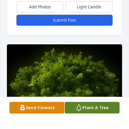
Add Photos
Light Candle
Submit Post
Send Flowers
Plant A Tree