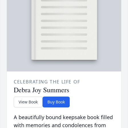
CELEBRATING THE LIFE OF
Debra Joy Summers
View Book
Buy Book
A beautifully bound keepsake book filled
with memories and condolences from