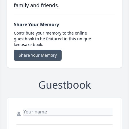
family and friends.
Share Your Memory
Contribute your memory to the online
guestbook to be featured in this unique
keepsake book.
Share Your Memory
Guestbook