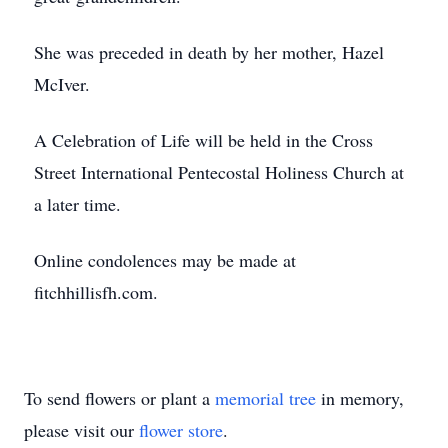
She was preceded in death by her mother, Hazel
McIver.
A Celebration of Life will be held in the Cross
Street International Pentecostal Holiness Church at
a later time.
Online condolences may be made at
fitchhillisfh.com.
To send flowers or plant a
memorial tree
in memory,
please visit our
flower store
.