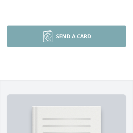
SEND A CARD