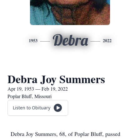
Debra
1953
2022
Debra Joy Summers
Apr 19, 1953 — Feb 19, 2022
Poplar Bluff, Missouri
Listen to Obituary
Debra Joy Summers, 68, of Poplar Bluff, passed