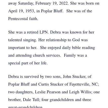
away Saturday, February 19, 2022. She was born on
April 19, 1953, in Poplar Bluff. She was of the
Pentecostal faith.
She was a retired LPN. Debra was known for her
talented singing. Her relationship to God was
important to her. She enjoyed daily bible reading
and attending church services. Family was a
special part of her life.
Debra is survived by two sons, John Stucker, of
Poplar Bluff and Curtis Stucker of Fayetteville, NC;
two daughters, Leslie Pearson and Leigh Willis; one
brother, Dale Tull; four grandchildren and three
great-grandchildren.