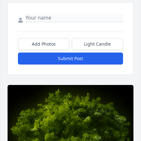
Add Photos
Light Candle
Submit Post