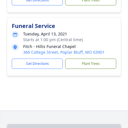
Get Directions
Plant Trees
Funeral Service
Tuesday, April 13, 2021
Starts at 1:00 pm (Central time)
Fitch - Hillis Funeral Chapel
366 College Street, Poplar Bluff, MO 63901
Get Directions
Plant Trees