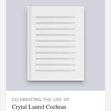
CELEBRATING THE LIFE OF
Crytal Laurel Cochran