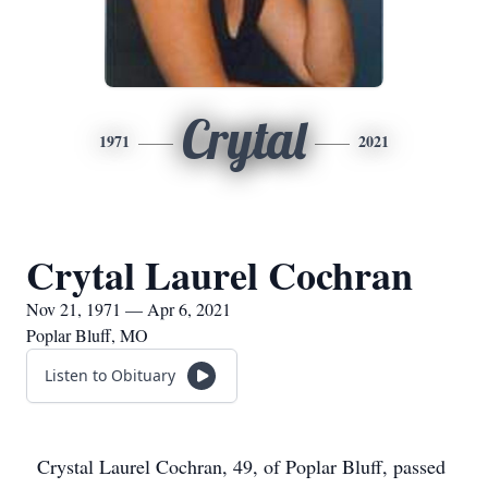
Crytal
1971
2021
Crytal Laurel Cochran
Nov 21, 1971 — Apr 6, 2021
Poplar Bluff, MO
Listen to Obituary
Crystal Laurel Cochran, 49, of Poplar Bluff, passed