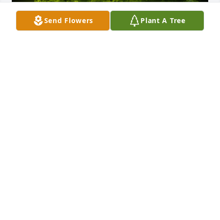
Send Flowers
Plant A Tree
A Memorial Tree was planted for Crytal Laurel 
Cochran

We are deeply sorry for your loss ~ the staff at Fitch-
Hillis Funeral Home, Inc.
Apr 09, 2021
Visits: 36
This site is protected by reCAPTCHA and the
Google
Privacy Policy
and
Terms of Service
apply.