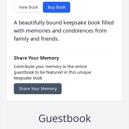
View Book
Buy Book
A beautifully bound keepsake book filled
with memories and condolences from
family and friends.
Share Your Memory
Contribute your memory to the online
guestbook to be featured in this unique
keepsake book.
Share Your Memory
Guestbook