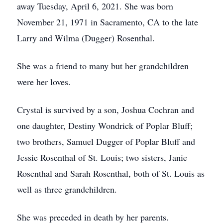
away Tuesday, April 6, 2021. She was born
November 21, 1971 in Sacramento, CA to the late
Larry and Wilma (Dugger) Rosenthal.
She was a friend to many but her grandchildren
were her loves.
Crystal is survived by a son, Joshua Cochran and
one daughter, Destiny Wondrick of Poplar Bluff;
two brothers, Samuel Dugger of Poplar Bluff and
Jessie Rosenthal of St. Louis; two sisters, Janie
Rosenthal and Sarah Rosenthal, both of St. Louis as
well as three grandchildren.
She was preceded in death by her parents.