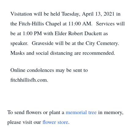
Visitation will be held Tuesday, April 13, 2021 in
the Fitch-Hillis Chapel at 11:00 AM. Services will
be at 1:00 PM with Elder Robert Duckett as
speaker. Graveside will be at the City Cemetery.
Masks and social distancing are recommended.
Online condolences may be sent to
fitchhillisfh.com.
To send flowers or plant a
memorial tree
in memory,
please visit our
flower store
.