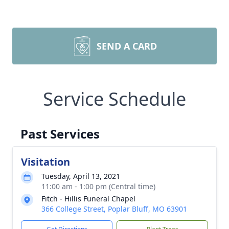
SEND A CARD
Service Schedule
Past Services
Visitation
Tuesday, April 13, 2021
11:00 am - 1:00 pm (Central time)
Fitch - Hillis Funeral Chapel
366 College Street, Poplar Bluff, MO 63901