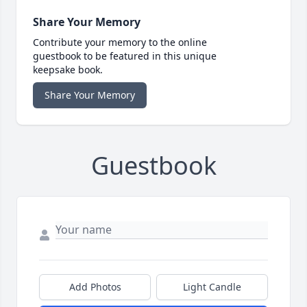
Share Your Memory
Contribute your memory to the online
guestbook to be featured in this unique
keepsake book.
Share Your Memory
Guestbook
Add Photos
Light Candle