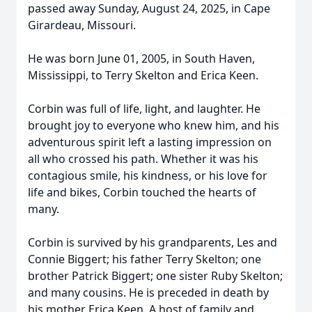
passed away Sunday, August 24, 2025, in Cape
Girardeau, Missouri.
He was born June 01, 2005, in South Haven,
Mississippi, to Terry Skelton and Erica Keen.
Corbin was full of life, light, and laughter. He
brought joy to everyone who knew him, and his
adventurous spirit left a lasting impression on
all who crossed his path. Whether it was his
contagious smile, his kindness, or his love for
life and bikes, Corbin touched the hearts of
many.
Corbin is survived by his grandparents, Les and
Connie Biggert; his father Terry Skelton; one
brother Patrick Biggert; one sister Ruby Skelton;
and many cousins. He is preceded in death by
his mother Erica Keen. A host of family and