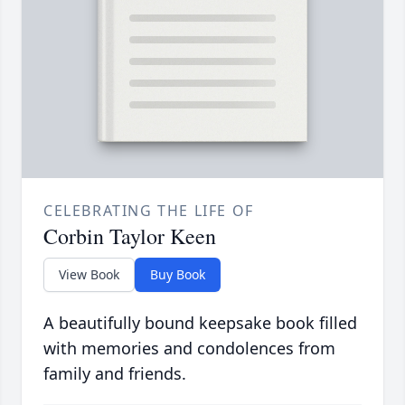
CELEBRATING THE LIFE OF
Corbin Taylor Keen
View Book
Buy Book
A beautifully bound keepsake book filled
with memories and condolences from
family and friends.