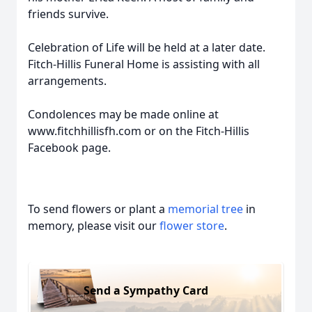
friends survive.
Celebration of Life will be held at a later date.
Fitch-Hillis Funeral Home is assisting with all
arrangements.
Condolences may be made online at
www.fitchhillisfh.com or on the Fitch-Hillis
Facebook page.
To send flowers or plant a
memorial tree
in
memory, please visit our
flower store
.
Send a Sympathy Card