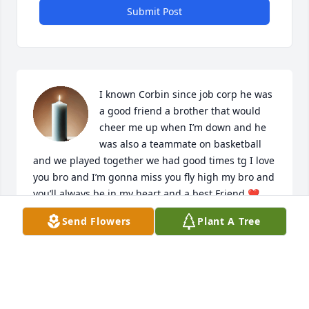
Submit Post
I known Corbin since job corp he was 
a good friend a brother that would 
cheer me up when I’m down and he 
was also a teammate on basketball 
and we played together we had good times tg I love 
you bro and I’m gonna miss you fly high my bro and 
you’ll always be in my heart and a best Friend ❤️
Send Flowers
Plant A Tree
LENDON SCHOFIELD
Mar 20, 2026
I love you Bestie I’m sorry our last 