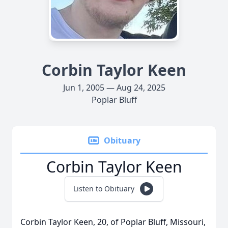
Corbin Taylor Keen
Jun 1, 2005 — Aug 24, 2025
Poplar Bluff
Obituary
Corbin Taylor Keen
Listen to Obituary
Corbin Taylor Keen, 20, of Poplar Bluff, Missouri,